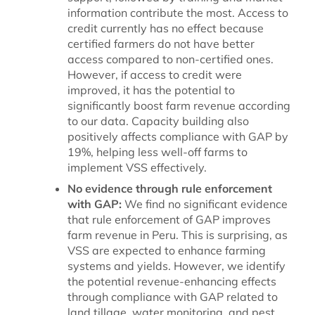
information contribute the most. Access to
credit currently has no effect because
certified farmers do not have better
access compared to non-certified ones.
However, if access to credit were
improved, it has the potential to
significantly boost farm revenue according
to our data. Capacity building also
positively affects compliance with GAP by
19%, helping less well-off farms to
implement VSS effectively.
No evidence through rule enforcement
with GAP:
We find no significant evidence
that rule enforcement of GAP improves
farm revenue in Peru. This is surprising, as
VSS are expected to enhance farming
systems and yields. However, we identify
the potential revenue-enhancing effects
through compliance with GAP related to
land tillage, water monitoring, and pest