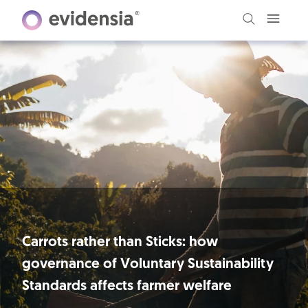
Carrots rather than Sticks: how
governance of Voluntary Sustainability
Standards affects farmer welfare