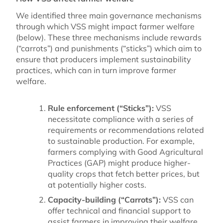
We identified three main governance mechanisms
through which VSS might impact farmer welfare
(below). These three mechanisms include rewards
(“carrots”) and punishments (“sticks”) which aim to
ensure that producers implement sustainability
practices, which can in turn improve farmer
welfare.
Rule enforcement (“Sticks”):
VSS
necessitate compliance with a series of
requirements or recommendations related
to sustainable production. For example,
farmers complying with Good Agricultural
Practices (GAP) might produce higher-
quality crops that fetch better prices, but
at potentially higher costs.
Capacity-building (“Carrots”):
VSS can
offer technical and financial support to
assist farmers in improving their welfare,