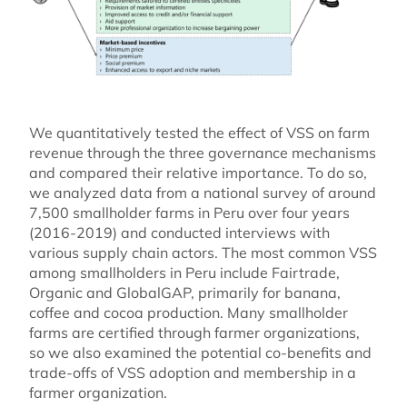
We quantitatively tested the effect of VSS on farm
revenue through the three governance mechanisms
and compared their relative importance. To do so,
we analyzed data from a national survey of around
7,500 smallholder farms in Peru over four years
(2016-2019) and conducted interviews with
various supply chain actors. The most common VSS
among smallholders in Peru include Fairtrade,
Organic and GlobalGAP, primarily for banana,
coffee and cocoa production. Many smallholder
farms are certified through farmer organizations,
so we also examined the potential co-benefits and
trade-offs of VSS adoption and membership in a
farmer organization.