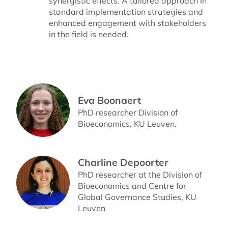
synergistic effects. A tailored approach in
standard implementation strategies and
enhanced engagement with stakeholders
in the field is needed.
Eva Boonaert
PhD researcher Division of
Bioeconomics, KU Leuven.
Charline Depoorter
PhD researcher at the Division of
Bioeconomics and Centre for
Global Governance Studies, KU
Leuven