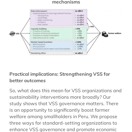
mechanisms
Practical implications: Strengthening VSS for
better outcomes
So, what does this mean for VSS organizations and
sustainability interventions more broadly? Our
study shows that VSS governance matters. There
is an opportunity to significantly boost farmer
welfare among smallholders in Peru. We propose
three ways for standard-setting organizations to
enhance VSS governance and promote economic