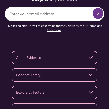
By clicking sign up you're confirming that you agree with our
Terms and
Conditions
.
About Evidensia
Evidence library
Explore by feature