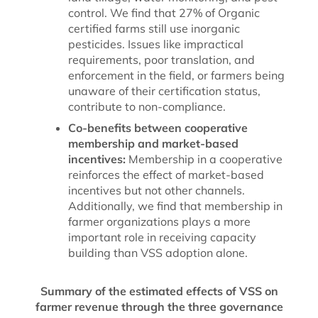
control. We find that 27% of Organic
certified farms still use inorganic
pesticides. Issues like impractical
requirements, poor translation, and
enforcement in the field, or farmers being
unaware of their certification status,
contribute to non-compliance.
Co-benefits between cooperative
membership and market-based
incentives:
Membership in a cooperative
reinforces the effect of market-based
incentives but not other channels.
Additionally, we find that membership in
farmer organizations plays a more
important role in receiving capacity
building than VSS adoption alone.
Summary of the estimated effects of VSS on
farmer revenue through the three governance