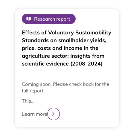
Research report
Effects of Voluntary Sustainability
Standards on smallholder yields,
price, costs and income in the
agriculture sector: Insights from
scientific evidence (2008-2024)
Coming soon. Please check back for the
full report.
This…
Learn more