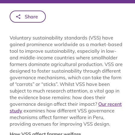
Share
Voluntary sustainability standards (VSS) have
gained prominence worldwide as a market-based
tool to improve sustainability, especially in low-
and middle-income countries where smallholder
farmers dominate agricultural production. VSS are
designed to foster sustainability through different
governance mechanisms, which can take the form
of “carrots” or “sticks”. Whilst VSS have been
subject to much research attention, a vital gap in
the evidence base remains: how does their
governance design affect their impact?
Our recent
study
examines how different VSS governance
mechanisms affect farmer welfare in Peru,
providing avenues for improving VSS design.
How VSS affect farmer welfare