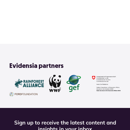
2
3
4
1
View All
Evidensia partners
Sign up to receive the latest content and
insights in your inbox