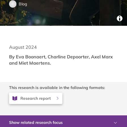
Blog
August 2024
By Eva Boonaert, Charline Depoorter, Axel Marx
and Miet Maertens.
This research is available in the following formats:
Research report
Show related research focus