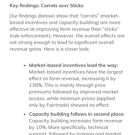
Key findings: Carrots over Sticks
Our findings (below) show that “carrots” (market-
based incentives and capacity building) are more
effective at improving farm revenue than “sticks”
(rule enforcement). However, the overall effects are
not strong enough to lead to significant overall
revenue gains. Here is a closer look:
Market-based incentives lead the way:
Market-based incentives have the largest
effect on farm revenue, increasing it by
138%. This is mainly through price
premiums followed by improved market
access, while minimum prices (applied
only by Fairtrade) showed no effect.
Capacity building follows in second place:
Capacity building increases farm revenue
by 10%. More specifically, technical
support, followed by training and market