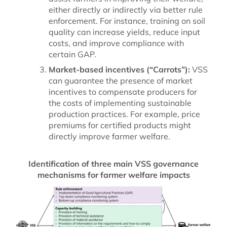
either directly or indirectly via better rule
enforcement. For instance, training on soil
quality can increase yields, reduce input
costs, and improve compliance with
certain GAP.
Market-based incentives (“Carrots”):
VSS
can guarantee the presence of market
incentives to compensate producers for
the costs of implementing sustainable
production practices. For example, price
premiums for certified products might
directly improve farmer welfare.
Identification of three main VSS governance
mechanisms for farmer welfare impacts