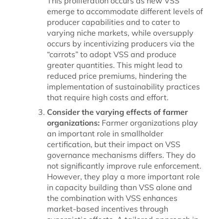
This proliferation occurs as new VSS
emerge to accommodate different levels of
producer capabilities and to cater to
varying niche markets, while oversupply
occurs by incentivizing producers via the
“carrots” to adopt VSS and produce
greater quantities. This might lead to
reduced price premiums, hindering the
implementation of sustainability practices
that require high costs and effort.
Consider the varying effects of farmer
organizations:
Farmer organizations play
an important role in smallholder
certification, but their impact on VSS
governance mechanisms differs. They do
not significantly improve rule enforcement.
However, they play a more important role
in capacity building than VSS alone and
the combination with VSS enhances
market-based incentives through