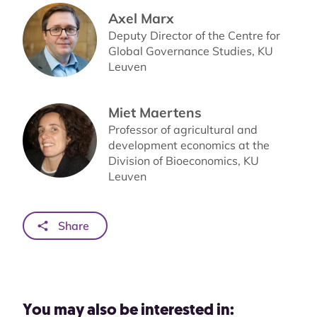
Axel Marx
Deputy Director of the Centre for
Global Governance Studies, KU
Leuven
Miet Maertens
Professor of agricultural and
development economics at the
Division of Bioeconomics, KU
Leuven
Share
You may also be interested in: