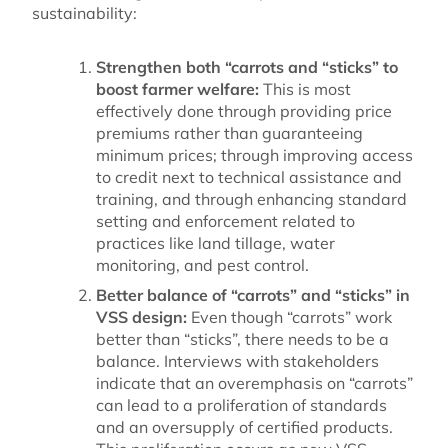
sustainability:
Strengthen both “carrots and “sticks” to
boost farmer welfare:
This is most
effectively done through providing price
premiums rather than guaranteeing
minimum prices; through improving access
to credit next to technical assistance and
training, and through enhancing standard
setting and enforcement related to
practices like land tillage, water
monitoring, and pest control.
Better balance of “carrots” and “sticks” in
VSS design:
Even though “carrots” work
better than “sticks”, there needs to be a
balance. Interviews with stakeholders
indicate that an overemphasis on “carrots”
can lead to a proliferation of standards
and an oversupply of certified products.