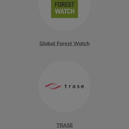
Global Forest Watch
TRASE