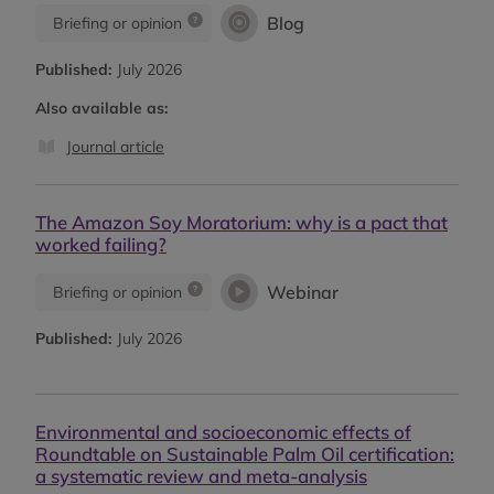
Blog
Briefing or opinion
Published:
July 2026
Also available as:
Journal article
The Amazon Soy Moratorium: why is a pact that
worked failing?
Webinar
Briefing or opinion
Published:
July 2026
Environmental and socioeconomic effects of
Roundtable on Sustainable Palm Oil certification:
a systematic review and meta-analysis