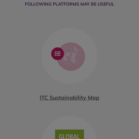
FOLLOWING PLATFORMS MAY BE USEFUL
ITC Sustainability Map