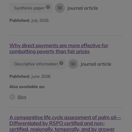
Journal article
Synthesis paper
Published:
July 2026
Why direct payments are more effective for
combatting poverty than fair prices
Journal article
Descriptive information
Published:
June 2026
Also available as:
Blog
A comparative life cycle assessment of palm oil—
Differentiated by RSPO certified and non-
certified, regionally, temporally, and by grower