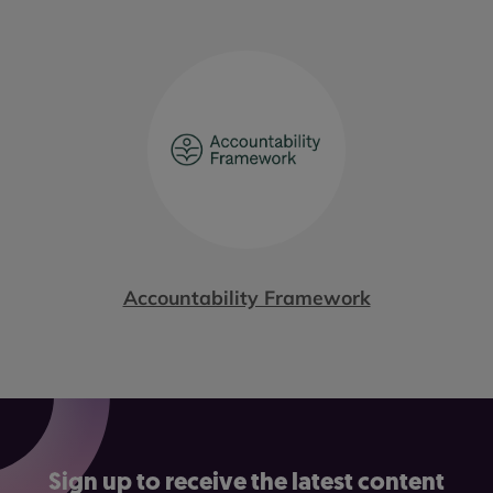
Accountability Framework
Sign up to receive the latest content