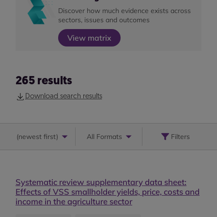
Discover how much evidence exists across
sectors, issues and outcomes
View matrix
265
results
Download search results
(
newest first
)
All Formats
Filters
Systematic review supplementary data sheet:
Effects of VSS smallholder yields, price, costs and
income in the agriculture sector