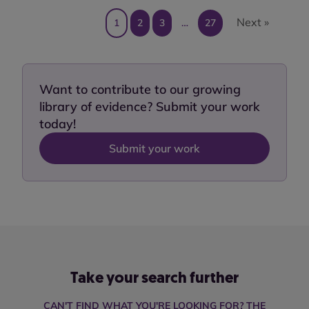
Next »
1
2
3
…
27
Want to contribute to our growing
library of evidence? Submit your work
today!
Submit your work
Take your search further
CAN'T FIND WHAT YOU'RE LOOKING FOR? THE