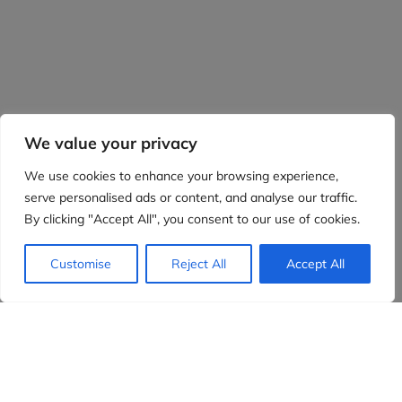
We value your privacy
We use cookies to enhance your browsing experience,
serve personalised ads or content, and analyse our traffic.
By clicking "Accept All", you consent to our use of cookies.
Customise
Reject All
Accept All
Evidensia partners