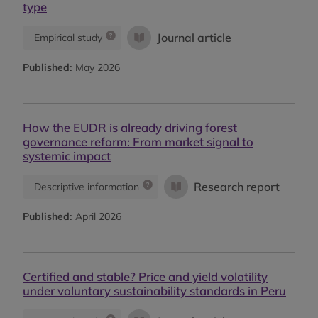
type
Journal article
Empirical study
Published:
May 2026
How the EUDR is already driving forest
governance reform: From market signal to
systemic impact
Research report
Descriptive information
Published:
April 2026
Certified and stable? Price and yield volatility
under voluntary sustainability standards in Peru