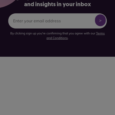
and insights in your inbox
By clicking sign up you're confirming that you agree with our
Terms
and Conditions
.