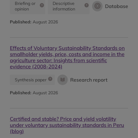
Briefing or
Descriptive
Database
opinion
information
Published:
August 2026
Effects of Voluntary Sustainability Standards on
smallholder yields, price, costs and income in the
agriculture sector: Insights from scientific
evidence (2008-2024)
Research report
Synthesis paper
Published:
August 2026
Certified and stable? Price and yield volatility
under voluntary sustainability standards in Peru
(blog)