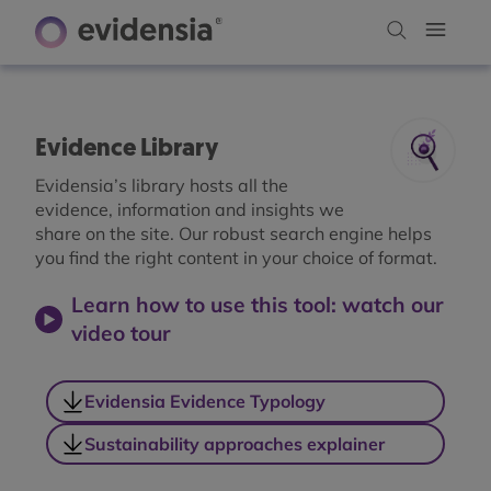
Evidence Library
Evidensia’s library hosts all the
evidence, information and insights we
share on the site. Our robust search engine helps
you find the right content in your choice of format.
Learn how to use this tool: watch our
video tour
Evidensia Evidence Typology
Sustainability approaches explainer