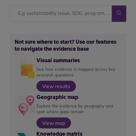
Not sure where to start? Use our features
to navigate the evidence base
Visual summaries
See how evidence is mapped across key
research questions
View results
Geographic map
Explore the evidence by geography and
spot where gaps remain
View map
Knowledge matrix