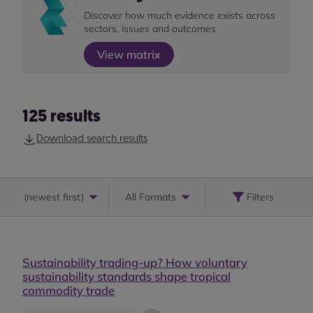
Discover how much evidence exists across
sectors, issues and outcomes
View matrix
125
results
Download search results
(
newest first
)
All Formats
Filters
Sustainability trading-up? How voluntary
sustainability standards shape tropical
commodity trade