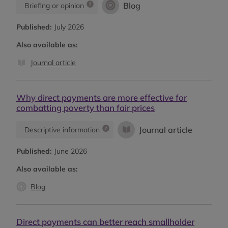
Blog
Briefing or opinion
Published:
July 2026
Also available as:
Journal article
Why direct payments are more effective for
combatting poverty than fair prices
Journal article
Descriptive information
Published:
June 2026
Also available as:
Blog
Direct payments can better reach smallholder