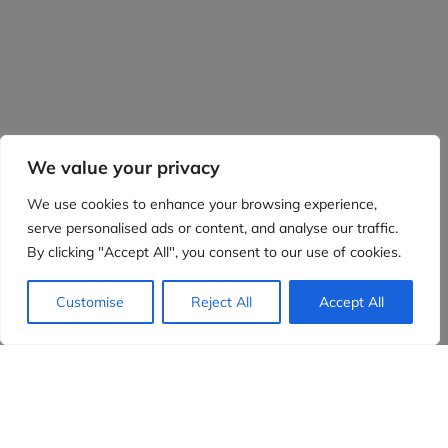
We value your privacy
We use cookies to enhance your browsing experience,
serve personalised ads or content, and analyse our traffic.
By clicking "Accept All", you consent to our use of cookies.
Customise
Reject All
Accept All
Evidensia partners