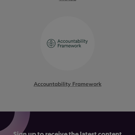
Accountability Framework
Sign up to receive the latest content