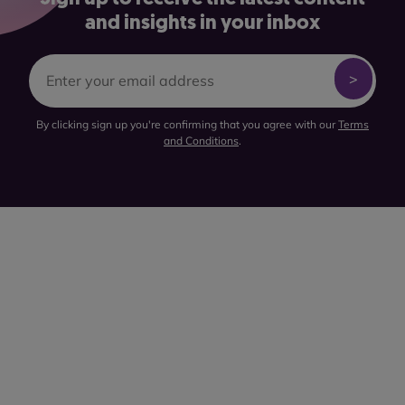
and insights in your inbox
By clicking sign up you're confirming that you agree with our
Terms
and Conditions
.