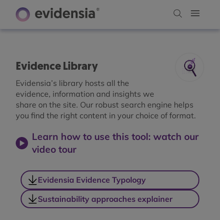
Evidence Library
Evidensia’s library hosts all the
evidence, information and insights we
share on the site. Our robust search engine helps
you find the right content in your choice of format.
Learn how to use this tool: watch our
video tour
Evidensia Evidence Typology
Sustainability approaches explainer