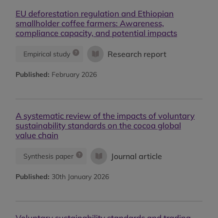
EU deforestation regulation and Ethiopian
smallholder coffee farmers: Awareness,
compliance capacity, and potential impacts
Research report
Empirical study
Published:
February 2026
A systematic review of the impacts of voluntary
sustainability standards on the cocoa global
value chain
Journal article
Synthesis paper
Published:
30th January 2026
Voluntary sustainability standards and trading-