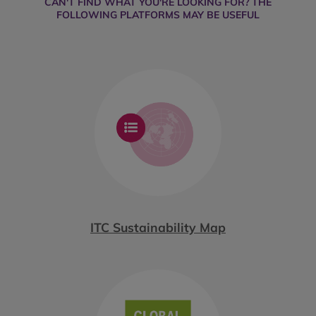
CAN'T FIND WHAT YOU'RE LOOKING FOR? THE
FOLLOWING PLATFORMS MAY BE USEFUL
ITC Sustainability Map