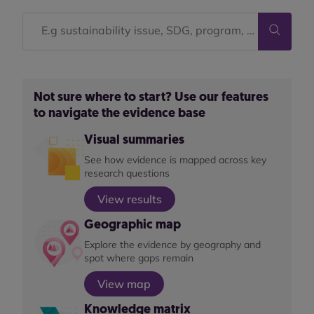
Not sure where to start? Use our features
to navigate the evidence base
Visual summaries
See how evidence is mapped across key
research questions
View results
Geographic map
Explore the evidence by geography and
spot where gaps remain
View map
Knowledge matrix