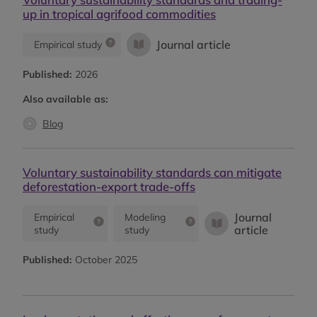
up in tropical agrifood commodities
Journal article
Empirical study
Published:
2026
Also available as:
Blog
Voluntary sustainability standards can mitigate
deforestation-export trade-offs
Journal
Empirical
Modeling
article
study
study
Published:
October 2025