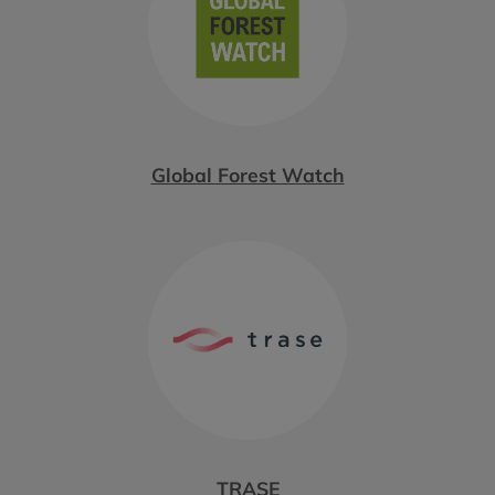
Global Forest Watch
TRASE