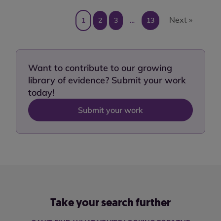
Next »
1
2
3
…
13
Want to contribute to our growing
library of evidence? Submit your work
today!
Submit your work
Take your search further