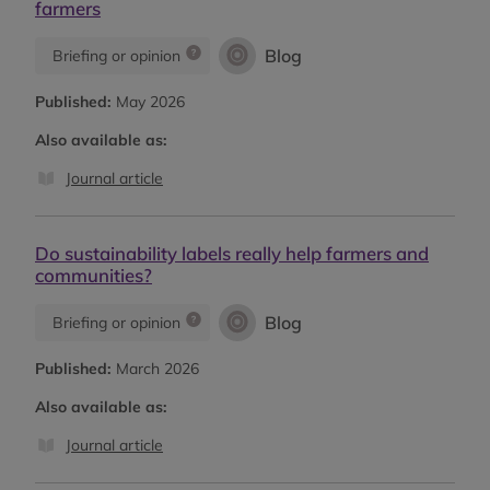
farmers
Blog
Briefing or opinion
Published:
May 2026
Also available as:
Journal article
Do sustainability labels really help farmers and
communities?
Blog
Briefing or opinion
Published:
March 2026
Also available as:
Journal article