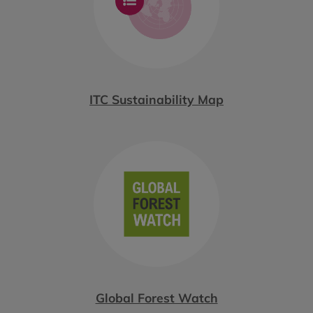
ITC Sustainability Map
Global Forest Watch