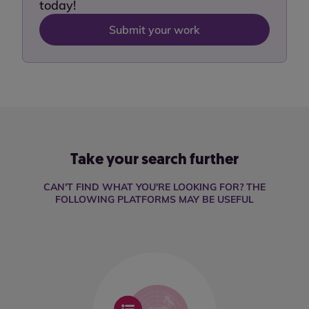
today!
Submit your work
Take your search further
CAN'T FIND WHAT YOU'RE LOOKING FOR? THE
FOLLOWING PLATFORMS MAY BE USEFUL