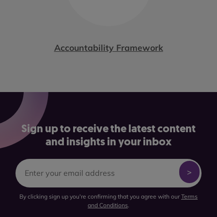
Accountability Framework
Sign up to receive the latest content
and insights in your inbox
By clicking sign up you're confirming that you agree with our
Terms
and Conditions
.