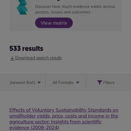
Discover how much evidence exists across
sectors, issues and outcomes
View matrix
533
results
Download search results
(
newest first
)
All Formats
Filters
Effects of Voluntary Sustainability Standards on
smallholder yields, price, costs and income in the
agriculture sector: Insights from scientific
evidence (2008-2024)