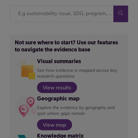
Not sure where to start? Use our features
to navigate the evidence base
Visual summaries
See how evidence is mapped across key
research questions
View results
Geographic map
Explore the evidence by geography and
spot where gaps remain
View map
Knowledge matrix