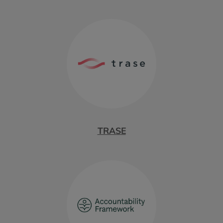
TRASE