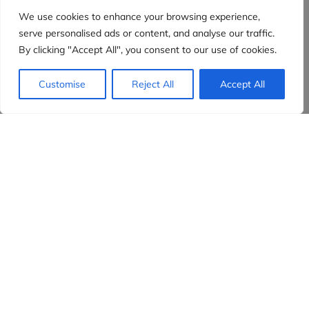
We use cookies to enhance your browsing experience,
serve personalised ads or content, and analyse our traffic.
By clicking "Accept All", you consent to our use of cookies.
Customise
Reject All
Accept All
Evidensia partners
Sign up to receive the latest content and