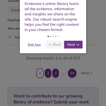
Blog
Briefing or opinion
Published:
May 2026
Also available as:
Journal article
End tour
← Back
Next →
Showing results 1 to 10 of 533
Next »
1
2
3
…
54
Want to contribute to our growing
library of evidence? Submit your work