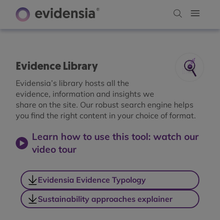
Evidence Library
Evidensia’s library hosts all the
evidence, information and insights we
share on the site. Our robust search engine helps
you find the right content in your choice of format.
Learn how to use this tool: watch our
video tour
Evidensia Evidence Typology
Sustainability approaches explainer