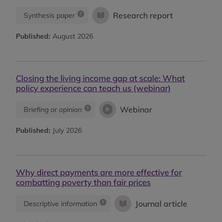
Research report
Synthesis paper
Published:
August 2026
Closing the living income gap at scale: What
policy experience can teach us (webinar)
Webinar
Briefing or opinion
Published:
July 2026
Why direct payments are more effective for
combatting poverty than fair prices
Journal article
Descriptive information