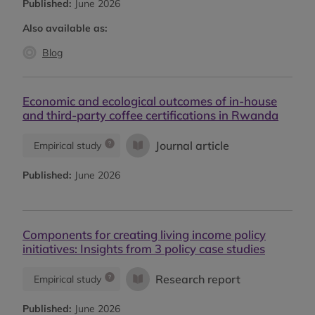
Published:
June 2026
Also available as:
Blog
Economic and ecological outcomes of in-house
and third-party coffee certifications in Rwanda
Journal article
Empirical study
Published:
June 2026
Components for creating living income policy
initiatives: Insights from 3 policy case studies
Research report
Empirical study
Published:
June 2026