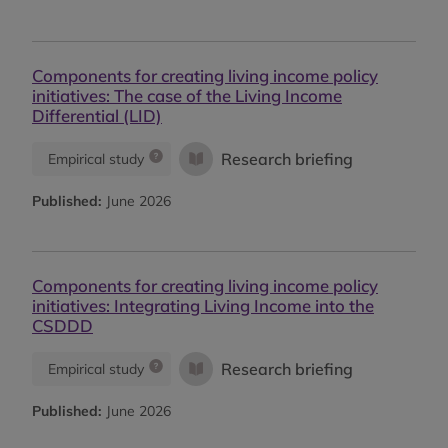
Components for creating living income policy
initiatives: The case of the Living Income
Differential (LID)
Research briefing
Empirical study
Published:
June 2026
Components for creating living income policy
initiatives: Integrating Living Income into the
CSDDD
Research briefing
Empirical study
Published:
June 2026