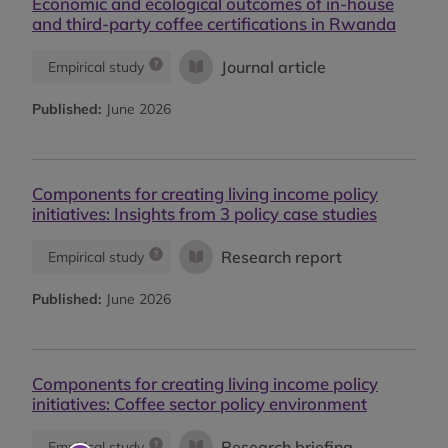
Economic and ecological outcomes of in-house
and third-party coffee certifications in Rwanda
Journal article
Empirical study
Published:
June 2026
Components for creating living income policy
initiatives: Insights from 3 policy case studies
Research report
Empirical study
Published:
June 2026
Components for creating living income policy
initiatives: Coffee sector policy environment
Research briefing
Empirical study