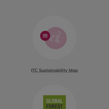
ITC Sustainability Map