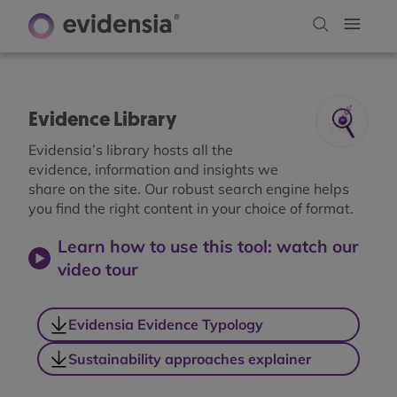
Evidence Library
Evidensia’s library hosts all the
evidence, information and insights we
share on the site. Our robust search engine helps
you find the right content in your choice of format.
Learn how to use this tool: watch our
video tour
Evidensia Evidence Typology
Sustainability approaches explainer