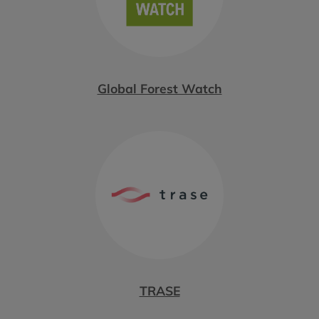
Global Forest Watch
TRASE