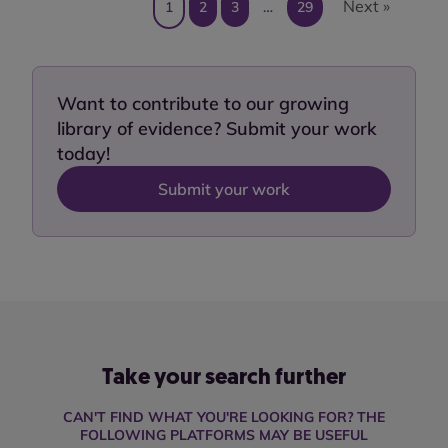
Next »
1
2
3
…
29
Want to contribute to our growing
library of evidence? Submit your work
today!
Submit your work
Take your search further
CAN'T FIND WHAT YOU'RE LOOKING FOR? THE
FOLLOWING PLATFORMS MAY BE USEFUL