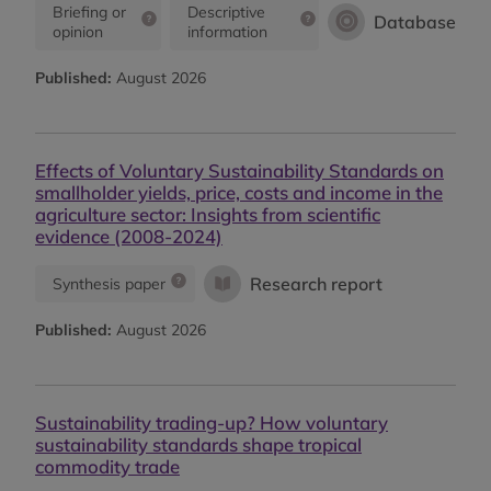
Briefing or
Descriptive
Database
opinion
information
Published:
August 2026
Effects of Voluntary Sustainability Standards on
smallholder yields, price, costs and income in the
agriculture sector: Insights from scientific
evidence (2008-2024)
Research report
Synthesis paper
Published:
August 2026
Sustainability trading-up? How voluntary
sustainability standards shape tropical
commodity trade