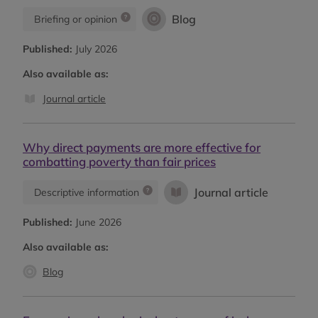
Blog
Briefing or opinion
Published:
July 2026
Also available as:
Journal article
Why direct payments are more effective for
combatting poverty than fair prices
Journal article
Descriptive information
Published:
June 2026
Also available as:
Blog