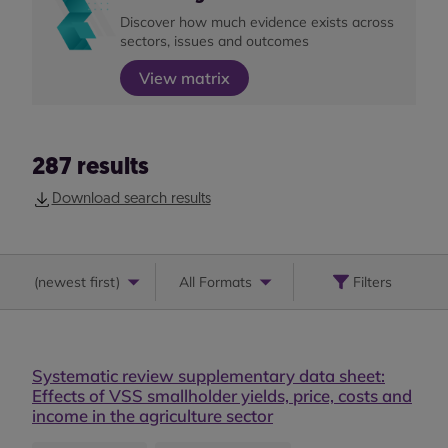
Discover how much evidence exists across
sectors, issues and outcomes
View matrix
287
results
Download search results
(
newest first
)
All Formats
Filters
Systematic review supplementary data sheet:
Effects of VSS smallholder yields, price, costs and
income in the agriculture sector