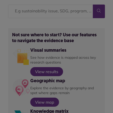
Not sure where to start? Use our features
to navigate the evidence base
Visual summaries
See how evidence is mapped across key
research questions
View results
Geographic map
Explore the evidence by geography and
spot where gaps remain
View map
Knowledge matrix