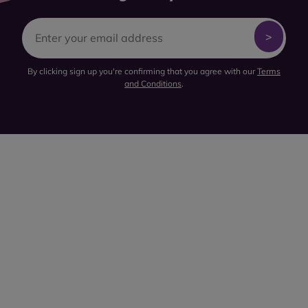
By clicking sign up you're confirming that you agree with our
Terms
and Conditions
.