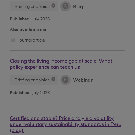
Blog
Briefing or opinion
Published:
July 2026
Also available as:
Journal article
Closing the living income gap at scale: What
policy experience can teach us
Webinar
Briefing or opinion
Published:
July 2026
Certified and stable? Price and yield volatility
under voluntary sustainability standards in Peru
(blog)