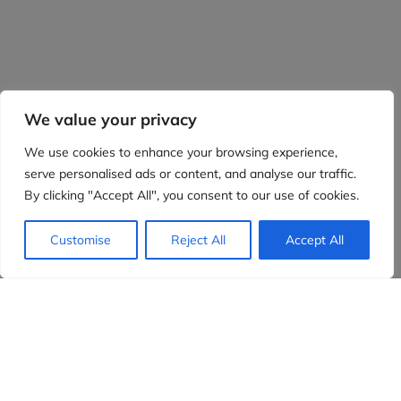
We value your privacy
We use cookies to enhance your browsing experience,
serve personalised ads or content, and analyse our traffic.
By clicking "Accept All", you consent to our use of cookies.
Customise
Reject All
Accept All
Evidensia partners