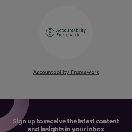
Accountability Framework
Sign up to receive the latest content
and insights in your inbox