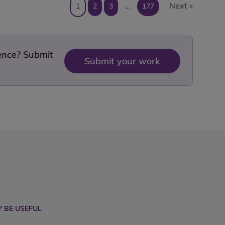
Next »
1
2
3
…
177
dence? Submit
Submit your work
 BE USEFUL