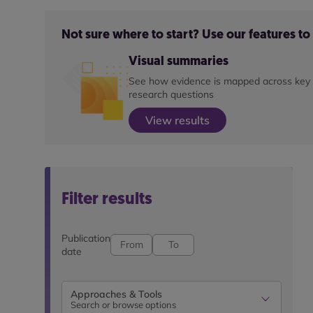
Not sure where to start? Use our features t
Visual summaries
See how evidence is mapped across key
research questions
View results
Filter results
Publication
date
Approaches & Tools
Search or browse options