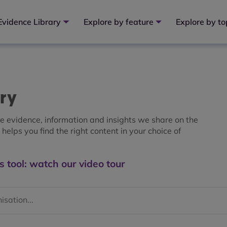
Evidence Library
Explore by feature
Explore by to
ary
the evidence, information and insights we share on the
helps you find the right content in your choice of
s tool: watch our video tour