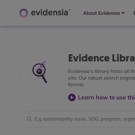
About Evidensia
Evidence Libr
Evidensia’s library hosts all 
site. Our robust search engine 
format.
Learn how to use thi