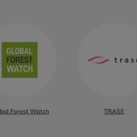
bal Forest Watch
TRASE