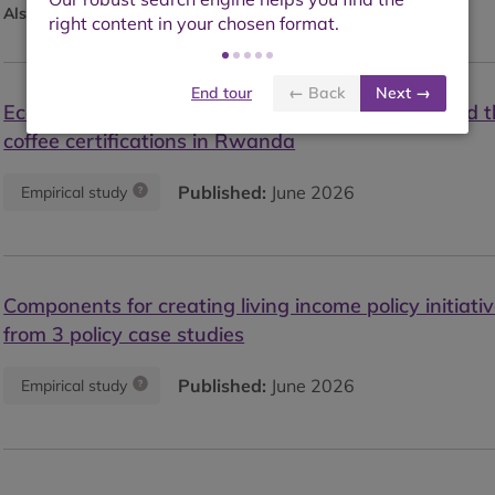
Also available as:
Blog
End tour
← Back
Next →
Economic and ecological outcomes of in-house and t
coffee certifications in Rwanda
Published:
June 2026
Empirical study
Components for creating living income policy initiativ
from 3 policy case studies
Published:
June 2026
Empirical study