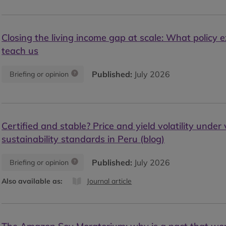
Closing the living income gap at scale: What policy 
teach us
Published:
July 2026
Briefing or opinion
Certified and stable? Price and yield volatility under
sustainability standards in Peru (blog)
Published:
July 2026
Briefing or opinion
Also available as:
Journal article