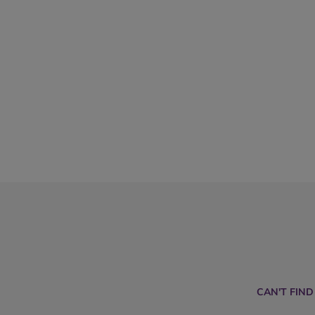
CAN'T FIN