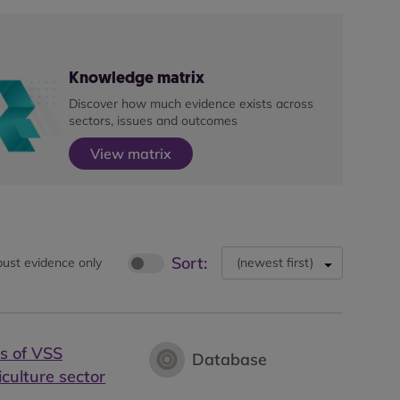
Knowledge matrix
Discover how much evidence exists across
sectors, issues and outcomes
View matrix
Sort:
ust evidence only
(
newest first
)
s of VSS
Database
iculture sector