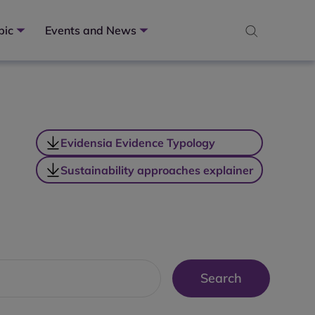
pic
Events and News
Evidensia Evidence Typology
Sustainability approaches explainer
Search