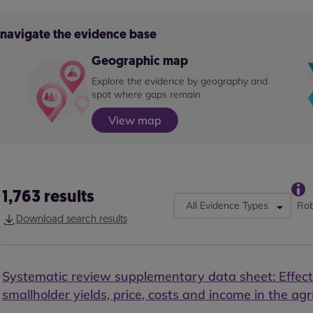
o navigate the evidence base
Geographic map
Explore the evidence by geography and
spot where gaps remain
View map
1,763
results
All Evidence Types
Rob
Download search results
Systematic review supplementary data sheet: Effect
smallholder yields, price, costs and income in the agr