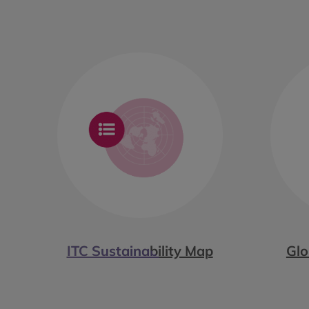
ITC Sustainability Map
Glo