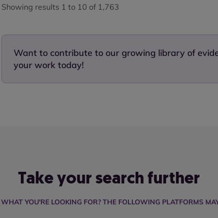
Showing results 1 to 10 of 1,763
Want to contribute to our growing library of evi
your work today!
Take your search further
D WHAT YOU'RE LOOKING FOR? THE FOLLOWING PLATFORMS MAY