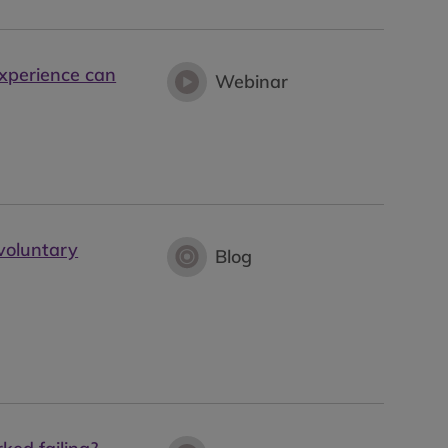
experience can
Webinar
 voluntary
Blog