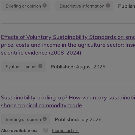
Publis
Briefing or opinion
Descriptive information
Effects of Voluntary Sustainability Standards on smal
price, costs and income in the agriculture sector: Ins
scientific evidence (2008-2024)
Published:
August 2026
Synthesis paper
Sustainability trading-up? How voluntary sustainabi
shape tropical commodity trade
Published:
July 2026
Briefing or opinion
Also available as:
Journal article