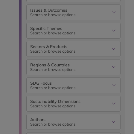
Issues & Outcomes
Search or browse options
Specific Themes
Search or browse options
Sectors & Products
Search or browse options
Regions & Countries
Search or browse options
SDG Focus
Search or browse options
Sustainability Dimensions
Search or browse options
Authors
Search or browse options