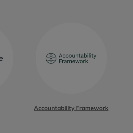
Accountability Framework