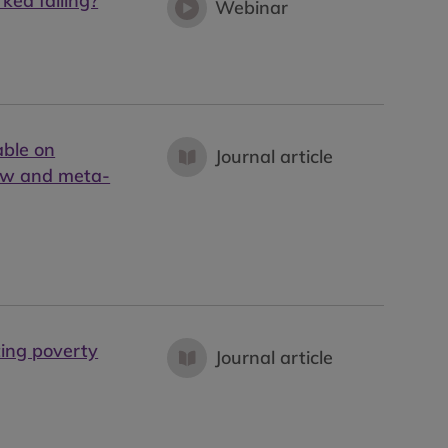
ked failing?
Webinar
able on
Journal article
iew and meta-
ting poverty
Journal article