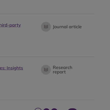
hird-party
Journal article
Research
es: Insights
report