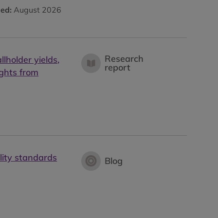
hed:
August 2026
Research
lholder yields,
report
ights from
lity standards
Blog