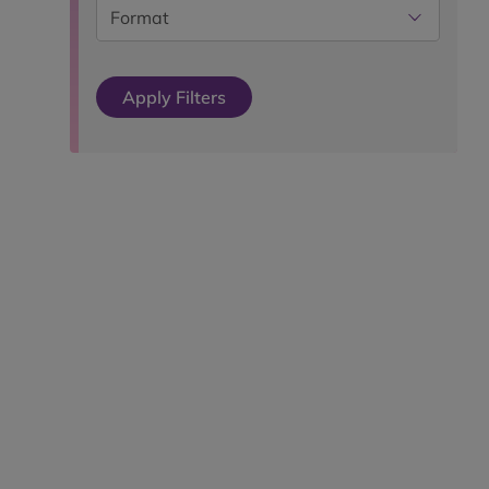
Format
Apply Filters