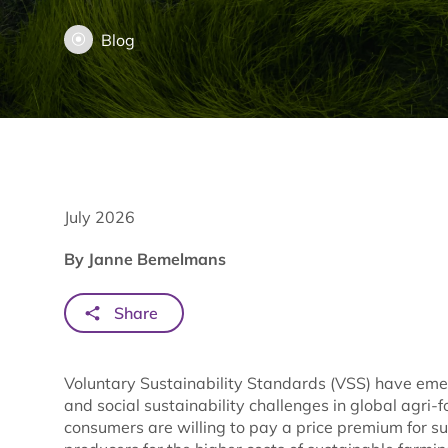
Blog
July 2026
By Janne Bemelmans
Share
Voluntary Sustainability Standards (VSS) have eme
and social sustainability challenges in global agri-
consumers are willing to pay a price premium for s