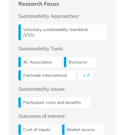
Research Focus
Sustainability Approaches:
Voluntary sustainability standards
(VSS)
Sustainability Tools:
4C Association
Bonsucro
Fairtrade International
+ 7
Sustainability Issues:
Participant costs and benefits
Outcomes of Interest:
Cost of inputs
Market access