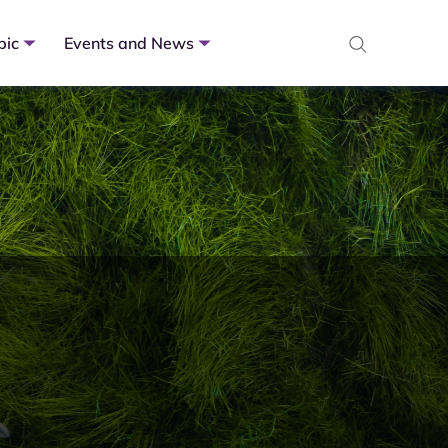
pic
Events and News