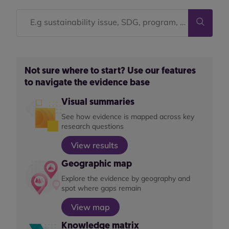
Not sure where to start? Use our features
to navigate the evidence base
Visual summaries
See how evidence is mapped across key
research questions
View results
Geographic map
Explore the evidence by geography and
spot where gaps remain
View map
Knowledge matrix