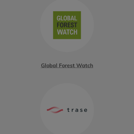
Global Forest Watch