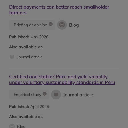
Direct payments can better reach smallholder
farmers
Blog
Briefing or opinion
Published:
May 2026
Also available as:
Journal article
Certified and stable? Price and yield volatility
under voluntary sustainability standards in Peru
Journal article
Empirical study
Published:
April 2026
Also available as:
Blog