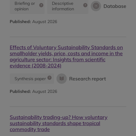
Briefing or
Descriptive
Database
opinion
information
Published:
August 2026
Effects of Voluntary Sustainability Standards on
smallholder yields, price, costs and income in the
agriculture sector: Insights from scientific
evidence (2008-2024)
Research report
Synthesis paper
Published:
August 2026
Sustainability trading-up? How voluntary
sustainability standards shape tropical
commodity trade