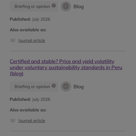
Blog
Briefing or opinion
Published:
July 2026
Also available as:
Journal article
Certified and stable? Price and yield volatility
under voluntary sustainability standards in Peru
(blog)
Blog
Briefing or opinion
Published:
July 2026
Also available as:
Journal article