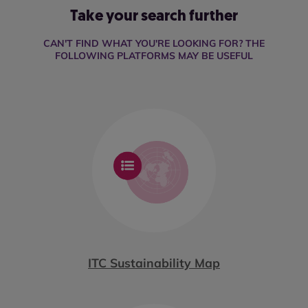
Take your search further
CAN'T FIND WHAT YOU'RE LOOKING FOR? THE
FOLLOWING PLATFORMS MAY BE USEFUL
ITC Sustainability Map