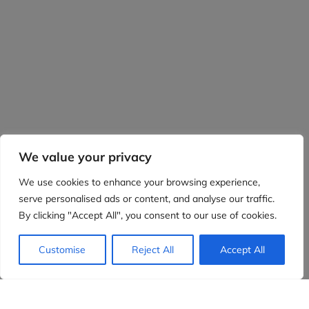
We value your privacy
We use cookies to enhance your browsing experience,
serve personalised ads or content, and analyse our traffic.
By clicking "Accept All", you consent to our use of cookies.
Customise
Reject All
Accept All