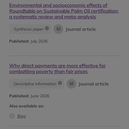
Environmental and socioeconomic effects of
Roundtable on Sustainable Palm Oil certification:
a systematic review and meta-analysis
Journal article
Synthesis paper
Published:
July 2026
Why direct payments are more effective for
combatting poverty than fair prices
Journal article
Descriptive information
Published:
June 2026
Also available as:
Blog