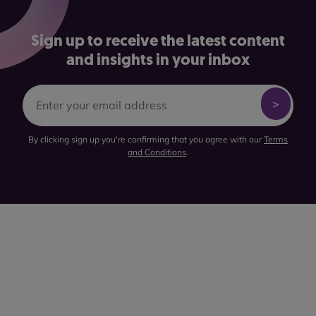
Sign up to receive the latest content
and insights in your inbox
By clicking sign up you're confirming that you agree with our
Terms
and Conditions
.