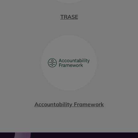
TRASE
Accountability Framework