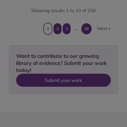
Showing results 1 to 10 of 256
Next »
1
2
3
…
26
Want to contribute to our growing
library of evidence? Submit your work
today!
Submit your work