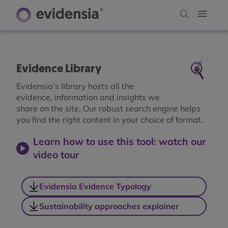
Evidence Library
Evidensia’s library hosts all the
evidence, information and insights we
share on the site. Our robust search engine helps
you find the right content in your choice of format.
Learn how to use this tool: watch our
video tour
Evidensia Evidence Typology
Sustainability approaches explainer