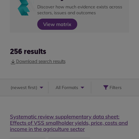
Discover how much evidence exists across
sectors, issues and outcomes
View matrix
256
results
Download search results
(
newest first
)
All Formats
Filters
Systematic review supplementary data sheet:
Effects of VSS smallholder yields, price, costs and
income in the agriculture sector