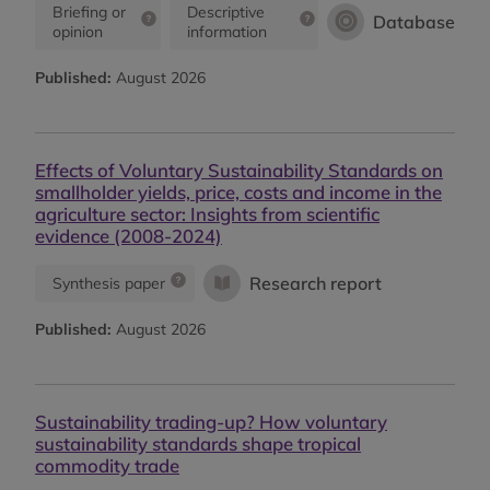
Briefing or
Descriptive
Database
opinion
information
Published:
August 2026
Effects of Voluntary Sustainability Standards on
smallholder yields, price, costs and income in the
agriculture sector: Insights from scientific
evidence (2008-2024)
Research report
Synthesis paper
Published:
August 2026
Sustainability trading-up? How voluntary
sustainability standards shape tropical
commodity trade