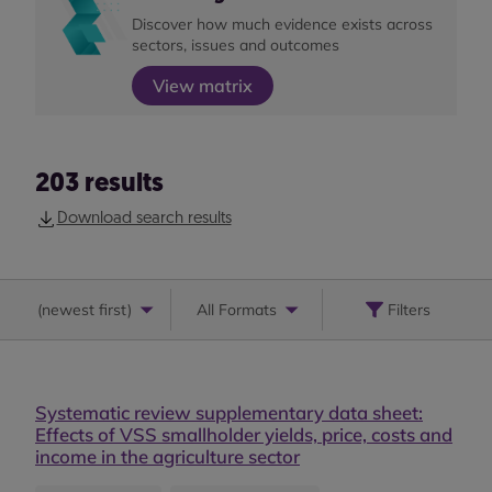
Discover how much evidence exists across
sectors, issues and outcomes
View matrix
203
results
Download search results
(
newest first
)
All Formats
Filters
Systematic review supplementary data sheet:
Effects of VSS smallholder yields, price, costs and
income in the agriculture sector