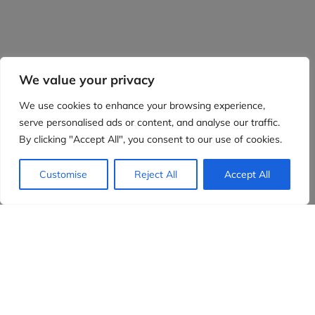
We value your privacy
We use cookies to enhance your browsing experience,
serve personalised ads or content, and analyse our traffic.
By clicking "Accept All", you consent to our use of cookies.
Customise
Reject All
Accept All
Evidensia partners