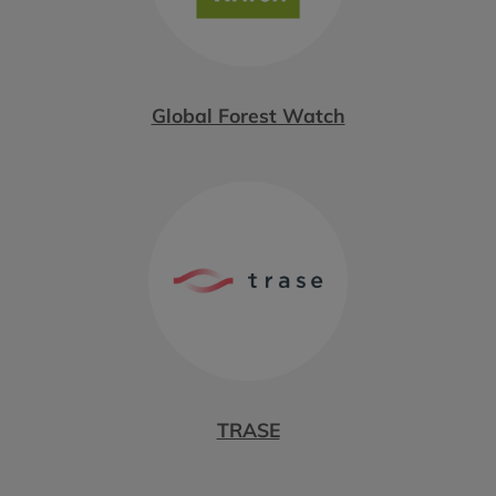
Global Forest Watch
TRASE