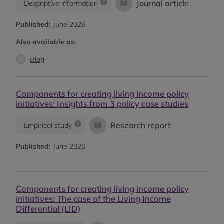
Journal article
Descriptive information
Published:
June 2026
Also available as:
Blog
Components for creating living income policy
initiatives: Insights from 3 policy case studies
Research report
Empirical study
Published:
June 2026
Components for creating living income policy
initiatives: The case of the Living Income
Differential (LID)