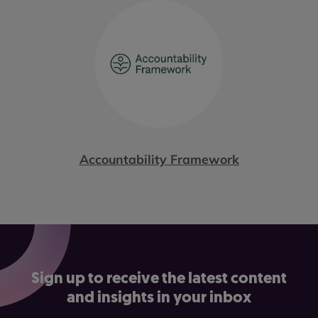
Accountability Framework
Sign up to receive the latest content
and insights in your inbox