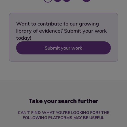
Want to contribute to our growing
library of evidence? Submit your work
today!
Submit your work
Take your search further
CAN'T FIND WHAT YOU'RE LOOKING FOR? THE
FOLLOWING PLATFORMS MAY BE USEFUL