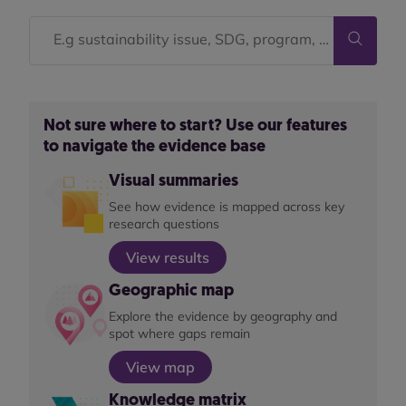
Not sure where to start? Use our features
to navigate the evidence base
Visual summaries
See how evidence is mapped across key
research questions
View results
Geographic map
Explore the evidence by geography and
spot where gaps remain
View map
Knowledge matrix