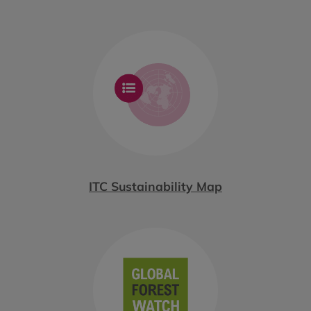
ITC Sustainability Map