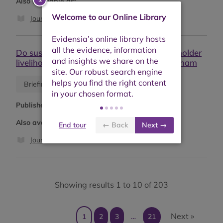
Also available as:
Welcome to our Online Library
Journal article
Do sustainability standards improve smallholder
livelihoods? Evidence from Ghana and Vietnam
Blog
Briefing or opinion
Published:
May 2026
Also available as:
End tour
← Back
Next →
Journal article
Showing results 1 to 10 of 203
Next »
1
2
3
…
21