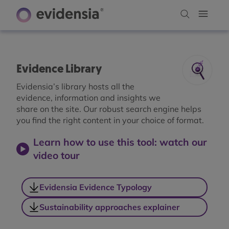
Evidence Library
Evidensia’s library hosts all the
evidence, information and insights we
share on the site. Our robust search engine helps
you find the right content in your choice of format.
Learn how to use this tool: watch our
video tour
Evidensia Evidence Typology
Sustainability approaches explainer