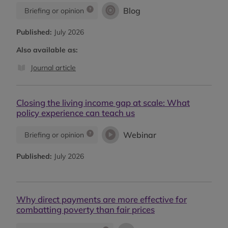
Blog
Briefing or opinion
Published:
July 2026
Also available as:
Journal article
Closing the living income gap at scale: What
policy experience can teach us
Webinar
Briefing or opinion
Published:
July 2026
Why direct payments are more effective for
combatting poverty than fair prices