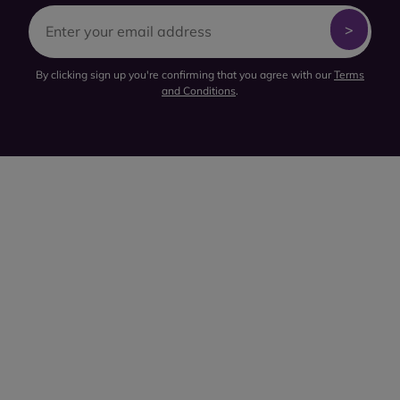
By clicking sign up you're confirming that you agree with our
Terms
and Conditions
.