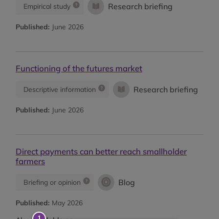
Research briefing
Empirical study
Published:
June 2026
Functioning of the futures market
Research briefing
Descriptive information
Published:
June 2026
Direct payments can better reach smallholder
farmers
Blog
Briefing or opinion
Published:
May 2026