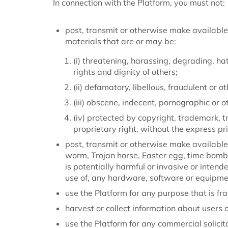
In connection with the Platform, you must not:
post, transmit or otherwise make available
materials that are or may be:
(i) threatening, harassing, degrading, hat
rights and dignity of others;
(ii) defamatory, libellous, fraudulent or o
(iii) obscene, indecent, pornographic or 
(iv) protected by copyright, trademark, tr
proprietary right, without the express pr
post, transmit or otherwise make available 
worm, Trojan horse, Easter egg, time bomb
is potentially harmful or invasive or intend
use of, any hardware, software or equipmen
use the Platform for any purpose that is fra
harvest or collect information about users o
use the Platform for any commercial solicit