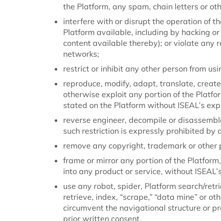
the Platform, any spam, chain letters or ot
interfere with or disrupt the operation of 
Platform available, including by hacking or
content available thereby); or violate any 
networks;
restrict or inhibit any other person from us
reproduce, modify, adapt, translate, create d
otherwise exploit any portion of the Platfo
stated on the Platform without ISEAL’s expr
reverse engineer, decompile or disassemble
such restriction is expressly prohibited by 
remove any copyright, trademark or other p
frame or mirror any portion of the Platform
into any product or service, without ISEAL’s
use any robot, spider, Platform search/retr
retrieve, index, “scrape,” “data mine” or o
circumvent the navigational structure or pr
prior written consent.