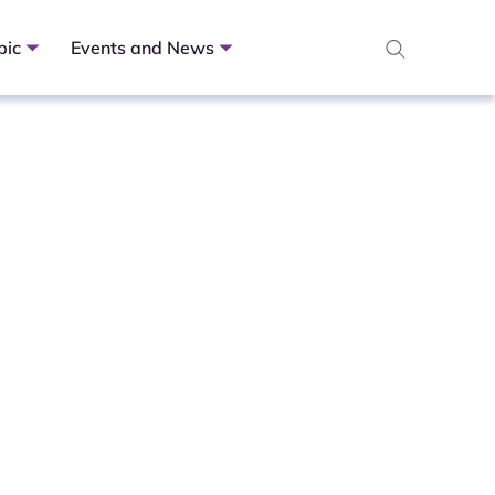
pic
Events and News