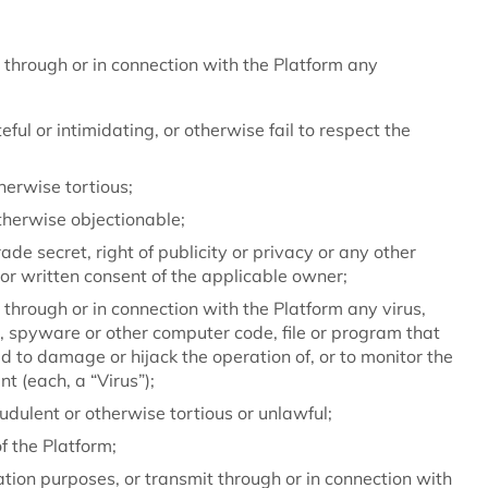
 through or in connection with the Platform any
eful or intimidating, or otherwise fail to respect the
therwise tortious;
otherwise objectionable;
ade secret, right of publicity or privacy or any other
ior written consent of the applicable owner;
through or in connection with the Platform any virus,
, spyware or other computer code, file or program that
ed to damage or hijack the operation of, or to monitor the
t (each, a “Virus”);
udulent or otherwise tortious or unlawful;
f the Platform;
ation purposes, or transmit through or in connection with