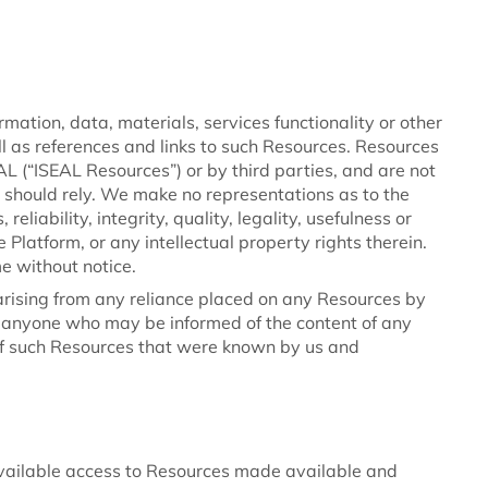
mation, data, materials, services functionality or other
ell as references and links to such Resources. Resources
(“ISEAL Resources”) or by third parties, and are not
 should rely. We make no representations as to the
reliability, integrity, quality, legality, usefulness or
e Platform, or any intellectual property rights therein.
e without notice.
y arising from any reliance placed on any Resources by
by anyone who may be informed of the content of any
of such Resources that were known by us and
vailable access to Resources made available and