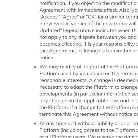
notification. If you object to the modifica
Agreement with immediate effect. Also, yo
“Accept,” “Agree” or “OK” (or a similar ter
a reviewable version of the new terms will
Updated” legend above indicates when thi
not apply to any dispute between you and u
becomes effective. It is your responsibilit
this Agreement, including its termination 
notice.
We may modify all or part of the Platform 
Platform used by you based on the terms of
reasonable interests. A change is deemed re
necessary to adapt the Platform to change
developments (in particular information se
any changes in the applicable law, and in c
the Platform. If a change to the Platform i
terminate this Agreement without notice and
At any time and without liability or prior n
Platform (including access to the Platform v
or all Platform users. We reserve the right 