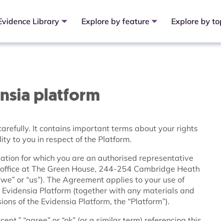
Evidence Library
Explore by feature
Explore by to
ensia platform
arefully. It contains important terms about your rights
ity to you in respect of the Platform.
tion for which you are an authorised representative
ed office at The Green House, 244-254 Cambridge Heath
e” or “us”). The Agreement applies to your use of
 Evidensia Platform (together with any materials and
ons of the Evidensia Platform, the “Platform”).
pt,” “agree” or “ok” (or a similar term) referencing this