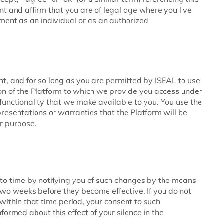
 and affirm that you are of legal age where you live
ement as an individual or as an authorized
t, and for so long as you are permitted by ISEAL to use
on of the Platform to which we provide you access under
functionality that we make available to you. You use the
resentations or warranties that the Platform will be
ar purpose.
o time by notifying you of such changes by the means
t two weeks before they become effective. If you do not
within that time period, your consent to such
formed about this effect of your silence in the