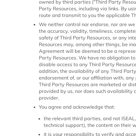
owned by third parties (“Third Party Resourc
Party Resources, including via links. By usi
route and transmit to you the applicable T
We neither control nor endorse, nor are we 
the accuracy, validity, timeliness, completene
safety of Third Party Resources, or any inte
Resources may, among other things, be inac
Agreement will be deemed to be a represen
Party Resources. We have no obligation to
disable access to any Third Party Resources
addition, the availability of any Third Par
endorsement of, or our affiliation with, any
Third Party Resources are marketed or dist
provided by us, nor does such availability
provider.
You agree and acknowledge that:
the relevant third parties, and not ISEAL,
technical support), the content on their 
it is your responsibility to verify and ac