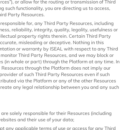
es”), or allow for the routing or transmission of Third
ng such functionality, you are directing us to access,
hird Party Resources.
responsible for, any Third Party Resources, including
ss, reliability, integrity, quality, legality, usefulness or
llectual property rights therein. Certain Third Party
curate, misleading or deceptive. Nothing in this
tation or warranty by ISEAL with respect to any Third
 monitor Third Party Resources, and we may block or
 (in whole or part) through the Platform at any time. In
ty Resources through the Platform does not imply our
 provider of such Third Party Resources even if such
ributed via the Platform or any of the other Resources
 create any legal relationship between you and any such
 are solely responsible for their Resources (including
websites and their use of your data;
cept any applicable terms of use or access for any Third