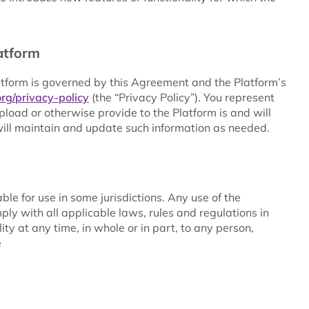
atform
atform is governed by this Agreement and the Platform’s
rg/privacy-policy
(the “Privacy Policy”). You represent
load or otherwise provide to the Platform is and will
ill maintain and update such information as needed.
le for use in some jurisdictions. Any use of the
ply with all applicable laws, rules and regulations in
ity at any time, in whole or in part, to any person,
e