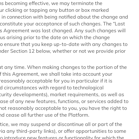
tions becoming effective, we may terminate the
ur clicking or tapping any button or box marked
m) in connection with being notified about the change and
 constitute your acceptance of such changes. The “Last
s Agreement was last changed. Any such changes will
s arising prior to the date on which the change
y to ensure that you keep up-to-date with any changes to
under Section 12 below, whether or not we provide prior
at any time. When making changes to the portion of the
 this Agreement, we shall take into account your
asonably acceptable for you in particular if it is
d circumstances with regard to technological
curity developments), market requirements, as well as
ase of any new features, functions, or services added to
s not reasonably acceptable to you, you have the right to
 cease all further use of the Platform.
otice, we may suspend or discontinue all or part of the
ia any third-party links), or offer opportunities to some
to introduce new features or functionality for which the