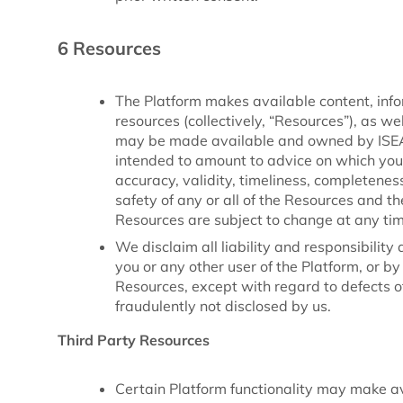
6 Resources
The Platform makes available content, infor
resources (collectively, “Resources”), as w
may be made available and owned by ISEAL 
intended to amount to advice on which you
accuracy, validity, timeliness, completeness, 
safety of any or all of the Resources and th
Resources are subject to change at any tim
We disclaim all liability and responsibilit
you or any other user of the Platform, or 
Resources, except with regard to defects 
fraudulently not disclosed by us.
Third Party Resources
Certain Platform functionality may make a