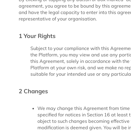
agreement, you agree to be bound by this agreement
and have the legal capacity to enter into this agre
representative of your organisation.
1 Your Rights
Subject to your compliance with this Agreemen
the Platform, you may view and use any porti
this Agreement, solely in accordance with the 
Platform at your own risk, and we make no rep
suitable for your intended use or any particul
2 Changes
We may change this Agreement from time t
specified for notices in Section 16 at leas
object to such changes becoming effective 
modification is deemed given. You will be in