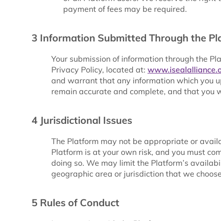
payment of fees may be required.
3 Information Submitted Through the Pl
Your submission of information through the Pl
Privacy Policy, located at:
www.isealalliance.o
and warrant that any information which you up
remain accurate and complete, and that you w
4 Jurisdictional Issues
The Platform may not be appropriate or availab
Platform is at your own risk, and you must com
doing so. We may limit the Platform’s availabil
geographic area or jurisdiction that we choos
5 Rules of Conduct