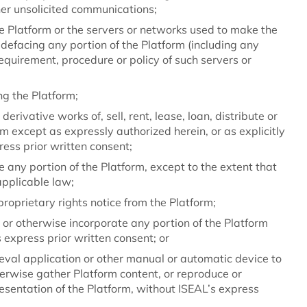
her unsolicited communications;
the Platform or the servers or networks used to make the
 defacing any portion of the Platform (including any
requirement, procedure or policy of such servers or
ing the Platform;
erivative works of, sell, rent, lease, loan, distribute or
rm except as expressly authorized herein, or as explicitly
ess prior written consent;
 any portion of the Platform, except to the extent that
applicable law;
roprietary rights notice from the Platform;
, or otherwise incorporate any portion of the Platform
 express prior written consent; or
ieval application or other manual or automatic device to
therwise gather Platform content, or reproduce or
esentation of the Platform, without ISEAL’s express