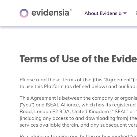
About Evidensia
Terms of Use of the Evid
Please read these Terms of Use (this “Agreement”) c
to use this Platform (as defined below) and our liabil
This Agreement is between the company or organisa
(“you”) and ISEAL Alliance, which has its register
Road, London E2 9DA, United Kingdom (“ISEAL” or “w
(including any access to and downloading from) the
services available therein, and any subsequent versi
By clicking or tapping any button or box marked “acce