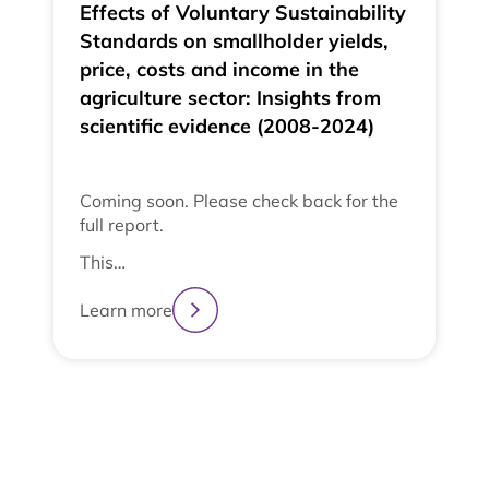
Effects of Voluntary Sustainability
Standards on smallholder yields,
price, costs and income in the
agriculture sector: Insights from
scientific evidence (2008-2024)
Coming soon. Please check back for the
full report.
This…
Learn more
2
3
4
1
View All