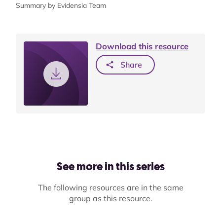
Summary by Evidensia Team
Download this resource
Share
See more in this series
The following resources are in the same
group as this resource.