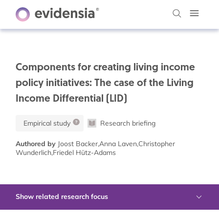
Components for creating living income
policy initiatives: The case of the Living
Income Differential (LID)
Empirical study
Research briefing
Authored by
Joost Backer,Anna Laven,Christopher
Wunderlich,Friedel Hütz-Adams
Show related research focus