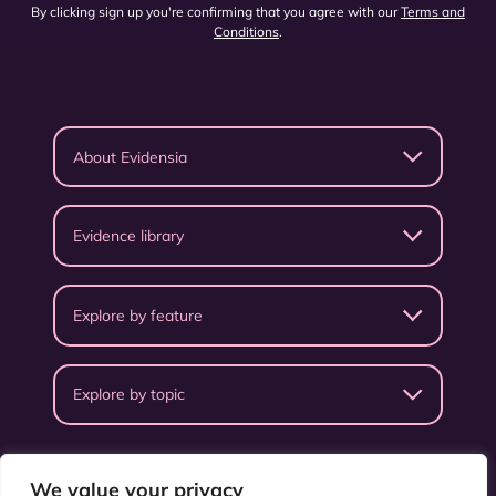
By clicking sign up you're confirming that you agree with our
Terms and
Conditions
.
About Evidensia
Evidence library
Explore by feature
Explore by topic
We value your privacy