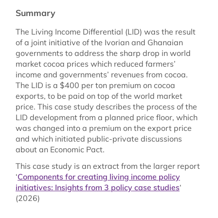
Summary
The Living Income Differential (LID) was the result
of a joint initiative of the Ivorian and Ghanaian
governments to address the sharp drop in world
market cocoa prices which reduced farmers’
income and governments’ revenues from cocoa.
The LID is a $400 per ton premium on cocoa
exports, to be paid on top of the world market
price. This case study describes the process of the
LID development from a planned price floor, which
was changed into a premium on the export price
and which initiated public-private discussions
about an Economic Pact.
This case study is an extract from the larger report
‘
Components for creating living income policy
initiatives: Insights from 3 policy case studies
‘
(2026)