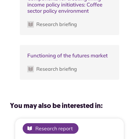
income policy initiatives: Coffee
sector policy environment
Research briefing
Functioning of the futures market
Research briefing
You may also be interested in:
Research report