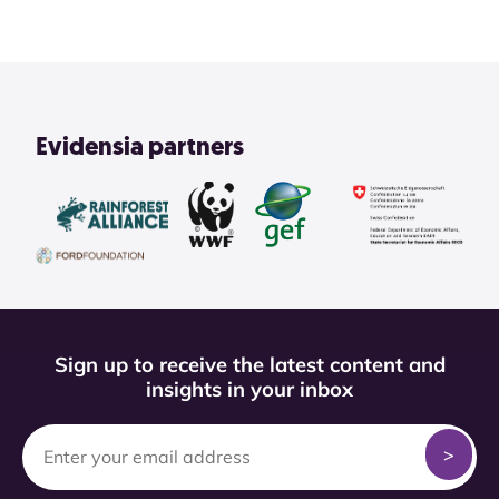
Evidensia partners
Sign up to receive the latest content and
insights in your inbox