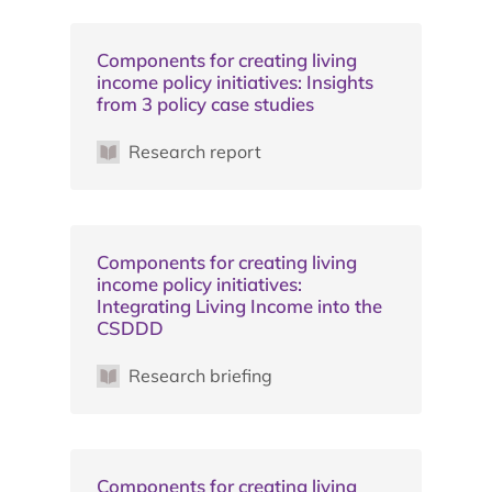
Components for creating living
income policy initiatives: Insights
from 3 policy case studies
Research report
Components for creating living
income policy initiatives:
Integrating Living Income into the
CSDDD
Research briefing
Components for creating living