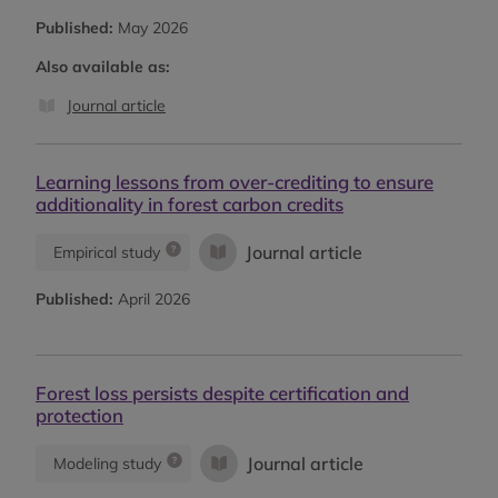
Published:
May 2026
Also available as:
Journal article
Learning lessons from over-crediting to ensure
additionality in forest carbon credits
Journal article
Empirical study
Published:
April 2026
Forest loss persists despite certification and
protection
Journal article
Modeling study