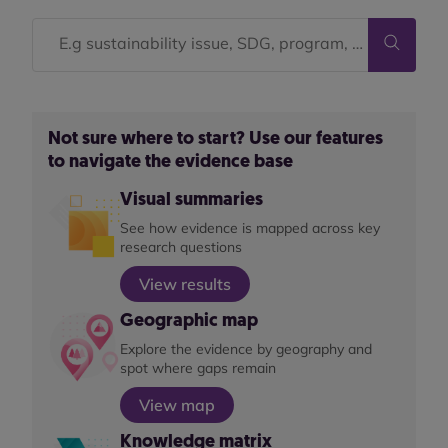
Not sure where to start? Use our features
to navigate the evidence base
Visual summaries
See how evidence is mapped across key
research questions
View results
Geographic map
Explore the evidence by geography and
spot where gaps remain
View map
Knowledge matrix