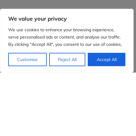
We value your privacy
We use cookies to enhance your browsing experience,
serve personalised ads or content, and analyse our traffic.
By clicking "Accept All", you consent to our use of cookies.
Customise
Reject All
Accept All
Evidensia partners