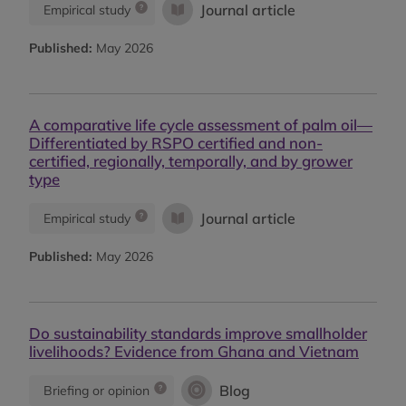
Journal article
Empirical study
Published:
May 2026
A comparative life cycle assessment of palm oil—
Differentiated by RSPO certified and non-
certified, regionally, temporally, and by grower
type
Journal article
Empirical study
Published:
May 2026
Do sustainability standards improve smallholder
livelihoods? Evidence from Ghana and Vietnam
Blog
Briefing or opinion