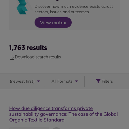
Discover how much evidence exists across
sectors, issues and outcomes
View matrix
1,763
results
Download search results
(
newest first
)
All Formats
Filters
How due diligence transforms private
sustainability governance: The case of the Global
Organic Textile Standard