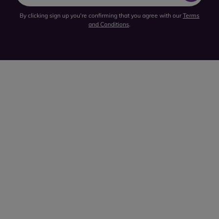
By clicking sign up you're confirming that you agree with our
Terms
and Conditions
.