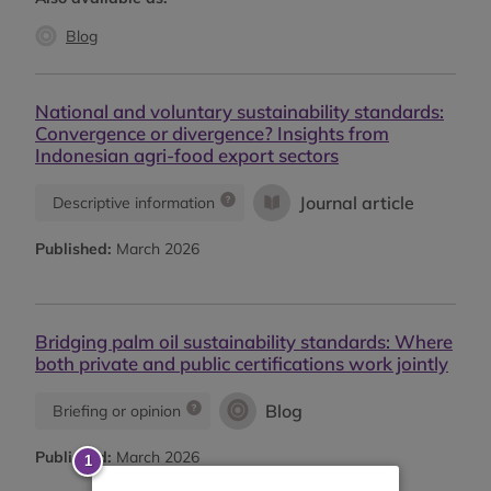
Blog
National and voluntary sustainability standards:
Convergence or divergence? Insights from
Indonesian agri-food export sectors
Journal article
Descriptive information
Published:
March 2026
Bridging palm oil sustainability standards: Where
both private and public certifications work jointly
Blog
Briefing or opinion
Published:
March 2026