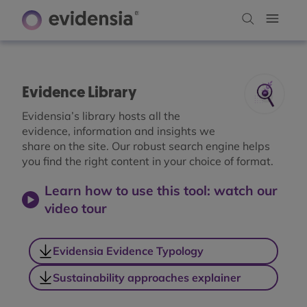
Evidence Library
Evidensia’s library hosts all the
evidence, information and insights we
share on the site. Our robust search engine helps
you find the right content in your choice of format.
Learn how to use this tool: watch our
video tour
Evidensia Evidence Typology
Sustainability approaches explainer