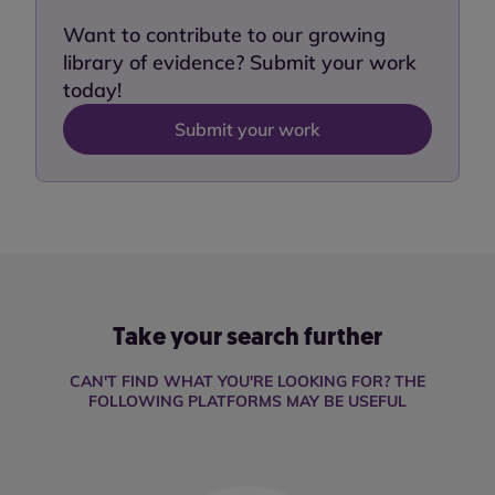
Want to contribute to our growing
library of evidence? Submit your work
today!
Submit your work
Take your search further
CAN'T FIND WHAT YOU'RE LOOKING FOR? THE
FOLLOWING PLATFORMS MAY BE USEFUL