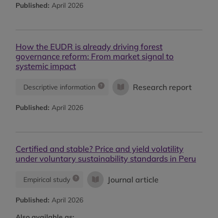
Published:
April 2026
How the EUDR is already driving forest
governance reform: From market signal to
systemic impact
Research report
Descriptive information
Published:
April 2026
Certified and stable? Price and yield volatility
under voluntary sustainability standards in Peru
Journal article
Empirical study
Published:
April 2026
Also available as: