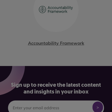
Accountability Framework
Sign up to receive the latest content
and insights in your inbox