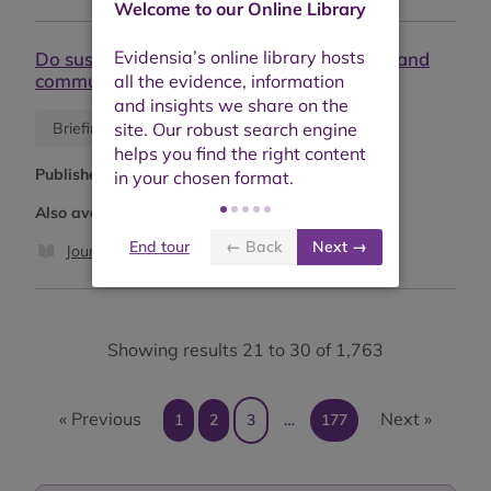
Welcome to our Online Library
Do sustainability labels really help farmers and
communities?
Blog
Briefing or opinion
Published:
March 2026
Also available as:
End tour
← Back
Next →
Journal article
Showing results 21 to 30 of 1,763
« Previous
Next »
1
2
3
…
177