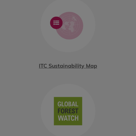
ITC Sustainability Map