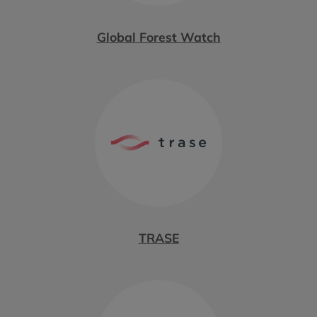
Global Forest Watch
TRASE