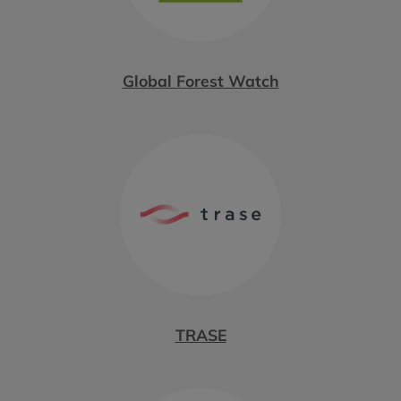
Global Forest Watch
TRASE