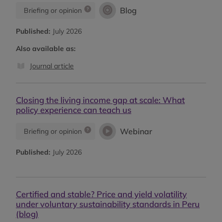
Blog
Briefing or opinion
Published:
July 2026
Also available as:
Journal article
Closing the living income gap at scale: What
policy experience can teach us
Webinar
Briefing or opinion
Published:
July 2026
Certified and stable? Price and yield volatility
under voluntary sustainability standards in Peru
(blog)