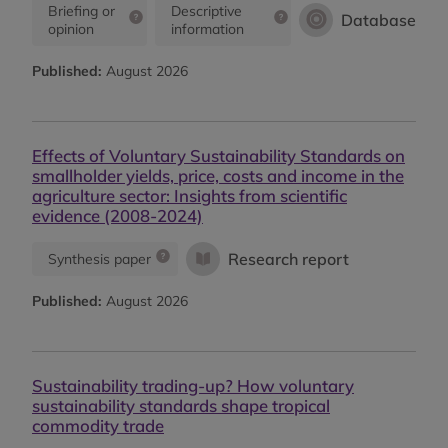
Briefing or
Descriptive
Database
opinion
information
Published:
August 2026
Effects of Voluntary Sustainability Standards on
smallholder yields, price, costs and income in the
agriculture sector: Insights from scientific
evidence (2008-2024)
Research report
Synthesis paper
Published:
August 2026
Sustainability trading-up? How voluntary
sustainability standards shape tropical
commodity trade