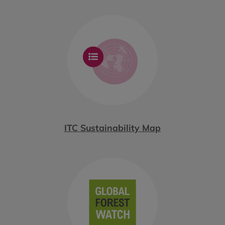
ITC Sustainability Map