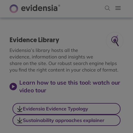
Evidence Library
Evidensia’s library hosts all the
evidence, information and insights we
share on the site. Our robust search engine helps
you find the right content in your choice of format.
Learn how to use this tool: watch our
video tour
Evidensia Evidence Typology
Sustainability approaches explainer