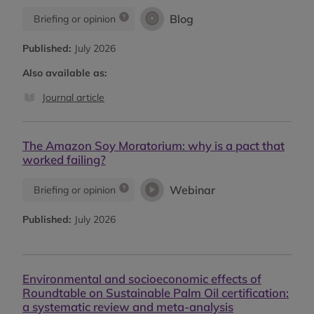
Blog
Briefing or opinion
Published:
July 2026
Also available as:
Journal article
The Amazon Soy Moratorium: why is a pact that
worked failing?
Webinar
Briefing or opinion
Published:
July 2026
Environmental and socioeconomic effects of
Roundtable on Sustainable Palm Oil certification:
a systematic review and meta-analysis