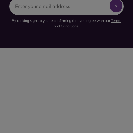
By clicking sign up you're confirming that you agree with our
Terms
and Conditions
.