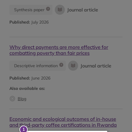
Journal article
Synthesis paper
Published:
July 2026
Why direct payments are more effective for
combatting poverty than fair prices
Journal article
Descriptive information
Published:
June 2026
Also available as:
Blog
Economic and ecological outcomes of in-house
and third-party coffee certifications in Rwanda