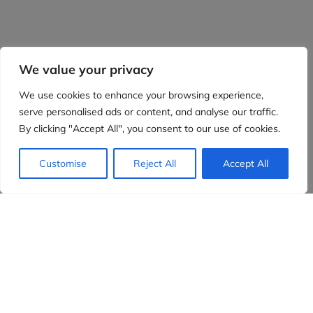
We value your privacy
We use cookies to enhance your browsing experience,
serve personalised ads or content, and analyse our traffic.
By clicking "Accept All", you consent to our use of cookies.
Customise
Reject All
Accept All
Evidensia partners