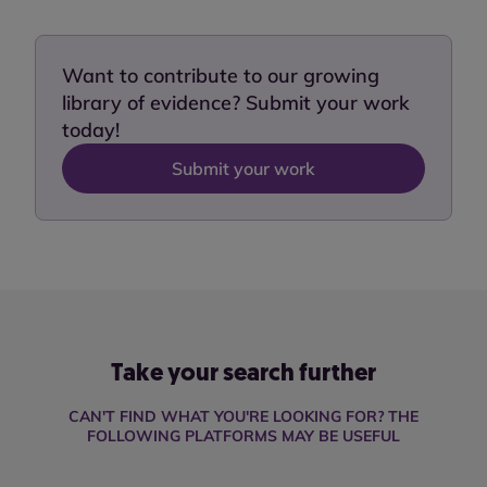
Want to contribute to our growing
library of evidence? Submit your work
today!
Submit your work
Take your search further
CAN'T FIND WHAT YOU'RE LOOKING FOR? THE
FOLLOWING PLATFORMS MAY BE USEFUL