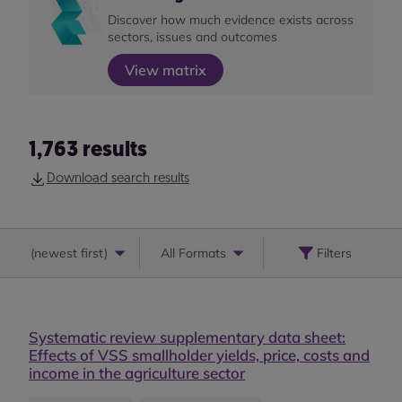
Discover how much evidence exists across
sectors, issues and outcomes
View matrix
1,763
results
Download search results
(
newest first
)
All Formats
Filters
Systematic review supplementary data sheet:
Effects of VSS smallholder yields, price, costs and
income in the agriculture sector