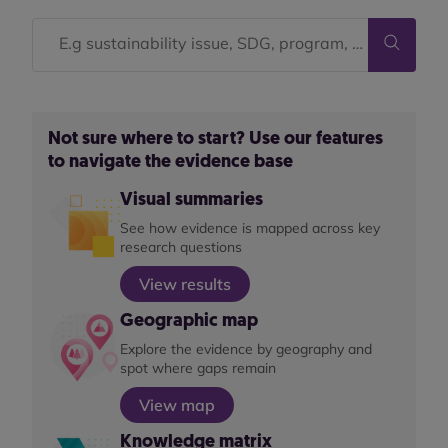
Not sure where to start? Use our features
to navigate the evidence base
Visual summaries
See how evidence is mapped across key
research questions
View results
Geographic map
Explore the evidence by geography and
spot where gaps remain
View map
Knowledge matrix