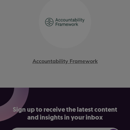
Accountability Framework
Sign up to receive the latest content
and insights in your inbox