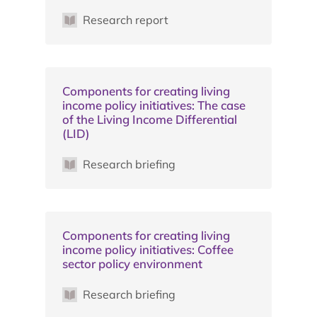
Research report
Components for creating living
income policy initiatives: The case
of the Living Income Differential
(LID)
Research briefing
Components for creating living
income policy initiatives: Coffee
sector policy environment
Research briefing