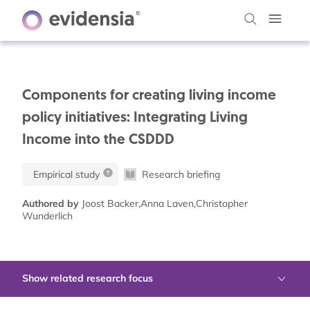
Components for creating living income
policy initiatives: Integrating Living
Income into the CSDDD
Empirical study
Research briefing
Authored by
Joost Backer,Anna Laven,Christopher
Wunderlich
Show related research focus