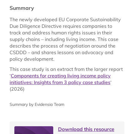
Summary
The newly developed EU Corporate Sustainability
Due Diligence Directive requires companies to
track and address human rights issues in their
supply chains – including living income. This case
describes the process of negotiation around the
CSDDD – and shares lessons on advocacy and
policy development.
This case study is an extract from the larger report
‘
Components for creating living income policy
initiatives: Insights from 3 policy case studies
‘
(2026)
Summary by Evidensia Team
Download this resource