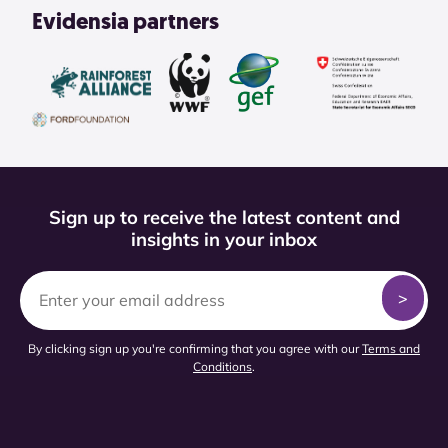
Evidensia partners
Sign up to receive the latest content and
insights in your inbox
By clicking sign up you're confirming that you agree with our
Terms and
Conditions
.