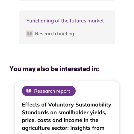
Functioning of the futures market
Research briefing
You may also be interested in:
Research report
Effects of Voluntary Sustainability
Standards on smallholder yields,
price, costs and income in the
agriculture sector: Insights from