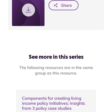
Share
See more in this series
The following resources are in the same
group as this resource.
Components for creating living
income policy initiatives: Insights
from 3 policy case studies