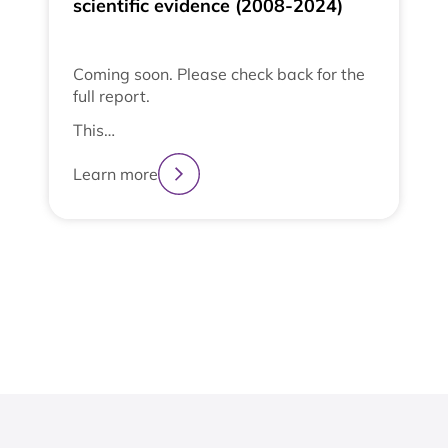
scientific evidence (2008-2024)
Coming soon. Please check back for the
full report.
This…
Learn more
2
3
4
1
View All