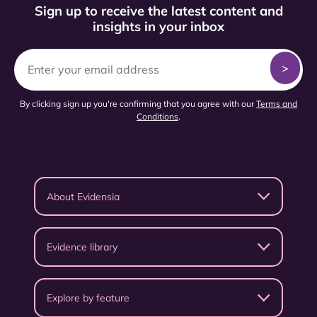
Sign up to receive the latest content and
insights in your inbox
By clicking sign up you're confirming that you agree with our
Terms and
Conditions
.
About Evidensia
Evidence library
Explore by feature