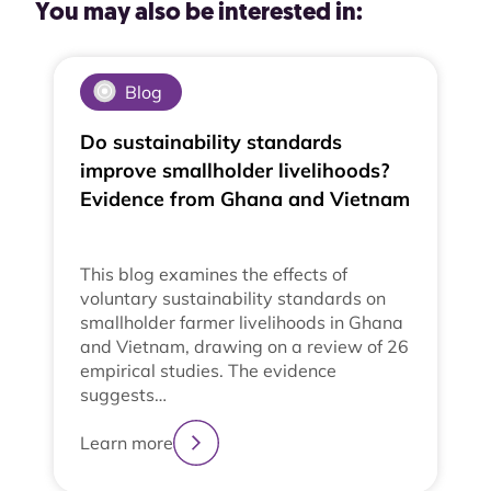
You may also be interested in:
Blog
Do sustainability standards
improve smallholder livelihoods?
Evidence from Ghana and Vietnam
This blog examines the effects of
voluntary sustainability standards on
smallholder farmer livelihoods in Ghana
and Vietnam, drawing on a review of 26
empirical studies. The evidence
suggests…
Learn more