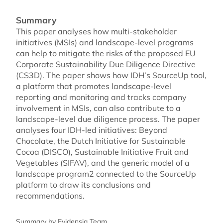
Summary
This paper analyses how multi-stakeholder
initiatives (MSIs) and landscape-level programs
can help to mitigate the risks of the proposed EU
Corporate Sustainability Due Diligence Directive
(CS3D). The paper shows how IDH’s SourceUp tool,
a platform that promotes landscape-level
reporting and monitoring and tracks company
involvement in MSIs, can also contribute to a
landscape-level due diligence process. The paper
analyses four IDH-led initiatives: Beyond
Chocolate, the Dutch Initiative for Sustainable
Cocoa (DISCO), Sustainable Initiative Fruit and
Vegetables (SIFAV), and the generic model of a
landscape program2 connected to the SourceUp
platform to draw its conclusions and
recommendations.
Summary by Evidensia Team