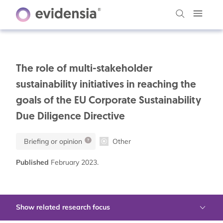
The role of multi-stakeholder
sustainability initiatives in reaching the
goals of the EU Corporate Sustainability
Due Diligence Directive
Briefing or opinion
Other
Published
February 2023.
Show related research focus