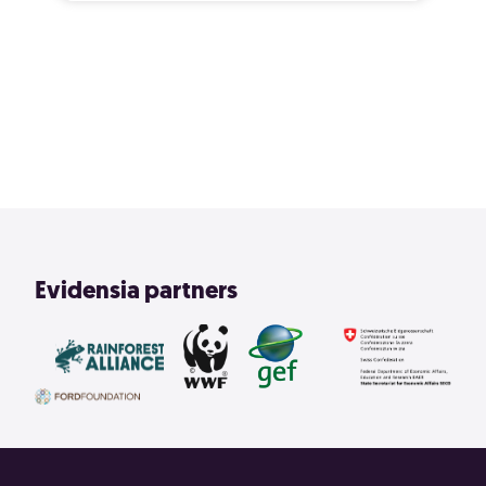
2
3
4
1
View All
Evidensia partners