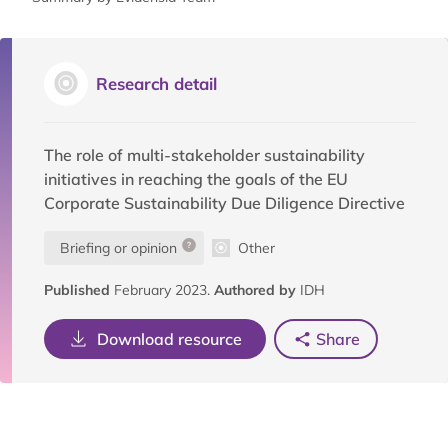
Research detail
The role of multi-stakeholder sustainability
initiatives in reaching the goals of the EU
Corporate Sustainability Due Diligence Directive
Briefing or opinion
Other
Published
February 2023.
Authored by
IDH
Download resource
Share