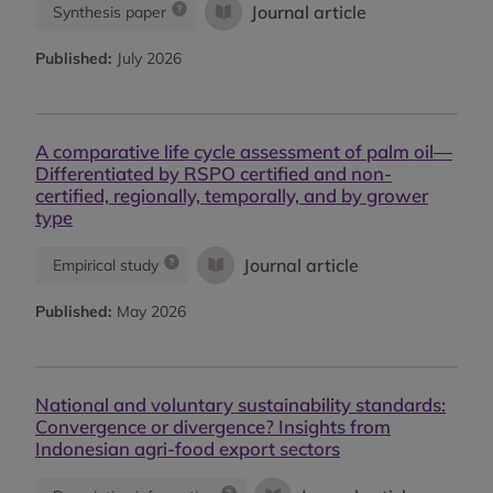
Journal article
Synthesis paper
Published:
July 2026
A comparative life cycle assessment of palm oil—
Differentiated by RSPO certified and non-
certified, regionally, temporally, and by grower
type
Journal article
Empirical study
Published:
May 2026
National and voluntary sustainability standards:
Convergence or divergence? Insights from
Indonesian agri-food export sectors