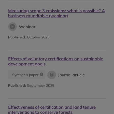
Measuring scope 3 emissions: what is possible? A
business roundtable (webinar)
Webinar
Published:
October 2025
Effects of voluntary certifications on sustainable
development goals
Journal article
Synthesis paper
Published:
September 2025
Effectiveness of certification and land tenure
interventions to conserve forests