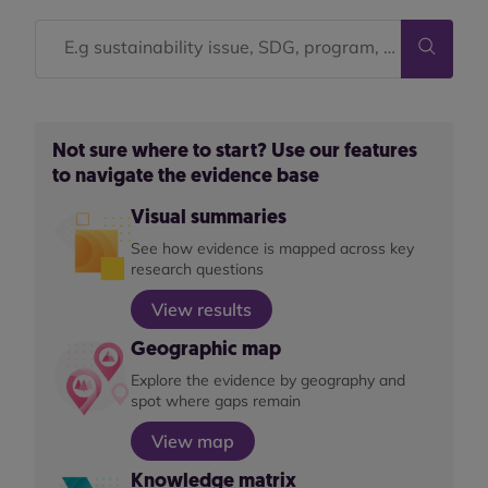
Not sure where to start? Use our features
to navigate the evidence base
Visual summaries
See how evidence is mapped across key
research questions
View results
Geographic map
Explore the evidence by geography and
spot where gaps remain
View map
Knowledge matrix