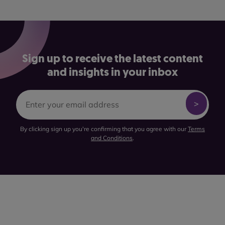
Sign up to receive the latest content
and insights in your inbox
By clicking sign up you're confirming that you agree with our
Terms
and Conditions
.