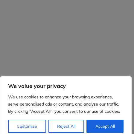
We value your privacy
We use cookies to enhance your browsing experience,
serve personalised ads or content, and analyse our traffic.
By clicking "Accept All", you consent to our use of cookies.
Customise
Reject All
Accept All