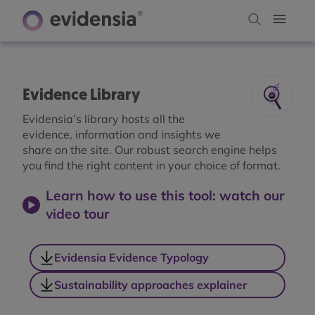
Evidence Library
Evidensia’s library hosts all the
evidence, information and insights we
share on the site. Our robust search engine helps
you find the right content in your choice of format.
Learn how to use this tool: watch our
video tour
Evidensia Evidence Typology
Sustainability approaches explainer