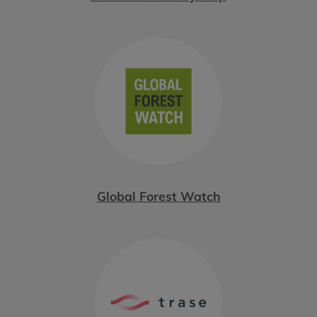
Global Forest Watch