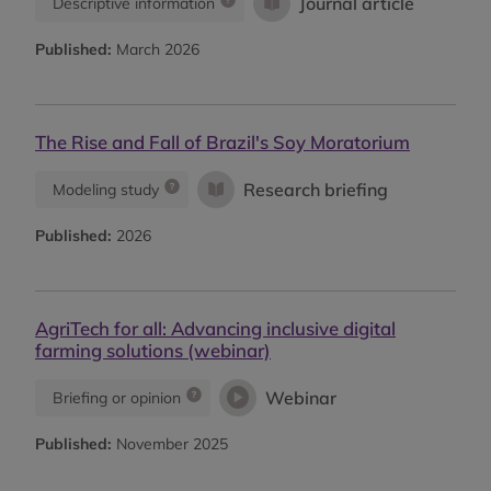
Journal article
Descriptive information
Published:
March 2026
The Rise and Fall of Brazil's Soy Moratorium
Research briefing
Modeling study
Published:
2026
AgriTech for all: Advancing inclusive digital
farming solutions (webinar)
Webinar
Briefing or opinion
Published:
November 2025