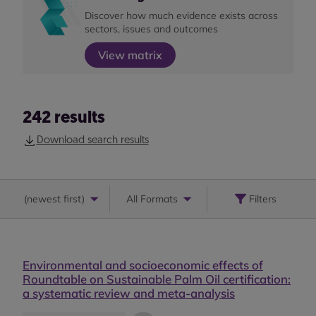
Discover how much evidence exists across
sectors, issues and outcomes
View matrix
242
results
Download search results
(
newest first
)
All Formats
Filters
Environmental and socioeconomic effects of
Roundtable on Sustainable Palm Oil certification:
a systematic review and meta-analysis