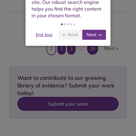
Showing results 1 to 10 of 242
End tour
← Back
Next →
Next »
1
2
3
…
25
Want to contribute to our growing
library of evidence? Submit your work
today!
Submit your work