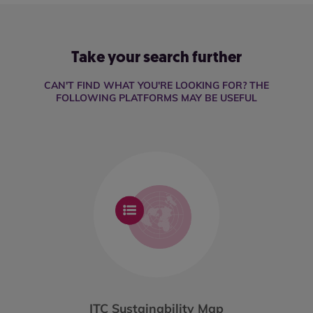
Take your search further
CAN'T FIND WHAT YOU'RE LOOKING FOR? THE
FOLLOWING PLATFORMS MAY BE USEFUL
ITC Sustainability Map