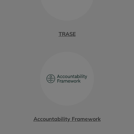
TRASE
Accountability Framework