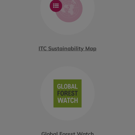
ITC Sustainability Map
Global Forest Watch