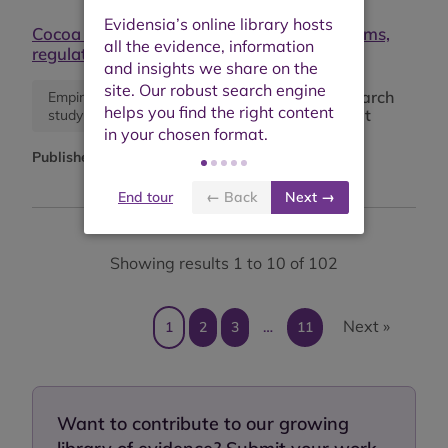
Cocoa pricing for a living income: Mechanisms,
regulatory levers, and limitations
Research
Empirical
Synthesis
report
study
paper
Published:
June 2025
End tour
← Back
Next →
Showing results 1 to 10 of 102
Next »
1
2
3
…
11
Want to contribute to our growing