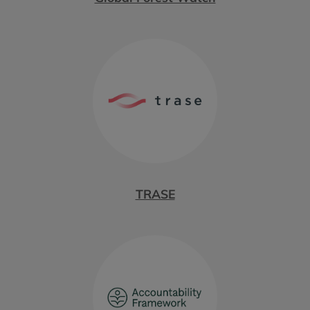
TRASE