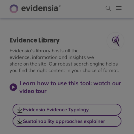
Evidence Library
Evidensia’s library hosts all the
evidence, information and insights we
share on the site. Our robust search engine helps
you find the right content in your choice of format.
Learn how to use this tool: watch our
video tour
Evidensia Evidence Typology
Sustainability approaches explainer