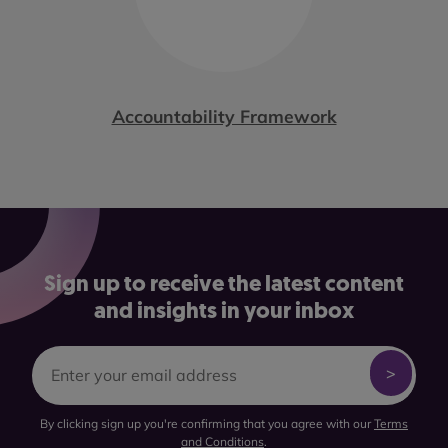
Accountability Framework
Sign up to receive the latest content
and insights in your inbox
By clicking sign up you're confirming that you agree with our
Terms
and Conditions
.