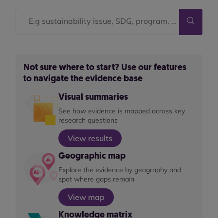
Not sure where to start? Use our features
to navigate the evidence base
Visual summaries
See how evidence is mapped across key
research questions
View results
Geographic map
Explore the evidence by geography and
spot where gaps remain
View map
Knowledge matrix