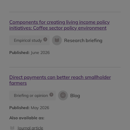
Components for creating living income policy
initiatives: Coffee sector policy environment
Research briefing
Empirical study
Published:
June 2026
Direct payments can better reach smallholder
farmers
Blog
Briefing or opinion
Published:
May 2026
Also available as:
Journal article