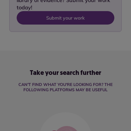
library of evidence? Submit your work
today!
Submit your work
Take your search further
CAN'T FIND WHAT YOU'RE LOOKING FOR? THE
FOLLOWING PLATFORMS MAY BE USEFUL