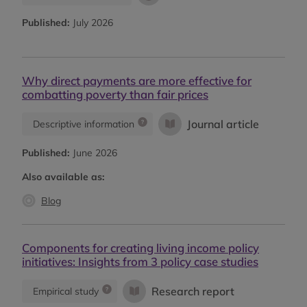
Published:
July 2026
Why direct payments are more effective for
combatting poverty than fair prices
Journal article
Descriptive information
Published:
June 2026
Also available as:
Blog
Components for creating living income policy
initiatives: Insights from 3 policy case studies
Research report
Empirical study