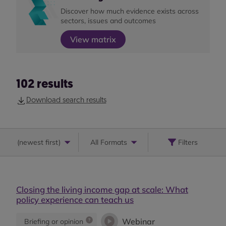
Discover how much evidence exists across
sectors, issues and outcomes
View matrix
102
results
Download search results
(
newest first
)
All Formats
Filters
Closing the living income gap at scale: What
policy experience can teach us
Webinar
Briefing or opinion