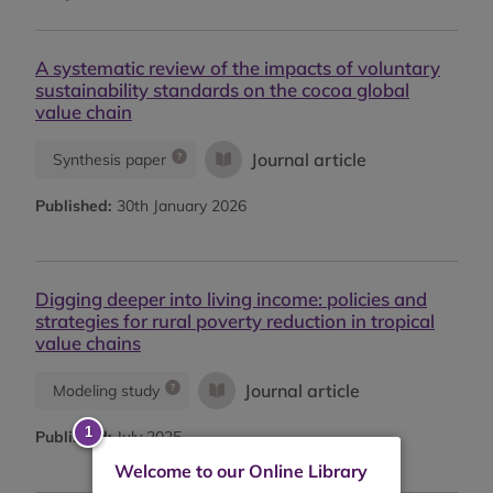
A systematic review of the impacts of voluntary
sustainability standards on the cocoa global
value chain
Journal article
Synthesis paper
Published:
30th January 2026
Digging deeper into living income: policies and
strategies for rural poverty reduction in tropical
value chains
Journal article
Modeling study
Published:
July 2025
Welcome to our Online Library