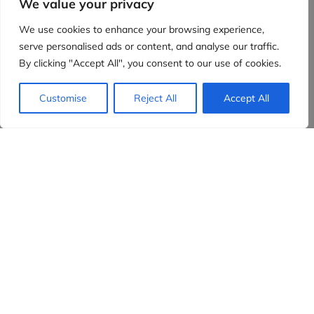
We value your privacy
We use cookies to enhance your browsing experience,
serve personalised ads or content, and analyse our traffic.
By clicking "Accept All", you consent to our use of cookies.
Customise
Reject All
Accept All
Evidensia partners