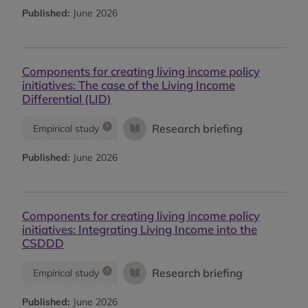
Published:
June 2026
Components for creating living income policy
initiatives: The case of the Living Income
Differential (LID)
Research briefing
Empirical study
Published:
June 2026
Components for creating living income policy
initiatives: Integrating Living Income into the
CSDDD
Research briefing
Empirical study
Published:
June 2026