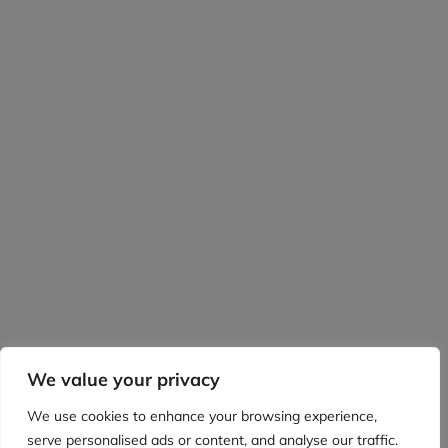
We value your privacy
We use cookies to enhance your browsing experience,
serve personalised ads or content, and analyse our traffic.