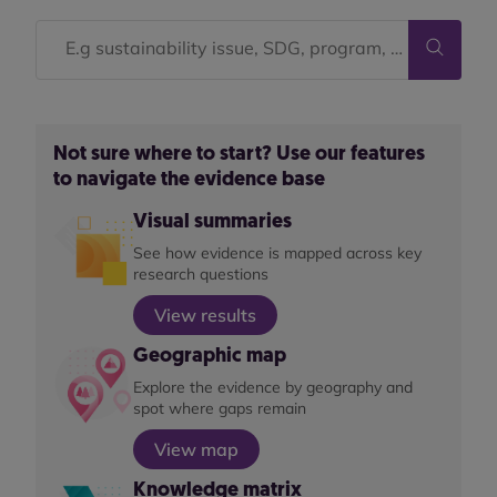
Not sure where to start? Use our features
to navigate the evidence base
Visual summaries
See how evidence is mapped across key
research questions
View results
Geographic map
Explore the evidence by geography and
spot where gaps remain
View map
Knowledge matrix