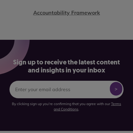
Accountability Framework
Sign up to receive the latest content
and insights in your inbox
By clicking sign up you're confirming that you agree with our
Terms
and Conditions
.