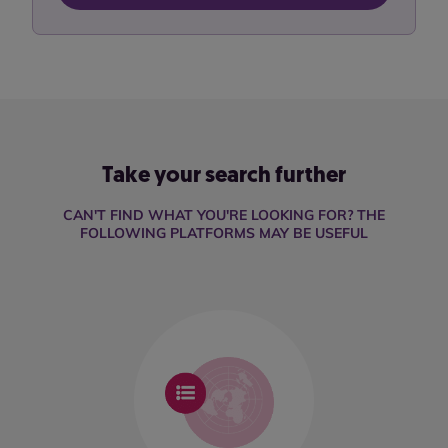
Take your search further
CAN'T FIND WHAT YOU'RE LOOKING FOR? THE
FOLLOWING PLATFORMS MAY BE USEFUL