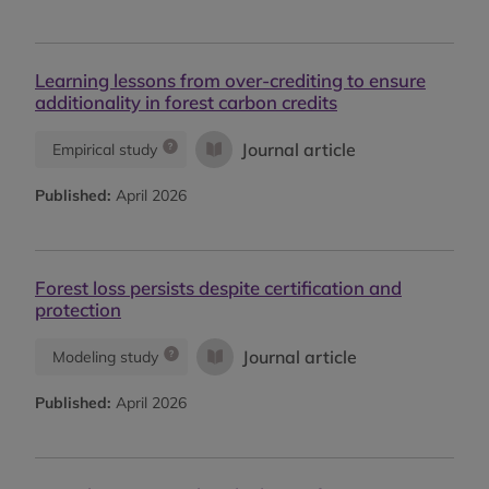
Learning lessons from over-crediting to ensure
additionality in forest carbon credits
Journal article
Empirical study
Published:
April 2026
Forest loss persists despite certification and
protection
Journal article
Modeling study
Published:
April 2026