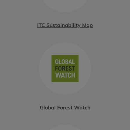
ITC Sustainability Map
Global Forest Watch