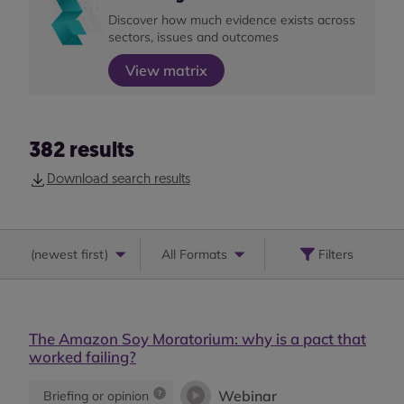
Discover how much evidence exists across
sectors, issues and outcomes
View matrix
382
results
Download search results
(
newest first
)
All Formats
Filters
The Amazon Soy Moratorium: why is a pact that
worked failing?
Webinar
Briefing or opinion