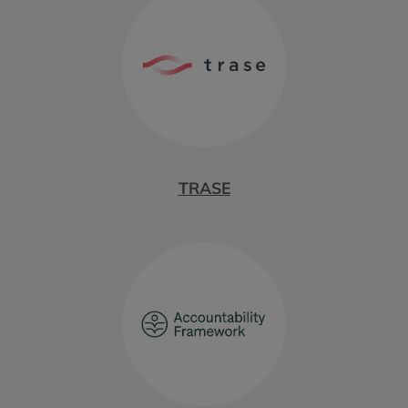
TRASE