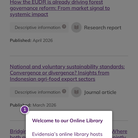
How the EUDR is already driving forest
governance reform: From market signal to
systemic impact
Research report
Descriptive information
Published:
April 2026
National and voluntary sustainability standards:
Convergence or divergence? Insights from
Indonesian agri-food export sectors
Journal article
Descriptive information
Published:
March 2026
Welcome to our Online Library
Bridging palm oil sustainability standards: Where
both private and public certifications work jointly