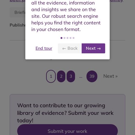
Blog
Briefing or opinion
Published:
March 2026
End tour
← Back
Next →
Showing results 1 to 10 of 382
Next »
1
2
3
…
39
Want to contribute to our growing
library of evidence? Submit your work
today!
Submit your work