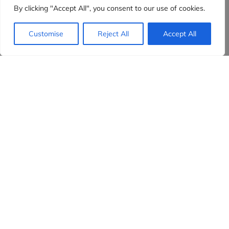
By clicking "Accept All", you consent to our use of cookies.
Customise
Reject All
Accept All
Evidensia partners
Sign up to receive the latest content and
insights in your inbox