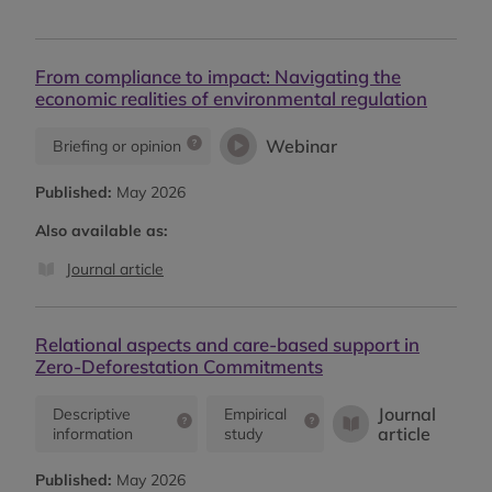
From compliance to impact: Navigating the
economic realities of environmental regulation
Webinar
Briefing or opinion
Published:
May 2026
Also available as:
Journal article
Relational aspects and care-based support in
Zero-Deforestation Commitments
Journal
Descriptive
Empirical
article
information
study
Published:
May 2026