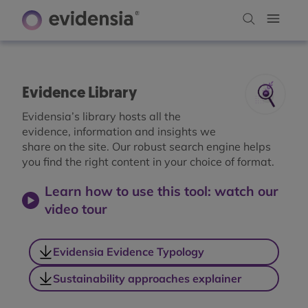
Evidence Library
Evidensia’s library hosts all the
evidence, information and insights we
share on the site. Our robust search engine helps
you find the right content in your choice of format.
Learn how to use this tool: watch our
video tour
Evidensia Evidence Typology
Sustainability approaches explainer