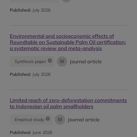
Published:
July 2026
Environmental and socioeconomic effects of
Roundtable on Sustainable Palm Oil certification:
a systematic review and meta-analysis
Journal article
Synthesis paper
Published:
July 2026
Limited reach of zero-deforestation commitments
to Indonesian oil palm smallholders
Journal article
Empirical study
Published:
June 2026