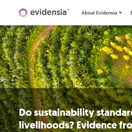
About Evidensia
Do sustainability standa
livelihoods? Evidence f