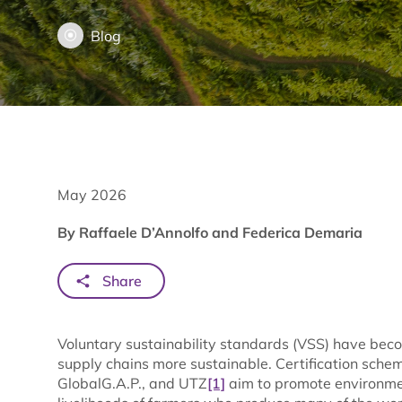
Blog
May 2026
By Raffaele D’Annolfo and Federica Demaria
Share
Voluntary sustainability standards (VSS) have becom
supply chains more sustainable. Certification scheme
GlobalG.A.P., and UTZ
[1]
aim to promote environmen