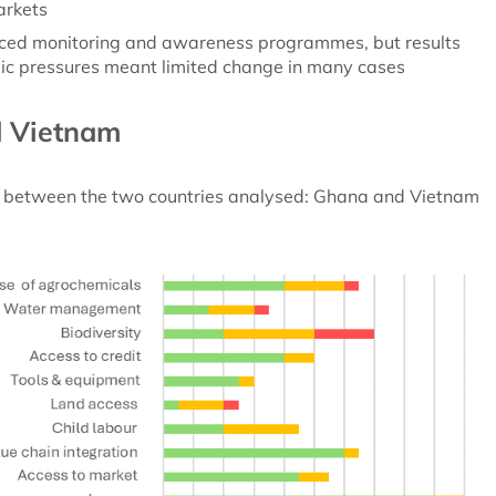
arkets
uced monitoring and awareness programmes, but results
ic pressures meant limited change in many cases
d Vietnam
ed between the two countries analysed: Ghana and Vietnam