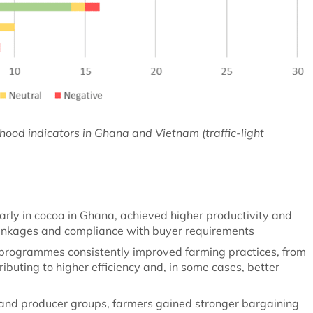
lihood indicators in Ghana and Vietnam (traffic-light
larly in cocoa in Ghana, achieved higher productivity and
inkages and compliance with buyer requirements
 programmes consistently improved farming practices, from
buting to higher efficiency and, in some cases, better
and producer groups, farmers gained stronger bargaining