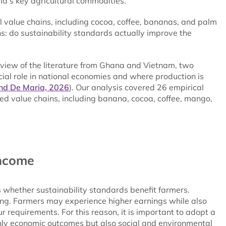
ld’s key agricultural commodities.
al value chains, including cocoa, coffee, bananas, and palm
s: do sustainability standards actually improve the
view of the literature from Ghana and Vietnam, two
cial role in national economies and where production is
nd De Maria, 2026
). Our analysis covered 26 empirical
ed value chains, including banana, cocoa, coffee, mango,
income
s whether sustainability standards benefit farmers.
ng. Farmers may experience higher earnings while also
 requirements. For this reason, it is important to adopt a
only economic outcomes but also social and environmental