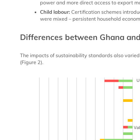
power and more direct access to export m
Child labour:
Certification schemes introd
were mixed – persistent household econom
Differences between Ghana an
The impacts of sustainability standards also vari
(Figure 2).