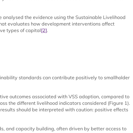
we analysed the evidence using the Sustainable Livelihood
that evaluates how development interventions affect
ive types of capital
[2]
.
inability standards can contribute positively to smallholder
sitive outcomes associated with VSS adoption, compared to
 the different livelihood indicators considered (Figure 1).
 results should be interpreted with caution: positive effects
, and capacity building, often driven by better access to