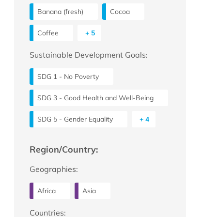
Banana (fresh)
Cocoa
Coffee
+ 5
Sustainable Development Goals:
SDG 1 - No Poverty
SDG 3 - Good Health and Well-Being
SDG 5 - Gender Equality
+ 4
Region/Country:
Geographies:
Africa
Asia
Countries: