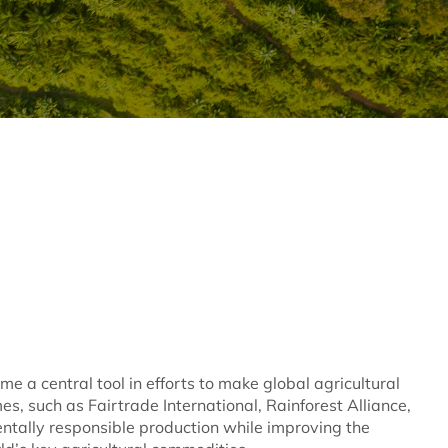
e a central tool in efforts to make global agricultural
s, such as Fairtrade International, Rainforest Alliance,
tally responsible production while improving the