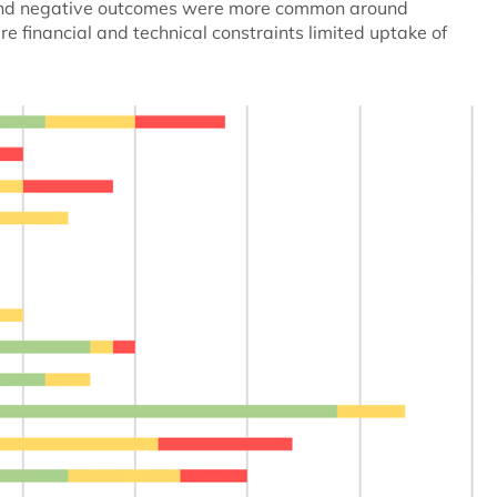
l and negative outcomes were more common around
e financial and technical constraints limited uptake of