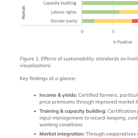
Figure 1. Effects of sustainability standards on live
visualization).
Key findings at a glance:
Income & yields:
Certified farmers, particu
price premiums through improved market l
Training & capacity building:
Certification
input management to record-keeping, contri
working conditions
Market integration:
Through cooperatives 