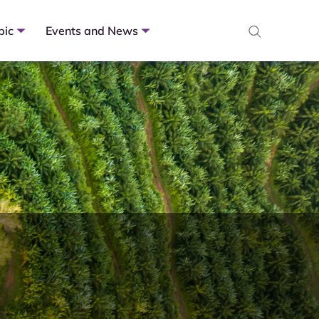
pic
Events and News