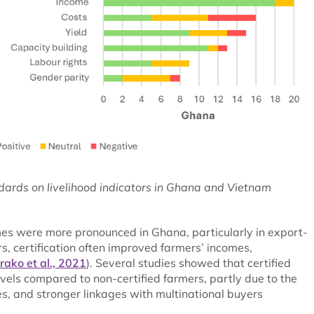
ndards on livelihood indicators in Ghana and Vietnam
mes were more pronounced in Ghana, particularly in export-
rs, certification often improved farmers’ incomes,
rako et al., 2021
). Several studies showed that certified
vels compared to non-certified farmers, partly due to the
, and stronger linkages with multinational buyers