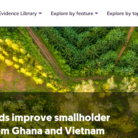
Evidence Library
Explore by feature
Explore by to
rds improve smallholder
rom Ghana and Vietnam