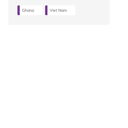
Ghana
Viet Nam