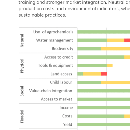
training and stronger market integration. Neutra
production costs and environmental indicators, wher
sustainable practices.