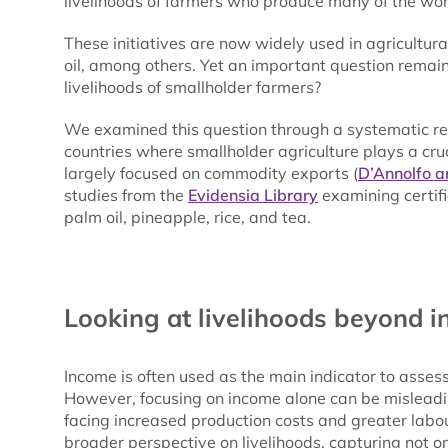
livelihoods of farmers who produce many of the wor
These initiatives are now widely used in agricultur
oil, among others. Yet an important question remain
livelihoods of smallholder farmers?
We examined this question through a systematic re
countries where smallholder agriculture plays a cru
largely focused on commodity exports (
D’Annolfo a
studies from the
Evidensia Library
examining certifi
palm oil, pineapple, rice, and tea.
Looking at livelihoods beyond 
Income is often used as the main indicator to asses
However, focusing on income alone can be misleadi
facing increased production costs and greater labour
broader perspective on livelihoods, capturing not 