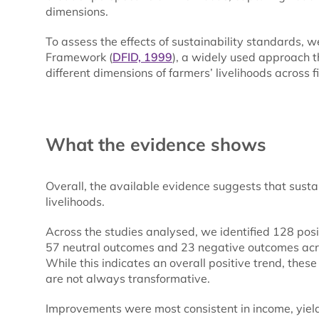
dimensions.
To assess the effects of sustainability standards, 
Framework (
DFID, 1999
), a widely used approach 
different dimensions of farmers’ livelihoods across f
What the evidence shows
Overall, the available evidence suggests that susta
livelihoods.
Across the studies analysed, we identified 128 po
57 neutral outcomes and 23 negative outcomes across
While this indicates an overall positive trend, these
are not always transformative.
Improvements were most consistent in income, yields