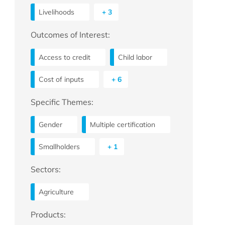
Livelihoods
+ 3
Outcomes of Interest:
Access to credit
Child labor
Cost of inputs
+ 6
Specific Themes:
Gender
Multiple certification
Smallholders
+ 1
Sectors:
Agriculture
Products: