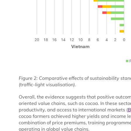
Figure 2: Comparative effects of sustainability sta
(traffic-light visualisation).
Overall, the evidence suggests that positive outco
oriented value chains, such as cocoa. In these secto
productivity, and access to international markets (
B
cocoa farmers achieved higher yields and income le
combination of price premiums, training programmes
operating in global value chains.