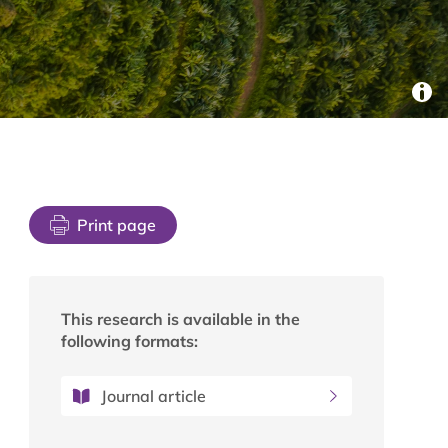
Print page
This research is available in the
following formats:
Journal article