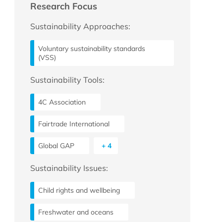
Research Focus
Sustainability Approaches:
Voluntary sustainability standards
(VSS)
Sustainability Tools:
4C Association
Fairtrade International
Global GAP
+ 4
Sustainability Issues:
Child rights and wellbeing
Freshwater and oceans