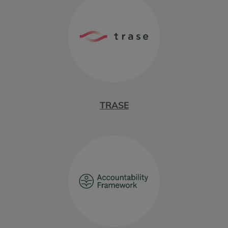
TRASE