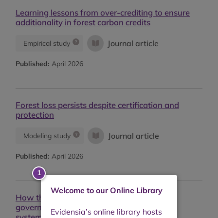
Learning lessons from over-crediting to ensure
additionality in forest carbon credits
Journal article
Empirical study
Published:
April 2026
Forest loss persists despite certification and
protection
Journal article
Modeling study
Published:
April 2026
Welcome to our Online Library
How the EUDR is already driving forest
governance reform: From market signal to
systemic impact