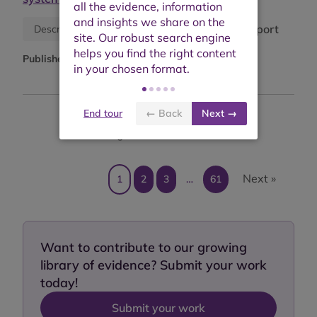
Research report
Descriptive information
Published:
April 2026
End tour
← Back
Next →
Showing results 1 to 10 of 607
Next »
1
2
3
…
61
Want to contribute to our growing
library of evidence? Submit your work
today!
Submit your work