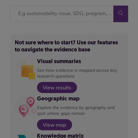
Not sure where to start? Use our features
to navigate the evidence base
Visual summaries
See how evidence is mapped across key
research questions
View results
Geographic map
Explore the evidence by geography and
spot where gaps remain
View map
Knowledge matrix