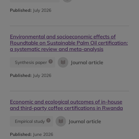
Published:
July 2026
Environmental and socioeconomic effects of
Roundtable on Sustainable Palm Oil certification:
a systematic review and meta-analysis
Journal article
Synthesis paper
Published:
July 2026
Economic and ecological outcomes of in-house
and third-party coffee certifications in Rwanda
Journal article
Empirical study
Published:
June 2026