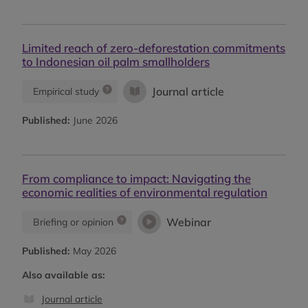
Limited reach of zero-deforestation commitments
to Indonesian oil palm smallholders
Journal article
Empirical study
Published:
June 2026
From compliance to impact: Navigating the
economic realities of environmental regulation
Webinar
Briefing or opinion
Published:
May 2026
Also available as:
Journal article