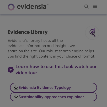
Evidence Library
Evidensia’s library hosts all the
evidence, information and insights we
share on the site. Our robust search engine helps
you find the right content in your choice of format.
Learn how to use this tool: watch our
video tour
Evidensia Evidence Typology
Sustainability approaches explainer