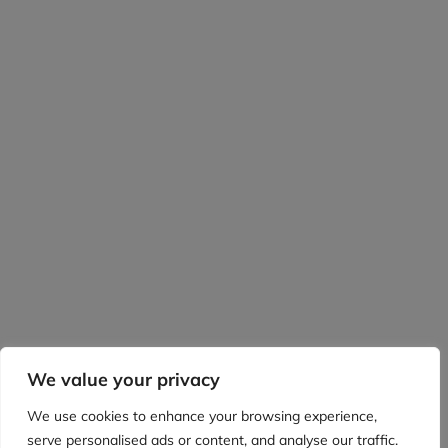
We value your privacy
We use cookies to enhance your browsing experience,
serve personalised ads or content, and analyse our traffic.