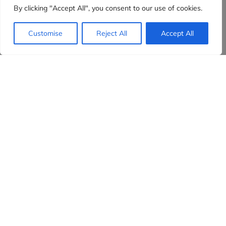
By clicking "Accept All", you consent to our use of cookies.
Customise
Reject All
Accept All
Evidensia partners
Sign up to receive the latest content and
insights in your inbox