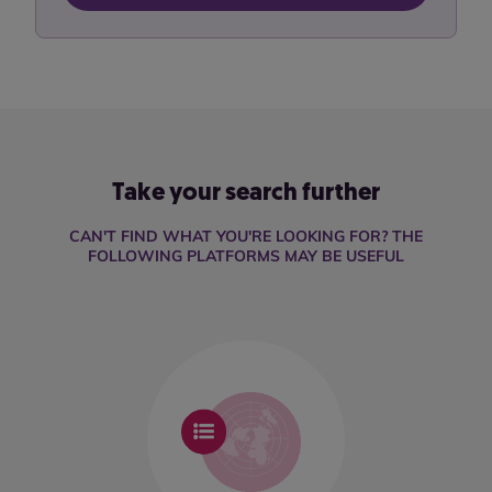
Take your search further
CAN'T FIND WHAT YOU'RE LOOKING FOR? THE
FOLLOWING PLATFORMS MAY BE USEFUL