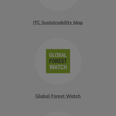
ITC Sustainability Map
Global Forest Watch