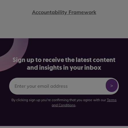
Accountability Framework
Sign up to receive the latest content
and insights in your inbox
By clicking sign up you're confirming that you agree with our
Terms
and Conditions
.