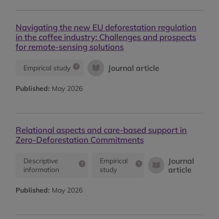
Navigating the new EU deforestation regulation
in the coffee industry: Challenges and prospects
for remote-sensing solutions
Journal article
Empirical study
Published:
May 2026
Relational aspects and care-based support in
Zero-Deforestation Commitments
Journal
Descriptive
Empirical
article
information
study
Published:
May 2026