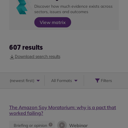
Discover how much evidence exists across
sectors, issues and outcomes
View matrix
607
results
Download search results
(
newest first
)
All Formats
Filters
The Amazon Soy Moratorium: why is a pact that
worked failing?
Webinar
Briefing or opinion