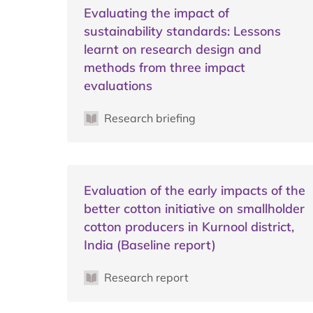
Evaluating the impact of
sustainability standards: Lessons
learnt on research design and
methods from three impact
evaluations
Research briefing
Evaluation of the early impacts of the
better cotton initiative on smallholder
cotton producers in Kurnool district,
India (Baseline report)
Research report