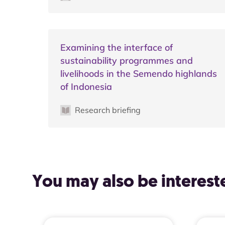
Examining the interface of
sustainability programmes and
livelihoods in the Semendo highlands
of Indonesia
Research briefing
You may also be intereste