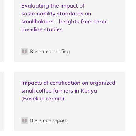
Evaluating the impact of
sustainability standards on
smallholders - Insights from three
baseline studies
Research briefing
Impacts of certification on organized
small coffee farmers in Kenya
(Baseline report)
Research report