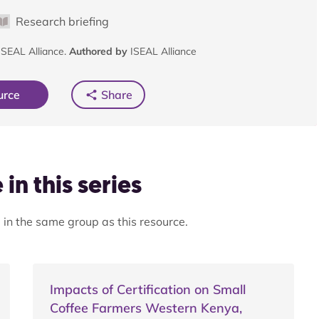
Research briefing
SEAL Alliance.
Authored by
ISEAL Alliance
urce
Share
in this series
 in the same group as this resource.
Impacts of Certification on Small
Coffee Farmers Western Kenya,