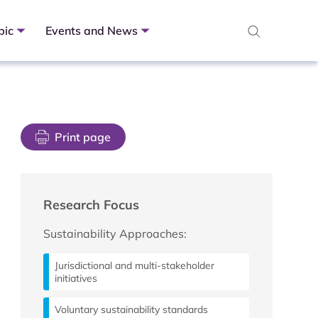
pic
Events and News
Print page
Research Focus
Sustainability Approaches:
Jurisdictional and multi-stakeholder
initiatives
Voluntary sustainability standards