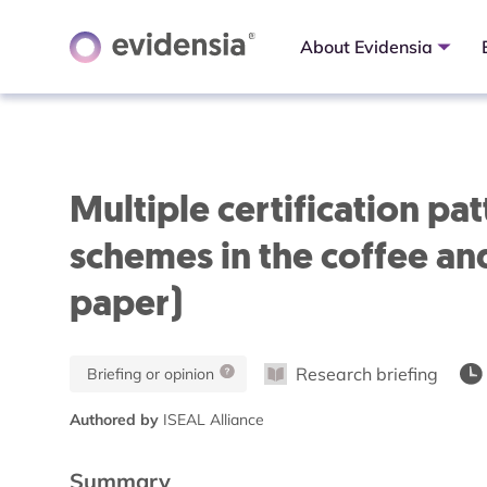
About Evidensia
Multiple certification p
schemes in the coffee and
paper)
Research briefing
Briefing or opinion
Authored by
ISEAL Alliance
Summary