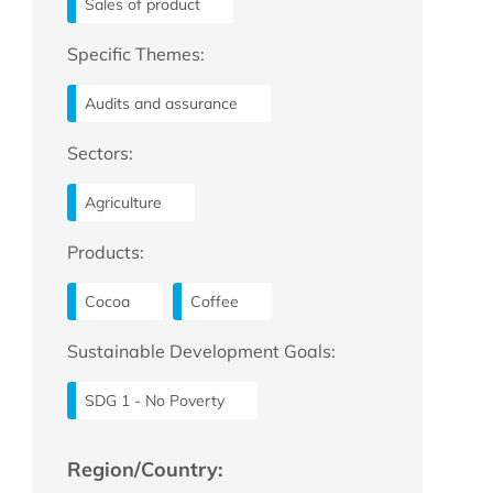
Sales of product
Specific Themes:
Audits and assurance
Sectors:
Agriculture
Products:
Cocoa
Coffee
Sustainable Development Goals:
SDG 1 - No Poverty
Region/Country: