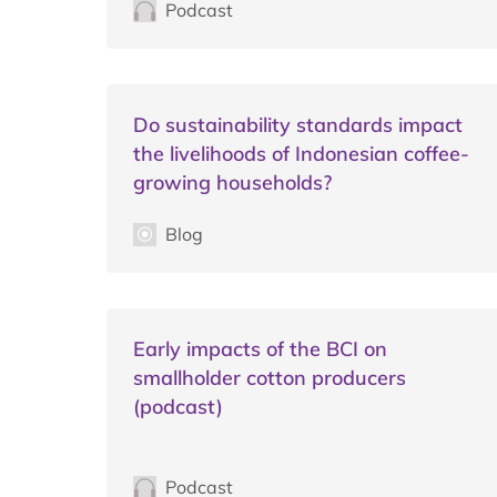
Podcast
Do sustainability standards impact
the livelihoods of Indonesian coffee-
growing households?
Blog
Early impacts of the BCI on
smallholder cotton producers
(podcast)
Podcast