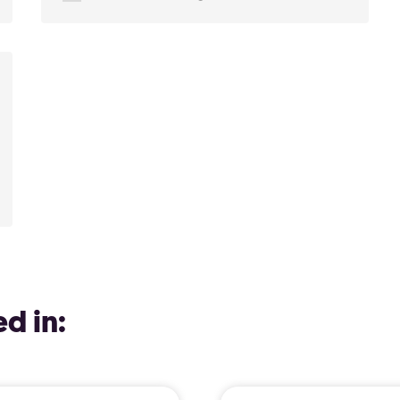
d in: