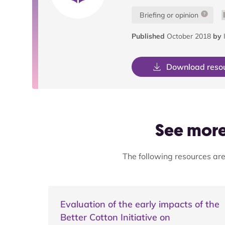
Briefing or opinion
Published
October 2018
by
I
Download reso
See more 
The following resources are
Evaluation of the early impacts of the
Better Cotton Initiative on