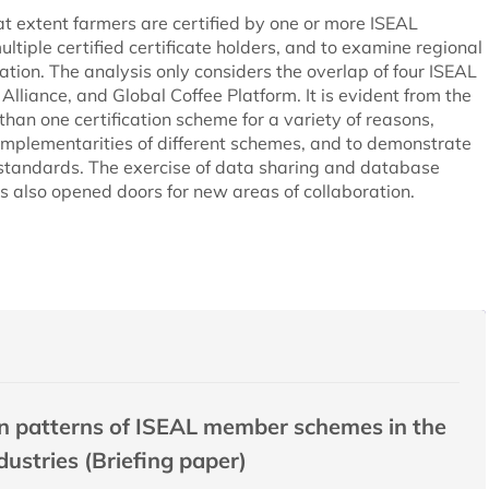
at extent farmers are certified by one or more ISEAL
ltiple certified certificate holders, and to examine regional
ation. The analysis only considers the overlap of four ISEAL
lliance, and Global Coffee Platform. It is evident from the
han one certification scheme for a variety of reasons,
complementarities of different schemes, and to demonstrate
l standards. The exercise of data sharing and database
s also opened doors for new areas of collaboration.
ion patterns of ISEAL member schemes in the
dustries (Briefing paper)