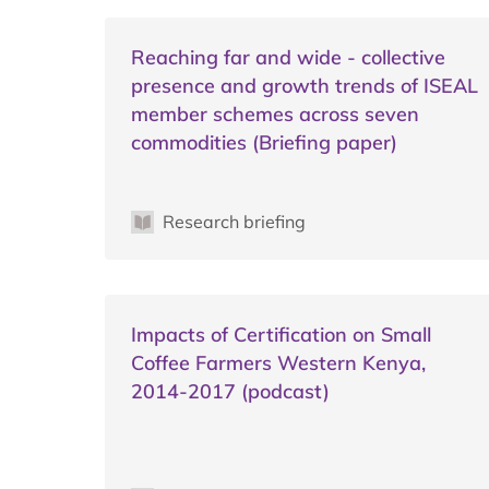
Reaching far and wide - collective
presence and growth trends of ISEAL
member schemes across seven
commodities (Briefing paper)
Research briefing
Impacts of Certification on Small
Coffee Farmers Western Kenya,
2014-2017 (podcast)