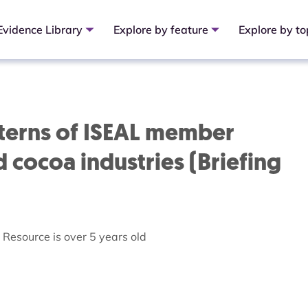
Evidence Library
Explore by feature
Explore by to
atterns of ISEAL member
 cocoa industries (Briefing
Resource is over 5 years old