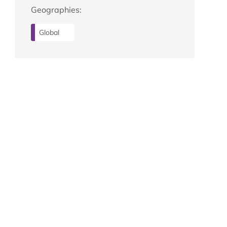
Geographies:
Global