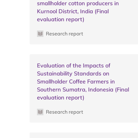
smallholder cotton producers in
Kurnool District, India (Final
evaluation report)
Research report
Evaluation of the Impacts of
Sustainability Standards on
Smallholder Coffee Farmers in
Southern Sumatra, Indonesia (Final
evaluation report)
Research report