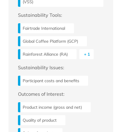
(VSS)
Sustainability Tools:
Fairtrade International
Global Coffee Platform (GCP)
Rainforest Alliance (RA)
+ 1
Sustainability Issues:
Participant costs and benefits
Outcomes of Interest:
Product income (gross and net)
Quality of product