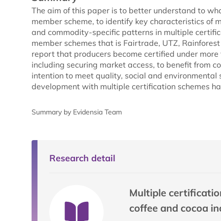
The aim of this paper is to better understand to wh
member scheme, to identify key characteristics of mu
and commodity-specific patterns in multiple certific
member schemes that is Fairtrade, UTZ, Rainforest A
report that producers become certified under more t
including securing market access, to benefit from 
intention to meet quality, social and environmenta
development with multiple certification schemes ha
Summary by Evidensia Team
Research detail
Multiple certificat
coffee and cocoa in