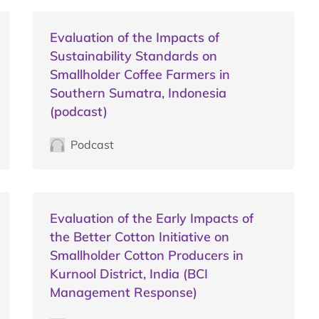
Evaluation of the Impacts of
Sustainability Standards on
Smallholder Coffee Farmers in
Southern Sumatra, Indonesia
(podcast)
Podcast
Evaluation of the Early Impacts of
the Better Cotton Initiative on
Smallholder Cotton Producers in
Kurnool District, India (BCI
Management Response)