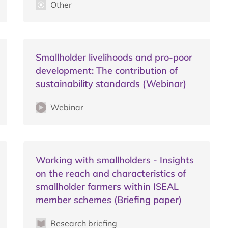
Other
Smallholder livelihoods and pro-poor
development: The contribution of
sustainability standards (Webinar)
Webinar
Working with smallholders - Insights
on the reach and characteristics of
smallholder farmers within ISEAL
member schemes (Briefing paper)
Research briefing