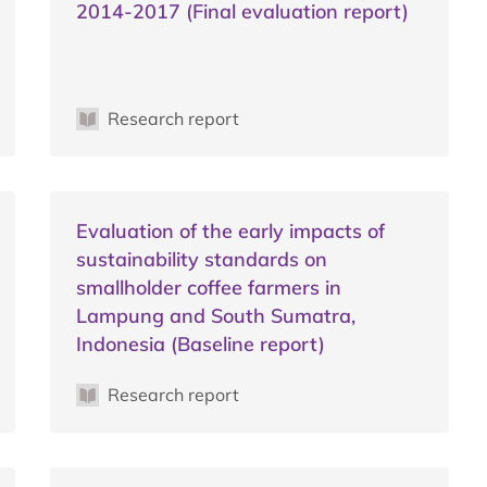
2014-2017 (Final evaluation report)
Research report
Evaluation of the early impacts of
sustainability standards on
smallholder coffee farmers in
Lampung and South Sumatra,
Indonesia (Baseline report)
Research report