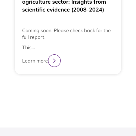
agriculture sector: Insights from
scientific evidence (2008-2024)
Coming soon. Please check back for the
full report.
This…
Learn more
2
3
4
1
View All