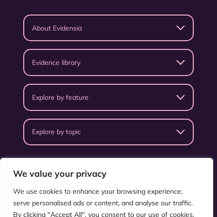
About Evidensia
Evidence library
Explore by feature
Explore by topic
We value your privacy
We use cookies to enhance your browsing experience,
serve personalised ads or content, and analyse our traffic.
Privacy Policy
Terms & Conditions
By clicking "Accept All", you consent to our use of cookies.