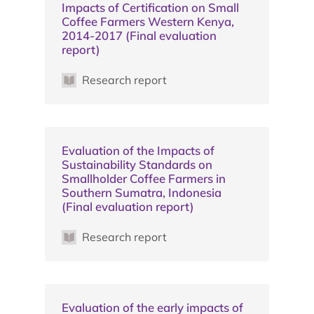
Impacts of Certification on Small
Coffee Farmers Western Kenya,
2014-2017 (Final evaluation
report)
Research report
Evaluation of the Impacts of
Sustainability Standards on
Smallholder Coffee Farmers in
Southern Sumatra, Indonesia
(Final evaluation report)
Research report
Evaluation of the early impacts of