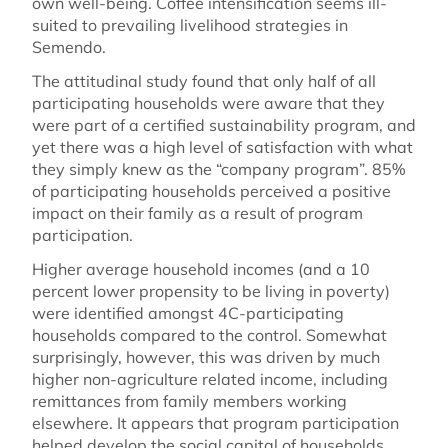
own well-being. Coffee intensification seems ill-
suited to prevailing livelihood strategies in
Semendo.
The attitudinal study found that only half of all
participating households were aware that they
were part of a certified sustainability program, and
yet there was a high level of satisfaction with what
they simply knew as the “company program”. 85%
of participating households perceived a positive
impact on their family as a result of program
participation.
Higher average household incomes (and a 10
percent lower propensity to be living in poverty)
were identified amongst 4C-participating
households compared to the control. Somewhat
surprisingly, however, this was driven by much
higher non-agriculture related income, including
remittances from family members working
elsewhere. It appears that program participation
helped develop the social capital of households.