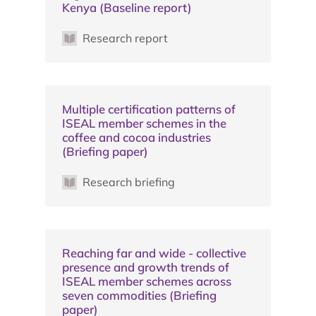
Kenya (Baseline report)
Research report
Multiple certification patterns of
ISEAL member schemes in the
coffee and cocoa industries
(Briefing paper)
Research briefing
Reaching far and wide - collective
presence and growth trends of
ISEAL member schemes across
seven commodities (Briefing
paper)