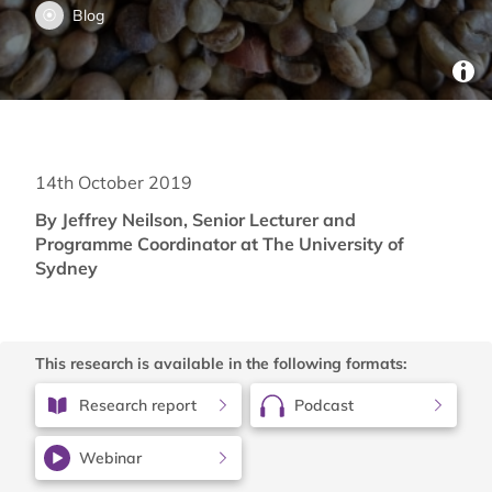
Blog
14th October 2019
By Jeffrey Neilson, Senior Lecturer and
Programme Coordinator at The University of
Sydney
This research is available in the following formats:
Research report
Podcast
Webinar