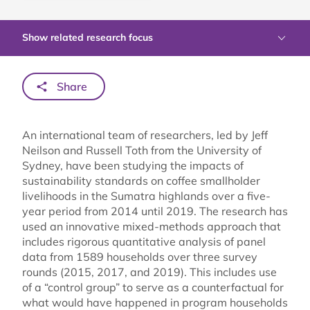
Show related research focus
Share
An international team of researchers, led by Jeff
Neilson and Russell Toth from the University of
Sydney, have been studying the impacts of
sustainability standards on coffee smallholder
livelihoods in the Sumatra highlands over a five-
year period from 2014 until 2019. The research has
used an innovative mixed-methods approach that
includes rigorous quantitative analysis of panel
data from 1589 households over three survey
rounds (2015, 2017, and 2019). This includes use
of a “control group” to serve as a counterfactual for
what would have happened in program households