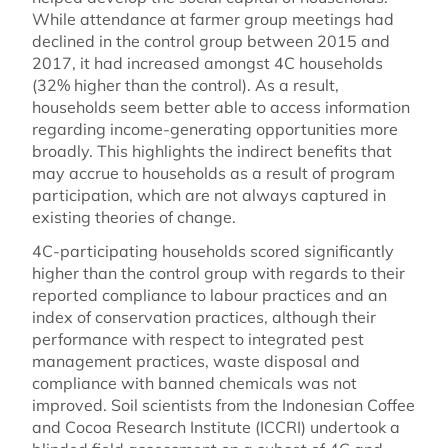
While attendance at farmer group meetings had
declined in the control group between 2015 and
2017, it had increased amongst 4C households
(32% higher than the control). As a result,
households seem better able to access information
regarding income-generating opportunities more
broadly. This highlights the indirect benefits that
may accrue to households as a result of program
participation, which are not always captured in
existing theories of change.
4C-participating households scored significantly
higher than the control group with regards to their
reported compliance to labour practices and an
index of conservation practices, although their
performance with respect to integrated pest
management practices, waste disposal and
compliance with banned chemicals was not
improved. Soil scientists from the Indonesian Coffee
and Cocoa Research Institute (ICCRI) undertook a