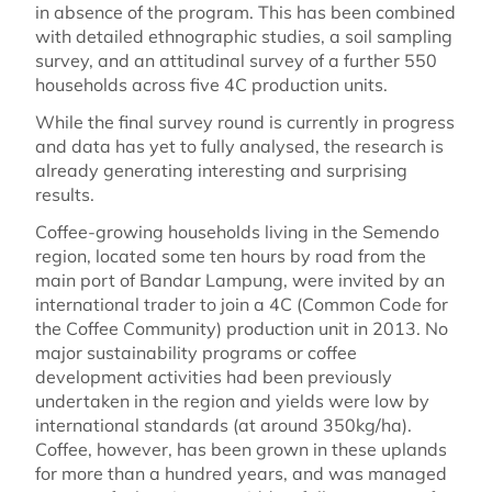
in absence of the program. This has been combined
with detailed ethnographic studies, a soil sampling
survey, and an attitudinal survey of a further 550
households across five 4C production units.
While the final survey round is currently in progress
and data has yet to fully analysed, the research is
already generating interesting and surprising
results.
Coffee-growing households living in the Semendo
region, located some ten hours by road from the
main port of Bandar Lampung, were invited by an
international trader to join a 4C (Common Code for
the Coffee Community) production unit in 2013. No
major sustainability programs or coffee
development activities had been previously
undertaken in the region and yields were low by
international standards (at around 350kg/ha).
Coffee, however, has been grown in these uplands
for more than a hundred years, and was managed