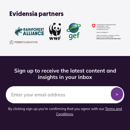
Evidensia partners
Sign up to receive the latest content and
insights in your inbox
By clicking sign up you're confirming that you agree with our
Terms and
Conditions
.