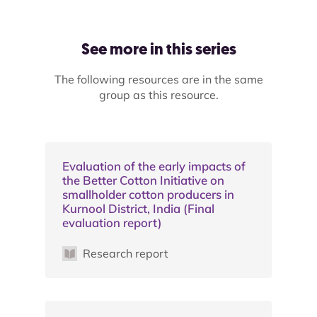
See more in this series
The following resources are in the same
group as this resource.
Evaluation of the early impacts of
the Better Cotton Initiative on
smallholder cotton producers in
Kurnool District, India (Final
evaluation report)
Research report