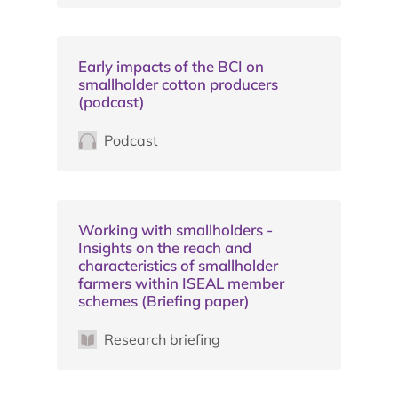
Early impacts of the BCI on
smallholder cotton producers
(podcast)
Podcast
Working with smallholders -
Insights on the reach and
characteristics of smallholder
farmers within ISEAL member
schemes (Briefing paper)
Research briefing