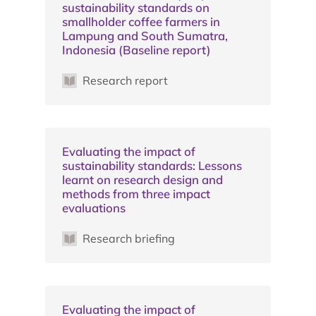
sustainability standards on
smallholder coffee farmers in
Lampung and South Sumatra,
Indonesia (Baseline report)
Research report
Evaluating the impact of
sustainability standards: Lessons
learnt on research design and
methods from three impact
evaluations
Research briefing
Evaluating the impact of