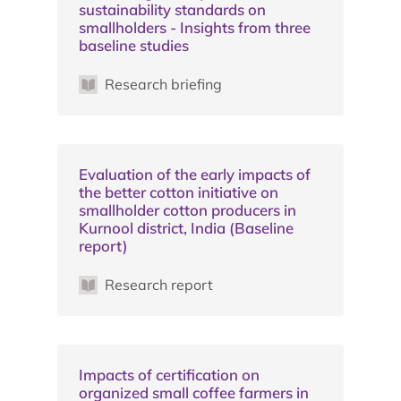
sustainability standards on
smallholders - Insights from three
baseline studies
Research briefing
Evaluation of the early impacts of
the better cotton initiative on
smallholder cotton producers in
Kurnool district, India (Baseline
report)
Research report
Impacts of certification on
organized small coffee farmers in