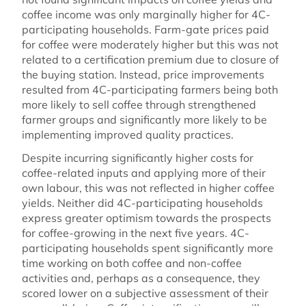
coffee income was only marginally higher for 4C-
participating households. Farm-gate prices paid
for coffee were moderately higher but this was not
related to a certification premium due to closure of
the buying station. Instead, price improvements
resulted from 4C-participating farmers being both
more likely to sell coffee through strengthened
farmer groups and significantly more likely to be
implementing improved quality practices.
Despite incurring significantly higher costs for
coffee-related inputs and applying more of their
own labour, this was not reflected in higher coffee
yields. Neither did 4C-participating households
express greater optimism towards the prospects
for coffee-growing in the next five years. 4C-
participating households spent significantly more
time working on both coffee and non-coffee
activities and, perhaps as a consequence, they
scored lower on a subjective assessment of their