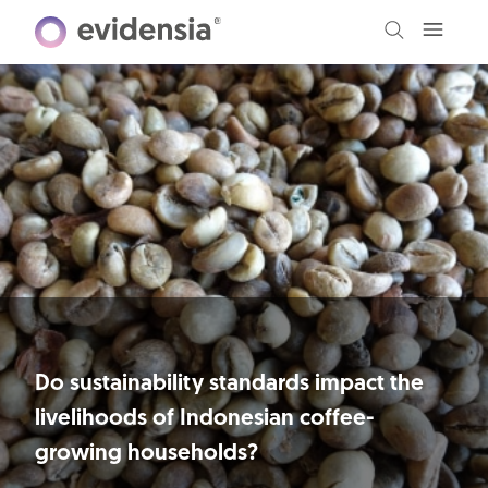
Do sustainability standards impact the
livelihoods of Indonesian coffee-
growing households?