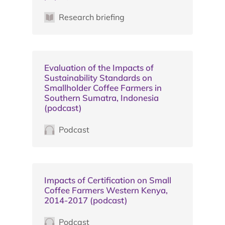
Research briefing
Evaluation of the Impacts of
Sustainability Standards on
Smallholder Coffee Farmers in
Southern Sumatra, Indonesia
(podcast)
Podcast
Impacts of Certification on Small
Coffee Farmers Western Kenya,
2014-2017 (podcast)
Podcast