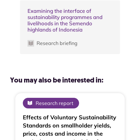
Examining the interface of
sustainability programmes and
livelihoods in the Semendo
highlands of Indonesia
Research briefing
You may also be interested in:
Research report
Effects of Voluntary Sustainability
Standards on smallholder yields,
price, costs and income in the