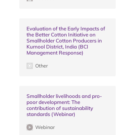
Evaluation of the Early Impacts of
the Better Cotton Initiative on
Smallholder Cotton Producers in
Kurnool District, India (BCI
Management Response)
Other
Smallholder livelihoods and pro-
poor development: The
contribution of sustainability
standards (Webinar)
Webinar