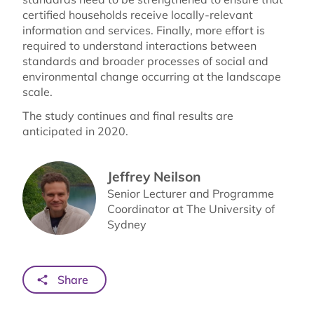
certified households receive locally-relevant
information and services. Finally, more effort is
required to understand interactions between
standards and broader processes of social and
environmental change occurring at the landscape
scale.
The study continues and final results are
anticipated in 2020.
Jeffrey Neilson
Senior Lecturer and Programme
Coordinator at The University of
Sydney
Share