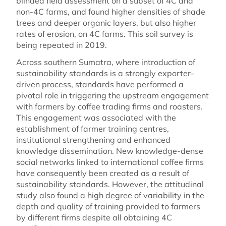
blinded field assessment on a subset of 4C and
non-4C farms, and found higher densities of shade
trees and deeper organic layers, but also higher
rates of erosion, on 4C farms. This soil survey is
being repeated in 2019.
Across southern Sumatra, where introduction of
sustainability standards is a strongly exporter-
driven process, standards have performed a
pivotal role in triggering the upstream engagement
with farmers by coffee trading firms and roasters.
This engagement was associated with the
establishment of farmer training centres,
institutional strengthening and enhanced
knowledge dissemination. New knowledge-dense
social networks linked to international coffee firms
have consequently been created as a result of
sustainability standards. However, the attitudinal
study also found a high degree of variability in the
depth and quality of training provided to farmers
by different firms despite all obtaining 4C