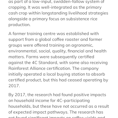
as part of a low-input, swidden-fallow system of
cropping. It was well-integrated as the primary
cash crop within longstanding livelihood strategies
alongside a primary focus on subsistence rice
production.
A farmer training centre was established with
support from a global coffee roaster and farmer
groups were offered training on agronomic,
environmental, social, quality, financial and health
matters. Farms were subsequently certified
against the 4C Standard, with some also receiving
Rainforest Alliance certification. The company
initially operated a local buying station to absorb
certified product, but this had ceased operating by
2017.
By 2017, the research had found positive impacts
on household income for 4C-participating
households, but these have not occurred as a result
of expected impact pathways. The research has
not found significant impacts on coffee yields and