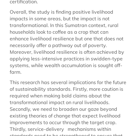
certification.
Overall, the study is finding positive livelihood
impacts in some areas, but the impact is not
transformational. In this Sumatran context, rural
households look to coffee as a crop that can
enhance livelihood resilience but one that does not
necessarily offer a pathway out of poverty.
Moreover, livelihood resilience is often achieved by
applying less-intensive practices in swidden-type
systems, while wealth accumulation is sought off-
farm.
This research has several implications for the future
of sustainability standards. Firstly, more caution is
required when making bold claims about the
transformational impact on rural livelihoods.
Secondly, we need to broaden our gaze beyond
existing theories of change that expect livelihood
improvements to occur through the target crop.
Thirdly, service-delivery mechanisms within
standards need to be strengthened to ensure that