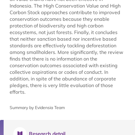
Indonesia. The High Conservation Value and High
Carbon Stock approaches contribute to improved
conservation outcomes because they enable
protection of biodiversity and high carbon
ecosystems, not just forests. Finally, it concludes
that neither sanction based nor incentive based
standards are effectively tackling deforestation
among smallholders. More significantly, the review
finds that there is no information on the
conservation outcomes associated with existing
collective aspirations or codes of conduct. In
addition, in spite of the abundance of corporate
pledges, there is very little evaluation of those
efforts.
Summary by Evidensia Team
Research detail