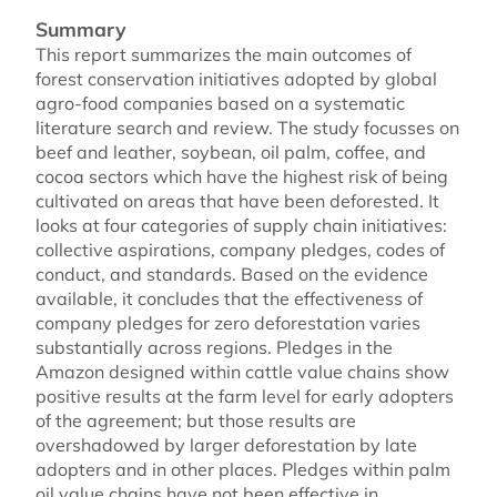
Summary
This report summarizes the main outcomes of
forest conservation initiatives adopted by global
agro-food companies based on a systematic
literature search and review. The study focusses on
beef and leather, soybean, oil palm, coffee, and
cocoa sectors which have the highest risk of being
cultivated on areas that have been deforested. It
looks at four categories of supply chain initiatives:
collective aspirations, company pledges, codes of
conduct, and standards. Based on the evidence
available, it concludes that the effectiveness of
company pledges for zero deforestation varies
substantially across regions. Pledges in the
Amazon designed within cattle value chains show
positive results at the farm level for early adopters
of the agreement; but those results are
overshadowed by larger deforestation by late
adopters and in other places. Pledges within palm
oil value chains have not been effective in