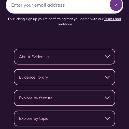
By clicking sign up you're confirming that you agree with our
Terms and
Conditions
.
About Evidensia
Evidence library
Explore by feature
Explore by topic