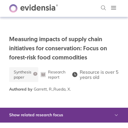
Measuring impacts of supply chain
initiatives for conservation: Focus on
forest-risk food commodities
Resource is over 5
Synthesis
Research
years old
paper
report
Authored by
Garrett, R.,Rueda, X.
Show related research focus