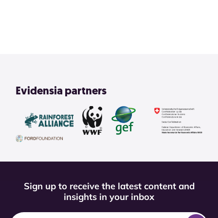
View All
Evidensia partners
Sign up to receive the latest content and
insights in your inbox