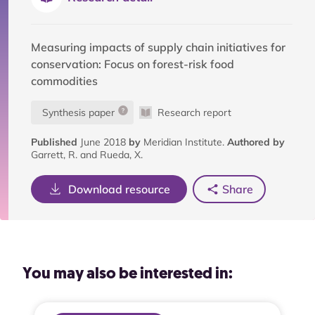
Measuring impacts of supply chain initiatives for
conservation: Focus on forest-risk food
commodities
Synthesis paper
Research report
Published
June 2018
by
Meridian Institute.
Authored by
Garrett, R. and Rueda, X.
Download resource
Share
You may also be interested in: