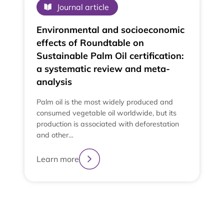
Journal article
Environmental and socioeconomic
effects of Roundtable on
Sustainable Palm Oil certification:
a systematic review and meta-
analysis
Palm oil is the most widely produced and
consumed vegetable oil worldwide, but its
production is associated with deforestation
and other…
e
t
Learn more
t
L
2
3
4
1