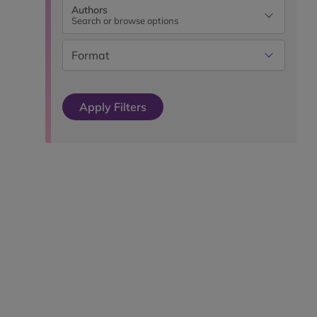
Authors
Search or browse options
Format
Apply Filters