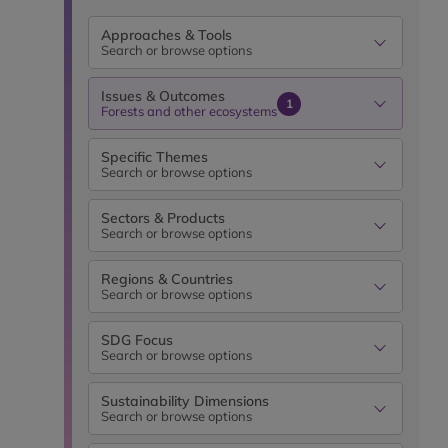
Approaches & Tools
Search or browse options
Issues & Outcomes
1
Forests and other ecosystems
Specific Themes
Search or browse options
Sectors & Products
Search or browse options
Regions & Countries
Search or browse options
SDG Focus
Search or browse options
Sustainability Dimensions
Search or browse options