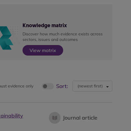
Knowledge matrix
Discover how much evidence exists across
sectors, issues and outcomes
View matrix
Sort:
ust evidence only
(
newest first
)
ainability
Journal article