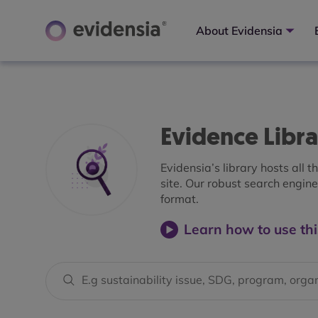
About Evidensia
Evidence Libr
Evidensia’s library hosts all 
site. Our robust search engine 
format.
Learn how to use thi