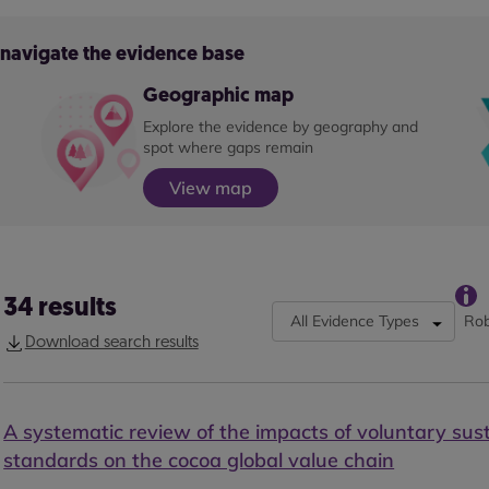
o navigate the evidence base
Geographic map
Explore the evidence by geography and
spot where gaps remain
View map
34
results
All Evidence Types
Rob
Download search results
A systematic review of the impacts of voluntary sust
standards on the cocoa global value chain