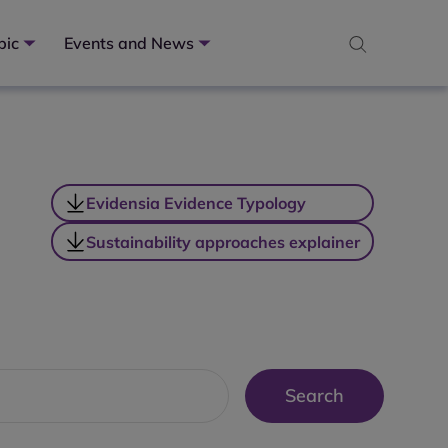
pic
Events and News
Evidensia Evidence Typology
Sustainability approaches explainer
Search