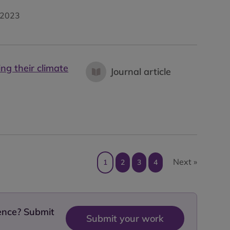
2023
ng their climate
Journal article
Next »
1
2
3
4
dence? Submit
Submit your work