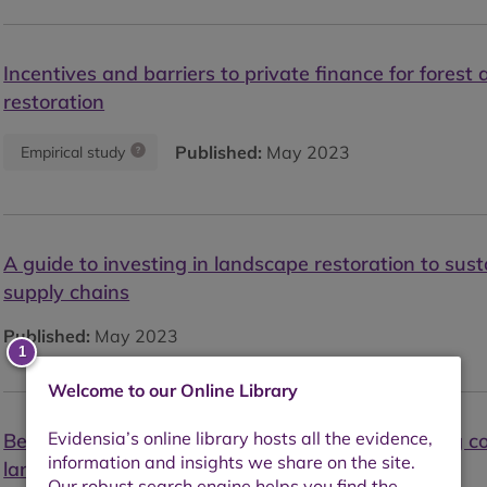
Incentives and barriers to private finance for forest
restoration
Published:
May 2023
Empirical study
A guide to investing in landscape restoration to sust
supply chains
Published:
May 2023
Welcome to our Online Library
Beyond supply chains: Pulp, paper and packaging c
landscape action for sustainability at scale