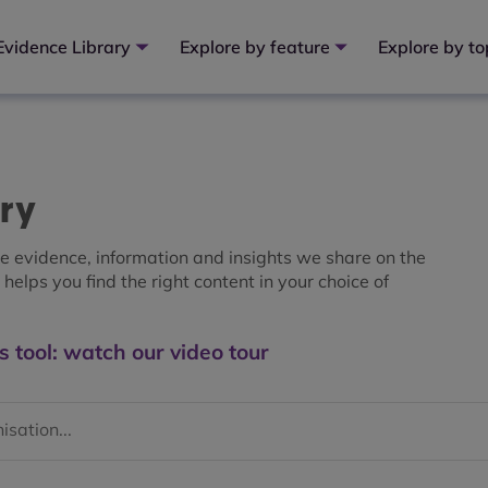
Evidence Library
Explore by feature
Explore by to
ary
the evidence, information and insights we share on the
helps you find the right content in your choice of
s tool: watch our video tour