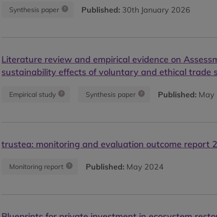
Published:
30th January 2026
Synthesis paper
Literature review and empirical evidence on Assess
sustainability effects of voluntary and ethical trade
Published:
May 
Empirical study
Synthesis paper
trustea: monitoring and evaluation outcome report 
Published:
May 2024
Monitoring report
Blueprints for private investment in ecosystem resto