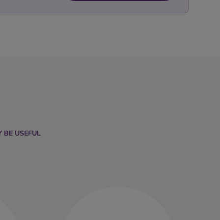
 BE USEFUL