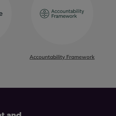
Accountability Framework