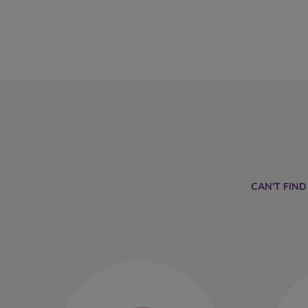
CAN'T FIN