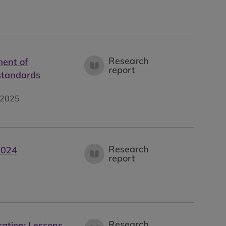
Research
ment of
report
 standards
2025
Research
2024
report
Research
ration: Lessons