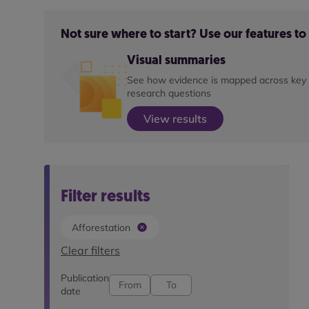
Not sure where to start? Use our features t
Visual summaries
See how evidence is mapped across key
research questions
View results
Filter results
Afforestation
Clear filters
Publication
date