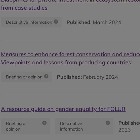
from case studies
Published:
March 2024
Descriptive information
Measures to enhance forest conservation and reduce
Viewpoints and lessons from producing countries
Published:
February 2024
Briefing or opinion
A resource guide on gender equality for FOLUR
Publishe
Briefing or
Descriptive
opinion
information
2023