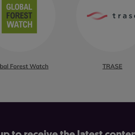
bal Forest Watch
TRASE