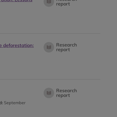
report
Research
 deforestation:
report
Research
report
d:
September