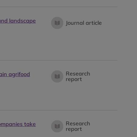
 and landscape
Journal article
Research
ain agrifood
report
Research
ompanies take
report