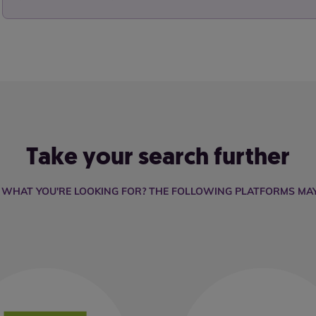
Take your search further
D WHAT YOU'RE LOOKING FOR? THE FOLLOWING PLATFORMS MAY