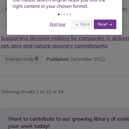
Published:
May 
Empirical study
Synthesis paper
End tour
← Back
Next →
Supporting decision-making by companies in deliveri
net-zero and nature recovery commitments
Published:
December 2022
Empirical study
Showing results 1 to 10 of 34
Want to contribute to our growing library of evi
your work today!