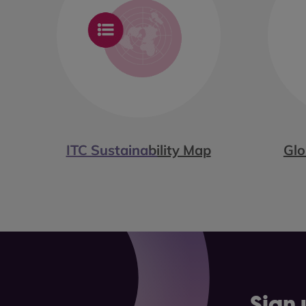
ITC Sustainability Map
Glo