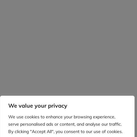
We value your privacy
We use cookies to enhance your browsing experience,
serve personalised ads or content, and analyse our traffic.
By clicking "Accept All", you consent to our use of cookies.