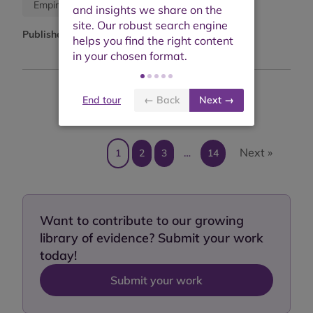
Journal article
Empirical study
Published:
October 2025
End tour
← Back
Next →
Showing results 1 to 10 of 136
Next »
1
2
3
…
14
Want to contribute to our growing
library of evidence? Submit your work
today!
Submit your work