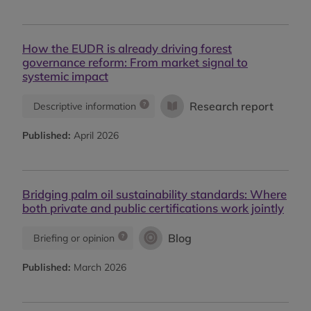
How the EUDR is already driving forest
governance reform: From market signal to
systemic impact
Research report
Descriptive information
Published:
April 2026
Bridging palm oil sustainability standards: Where
both private and public certifications work jointly
Blog
Briefing or opinion
Published:
March 2026