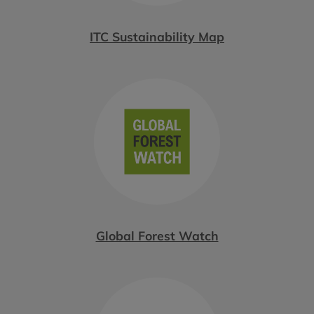
ITC Sustainability Map
Global Forest Watch