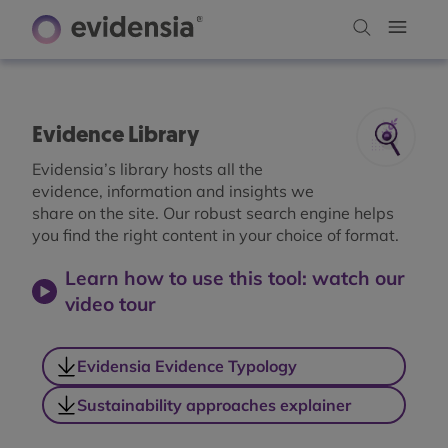
Evidence Library
Evidensia’s library hosts all the
evidence, information and insights we
share on the site. Our robust search engine helps
you find the right content in your choice of format.
Learn how to use this tool: watch our
video tour
Evidensia Evidence Typology
Sustainability approaches explainer