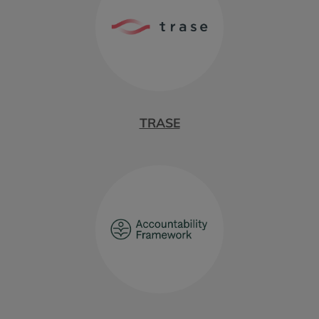
TRASE