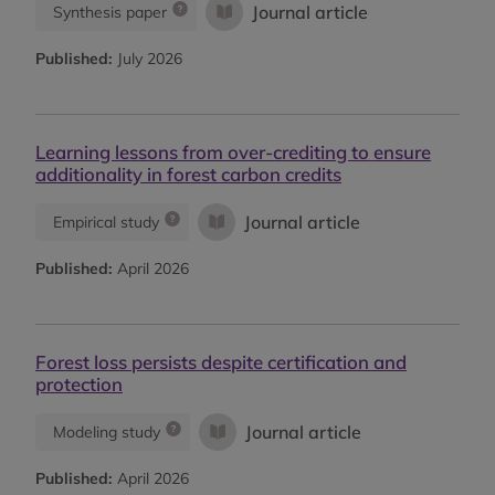
Journal article
Synthesis paper
Published:
July 2026
Learning lessons from over-crediting to ensure
additionality in forest carbon credits
Journal article
Empirical study
Published:
April 2026
Forest loss persists despite certification and
protection
Journal article
Modeling study
Published:
April 2026