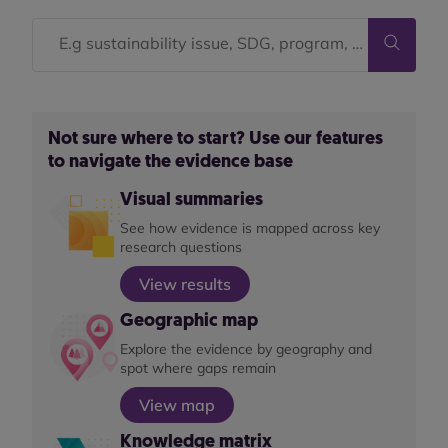
Not sure where to start? Use our features
to navigate the evidence base
Visual summaries
See how evidence is mapped across key
research questions
View results
Geographic map
Explore the evidence by geography and
spot where gaps remain
View map
Knowledge matrix