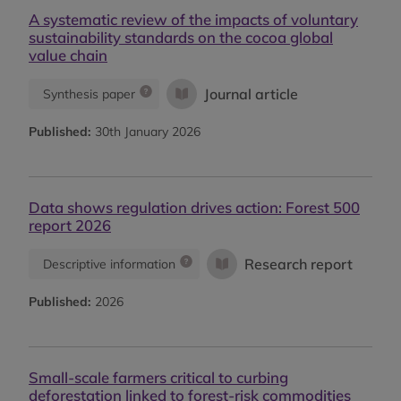
A systematic review of the impacts of voluntary
sustainability standards on the cocoa global
value chain
Journal article
Synthesis paper
Published:
30th January 2026
Data shows regulation drives action: Forest 500
report 2026
Research report
Descriptive information
Published:
2026
Small-scale farmers critical to curbing
deforestation linked to forest-risk commodities