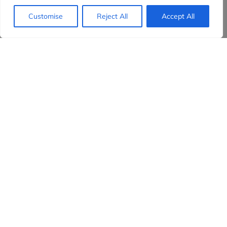
Customise
Reject All
Accept All
Evidensia partners
Sign up to receive the latest content and
insights in your inbox