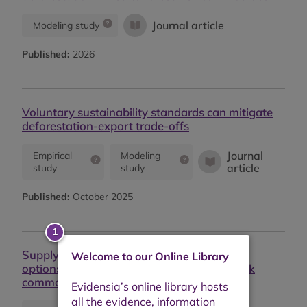
Journal article
Modeling study
Published:
2026
Voluntary sustainability standards can mitigate
deforestation-export trade-offs
Journal
Empirical
Modeling
article
study
study
Published:
October 2025
Supply chain structures shape governance
Welcome to our Online Library
options and outcomes for deforestation-risk
commodities across the tropics