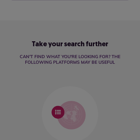
Take your search further
CAN'T FIND WHAT YOU'RE LOOKING FOR? THE
FOLLOWING PLATFORMS MAY BE USEFUL