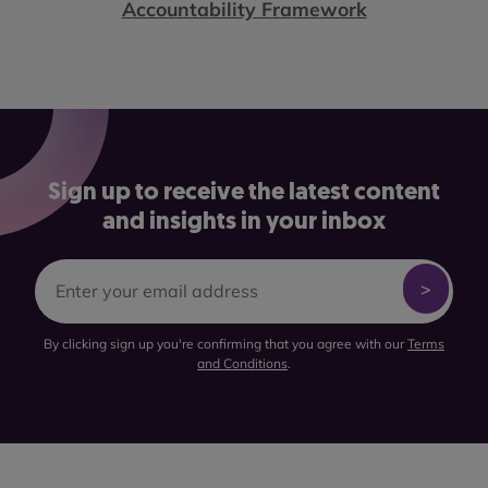
Accountability Framework
Sign up to receive the latest content
and insights in your inbox
By clicking sign up you're confirming that you agree with our
Terms
and Conditions
.