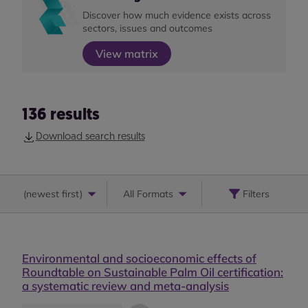
Discover how much evidence exists across
sectors, issues and outcomes
View matrix
136
results
Download search results
(
newest first
)
All Formats
Filters
Environmental and socioeconomic effects of
Roundtable on Sustainable Palm Oil certification:
a systematic review and meta-analysis