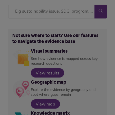
Not sure where to start? Use our features
to navigate the evidence base
Visual summaries
See how evidence is mapped across key
research questions
View results
Geographic map
Explore the evidence by geography and
spot where gaps remain
View map
Knowledge matrix