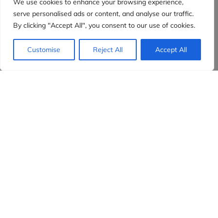
We use cookies to enhance your browsing experience,
serve personalised ads or content, and analyse our traffic.
By clicking "Accept All", you consent to our use of cookies.
Customise
Reject All
Accept All
Evidensia partners
Sign up to receive the latest content and
insights in your inbox