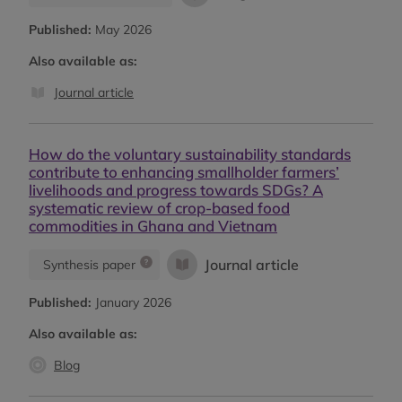
Published:
May 2026
Also available as:
Journal article
How do the voluntary sustainability standards
contribute to enhancing smallholder farmers’
livelihoods and progress towards SDGs? A
systematic review of crop-based food
commodities in Ghana and Vietnam
Journal article
Synthesis paper
Published:
January 2026
Also available as:
Blog