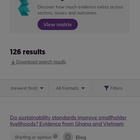
Discover how much evidence exists across
sectors, issues and outcomes
View matrix
126
results
Download search results
(
newest first
)
All Formats
Filters
Do sustainability standards improve smallholder
livelihoods? Evidence from Ghana and Vietnam
Blog
Briefing or opinion