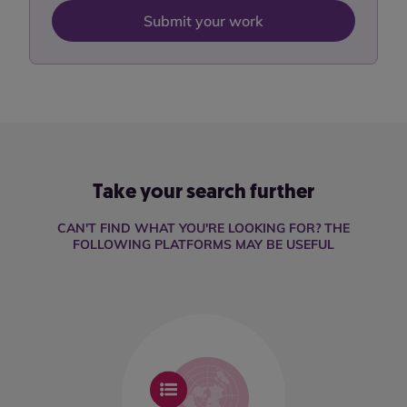
Submit your work
Take your search further
CAN'T FIND WHAT YOU'RE LOOKING FOR? THE
FOLLOWING PLATFORMS MAY BE USEFUL