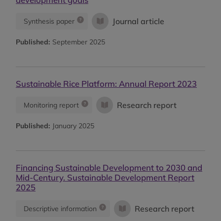
Journal article
Synthesis paper
Published:
September 2025
Sustainable Rice Platform: Annual Report 2023
Research report
Monitoring report
Published:
January 2025
Financing Sustainable Development to 2030 and
Mid-Century. Sustainable Development Report
2025
Research report
Descriptive information