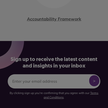
Accountability Framework
Sign up to receive the latest content
and insights in your inbox
By clicking sign up you're confirming that you agree with our
Terms
and Conditions
.