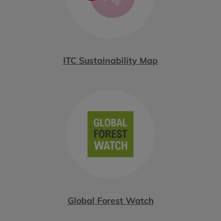
ITC Sustainability Map
Global Forest Watch