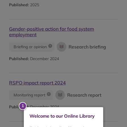
Published:
2025
Gender-positive action for food system
employment
Research briefing
Briefing or opinion
Published:
December 2024
RSPO impact report 2024
Research report
Monitoring report
Published:
December 2024
Welcome to our Online Library