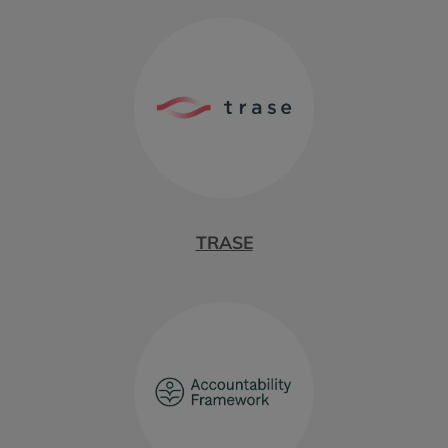
TRASE