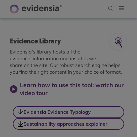
Evidence Library
Evidensia’s library hosts all the
evidence, information and insights we
share on the site. Our robust search engine helps
you find the right content in your choice of format.
Learn how to use this tool: watch our
video tour
Evidensia Evidence Typology
Sustainability approaches explainer