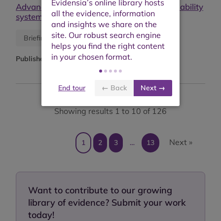
Advancing gender equality through sustainability
systems: toolkit and good practices
Research report
Briefing or opinion
Published:
November 2024
End tour
← Back
Next →
Showing results 1 to 10 of 126
Next »
1
2
3
…
13
Want to contribute to our growing
library of evidence? Submit your work
today!