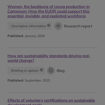
Women, the backbone of cocoa production in
Cameroon: How the EUDR could support this
essential, invisible, and exploited workforce
Research report
Descriptive information
Published:
January 2026
How are sustainability standards driving real-
world change?
Blog
Briefing or opinion
Published:
September 2025
Effects of voluntary certifications on sustainable
development goals