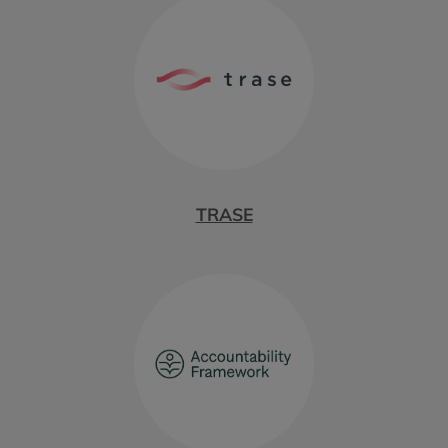
TRASE