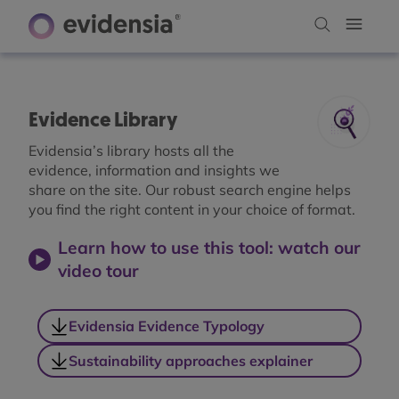
Evidence Library
Evidensia’s library hosts all the
evidence, information and insights we
share on the site. Our robust search engine helps
you find the right content in your choice of format.
Learn how to use this tool: watch our
video tour
Evidensia Evidence Typology
Sustainability approaches explainer