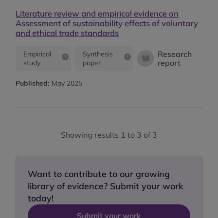
Literature review and empirical evidence on
Assessment of sustainability effects of voluntary
and ethical trade standards
Research
Empirical
Synthesis
report
study
paper
Published:
May 2025
Showing results 1 to 3 of 3
Want to contribute to our growing
library of evidence? Submit your work
today!
Submit your work