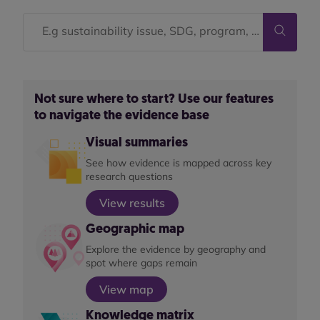
Not sure where to start? Use our features
to navigate the evidence base
Visual summaries
See how evidence is mapped across key
research questions
View results
Geographic map
Explore the evidence by geography and
spot where gaps remain
View map
Knowledge matrix