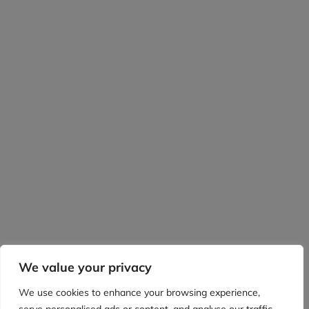
We value your privacy
We use cookies to enhance your browsing experience,