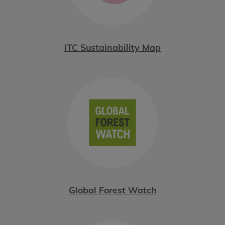
ITC Sustainability Map
Global Forest Watch