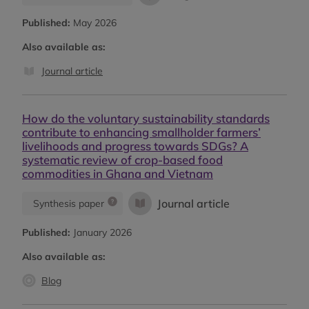
Published:
May 2026
Also available as:
Journal article
How do the voluntary sustainability standards
contribute to enhancing smallholder farmers’
livelihoods and progress towards SDGs? A
systematic review of crop-based food
commodities in Ghana and Vietnam
Journal article
Synthesis paper
Published:
January 2026
Also available as:
Blog