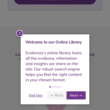
Welcome to our Online Library
Take your search further
CAN'T FIND WHAT YOU'RE LOOKING FOR? THE
FOLLOWING PLATFORMS MAY BE USEFUL
End tour
← Back
Next →