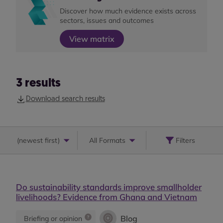
Discover how much evidence exists across
sectors, issues and outcomes
View matrix
3
results
Download search results
(
newest first
)
All Formats
Filters
Do sustainability standards improve smallholder
livelihoods? Evidence from Ghana and Vietnam
Blog
Briefing or opinion