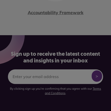
Accountability Framework
Sign up to receive the latest content
and insights in your inbox
By clicking sign up you're confirming that you agree with our
Terms
and Conditions
.