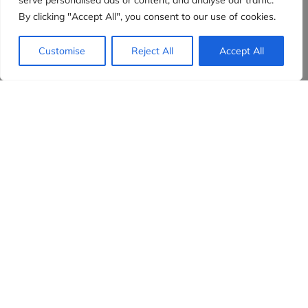
serve personalised ads or content, and analyse our traffic.
By clicking "Accept All", you consent to our use of cookies.
Customise
Reject All
Accept All
Evidensia partners
Sign up to receive the latest content and
insights in your inbox