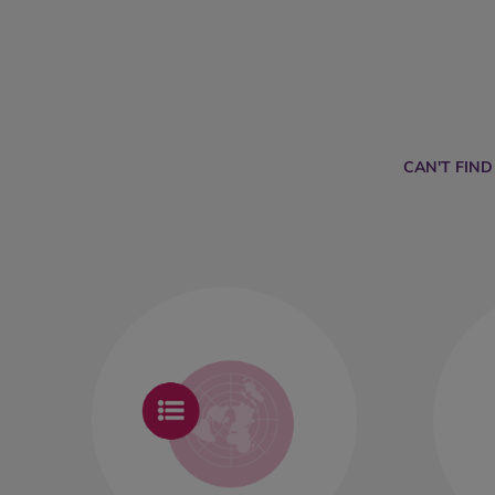
CAN'T FIN