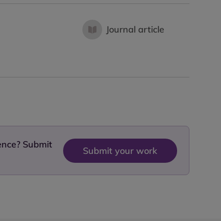
Journal article
dence? Submit
Submit your work