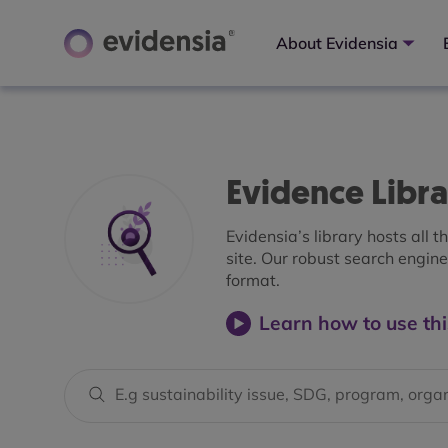
About Evidensia
Evidence Libr
Evidensia’s library hosts all 
site. Our robust search engine 
format.
Learn how to use thi