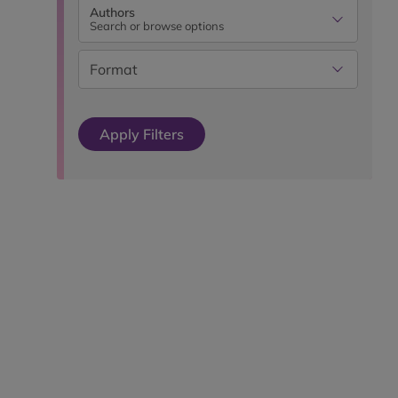
Authors
Search or browse options
Format
Apply Filters