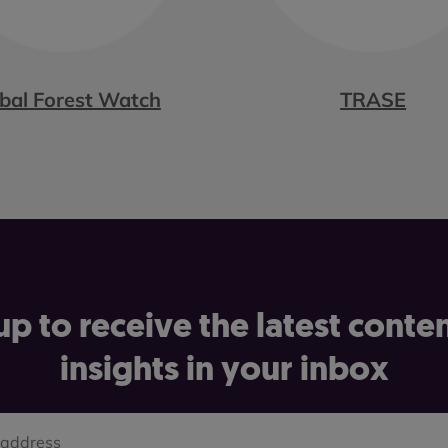
bal Forest Watch
TRASE
up to receive the latest conte
insights in your inbox