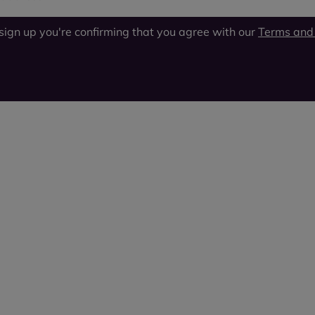
 sign up you're confirming that you agree with our
Terms and 