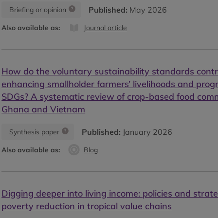
Published:
May 2026
Briefing or opinion
Also available as:
Journal article
How do the voluntary sustainability standards contr
enhancing smallholder farmers’ livelihoods and pro
SDGs? A systematic review of crop-based food comm
Ghana and Vietnam
Published:
January 2026
Synthesis paper
Also available as:
Blog
Digging deeper into living income: policies and strate
poverty reduction in tropical value chains