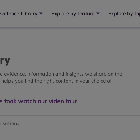
Evidence Library
Explore by feature
Explore by to
ary
the evidence, information and insights we share on the
helps you find the right content in your choice of
s tool: watch our video tour