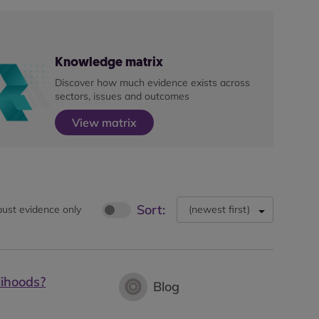
Knowledge matrix
Discover how much evidence exists across
sectors, issues and outcomes
View matrix
Sort:
ust evidence only
(
newest first
)
lihoods?
Blog