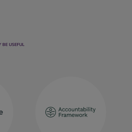
 BE USEFUL