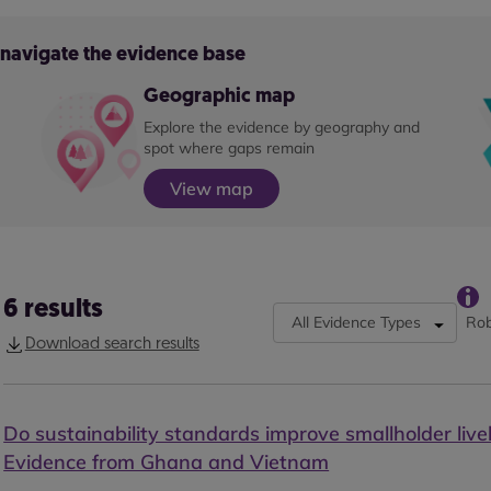
o navigate the evidence base
Geographic map
Explore the evidence by geography and
spot where gaps remain
View map
6
results
All Evidence Types
Rob
Download search results
Do sustainability standards improve smallholder live
Evidence from Ghana and Vietnam