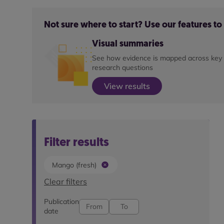
Not sure where to start? Use our features t
Visual summaries
See how evidence is mapped across key
research questions
View results
Filter results
Mango (fresh)
Clear filters
Publication
date