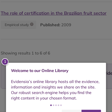
The role of certification in the Brazilian fruit sector
Published:
2009
Empirical study
Showing results 1 to 6 of 6
Welcome to our Online Library
Want to contribute to our growing library of evi
your work today!