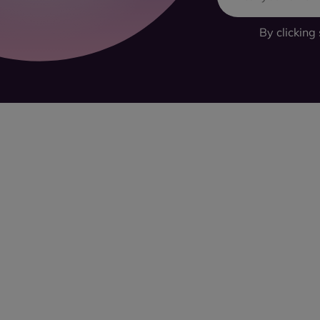
By clicking