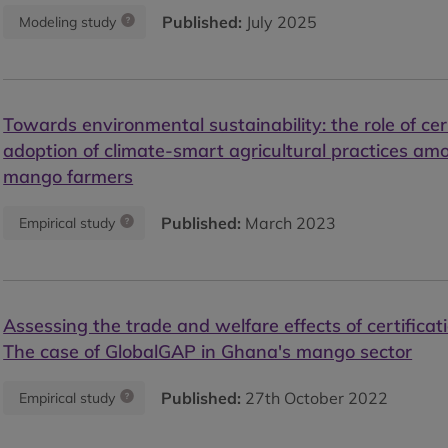
Published:
July 2025
Modeling study
Towards environmental sustainability: the role of cert
adoption of climate-smart agricultural practices a
mango farmers
Published:
March 2023
Empirical study
Assessing the trade and welfare effects of certifica
The case of GlobalGAP in Ghana's mango sector
Published:
27th October 2022
Empirical study