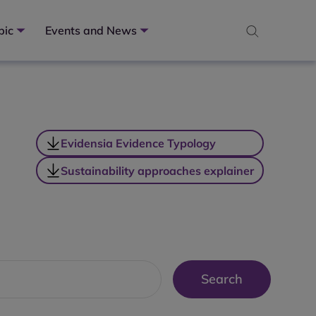
pic
Events and News
Evidensia Evidence Typology
Sustainability approaches explainer
Search