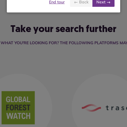
End tour
← Back
Next →
Take your search further
D WHAT YOU'RE LOOKING FOR? THE FOLLOWING PLATFORMS MAY