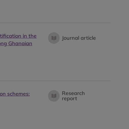
ification in the
Journal article
mong Ghanaian
Research
tion schemes:
report