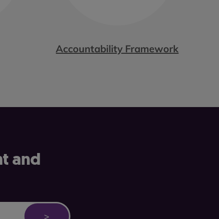
Accountability Framework
nt and