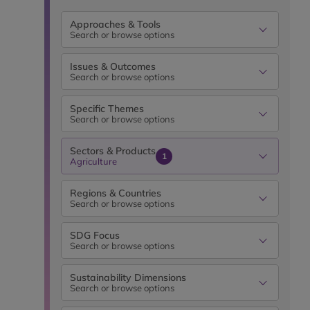
Approaches & Tools
Search or browse options
Issues & Outcomes
Search or browse options
Specific Themes
Search or browse options
Sectors & Products
1
Agriculture
Regions & Countries
Search or browse options
SDG Focus
Search or browse options
Sustainability Dimensions
Search or browse options