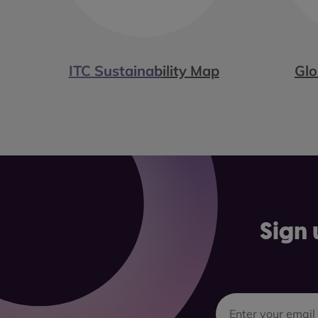
ITC Sustainability Map
Glo
Sign 