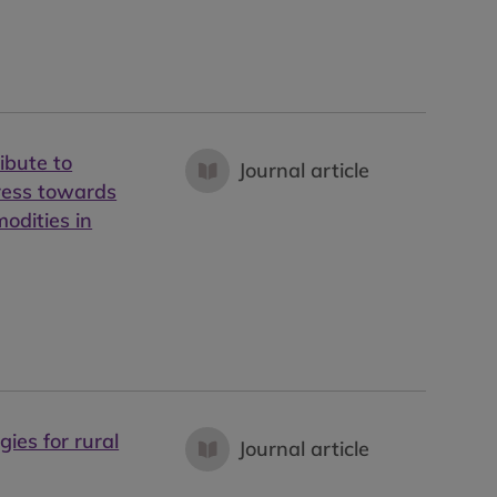
ibute to
Journal article
gress towards
odities in
gies for rural
Journal article