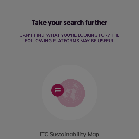
Take your search further
CAN'T FIND WHAT YOU'RE LOOKING FOR? THE
FOLLOWING PLATFORMS MAY BE USEFUL
ITC Sustainability Map