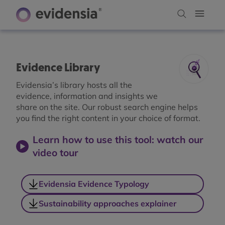
Evidence Library
Evidensia’s library hosts all the
evidence, information and insights we
share on the site. Our robust search engine helps
you find the right content in your choice of format.
Learn how to use this tool: watch our
video tour
Evidensia Evidence Typology
Sustainability approaches explainer