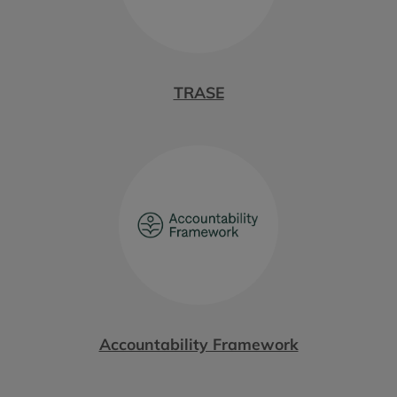
TRASE
Accountability Framework