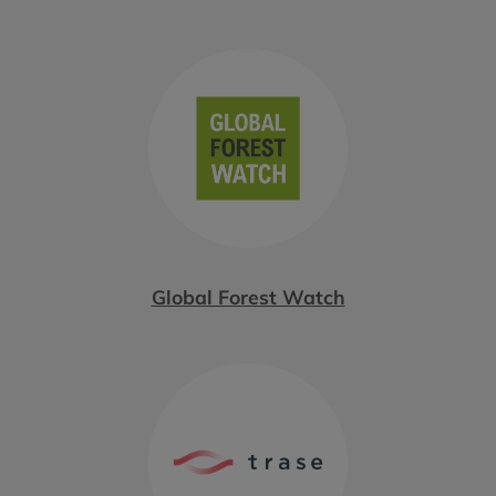
Global Forest Watch