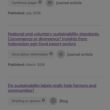
Journal article
Synthesis paper
Published:
July 2026
National and voluntary sustainability standards:
Convergence or divergence? Insights from
Indonesian agri-food export sectors
Journal article
Descriptive information
Published:
March 2026
Do sustainability labels really help farmers and
communities?
Blog
Briefing or opinion