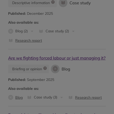
Case study
Descriptive information
Published:
December 2025
Also available as:
Blog (2)
Case study (2)
Research report
Are we fighting forced labour or just managing it?
Blog
Briefing or opinion
Published:
September 2025
Also available as:
Case study (3)
Blog
Research report