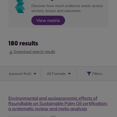
Discover how much evidence exists across
sectors, issues and outcomes
View matrix
180
results
Download search results
(
newest first
)
All Formats
Filters
Environmental and socioeconomic effects of
Roundtable on Sustainable Palm Oil certification:
a systematic review and meta-analysis