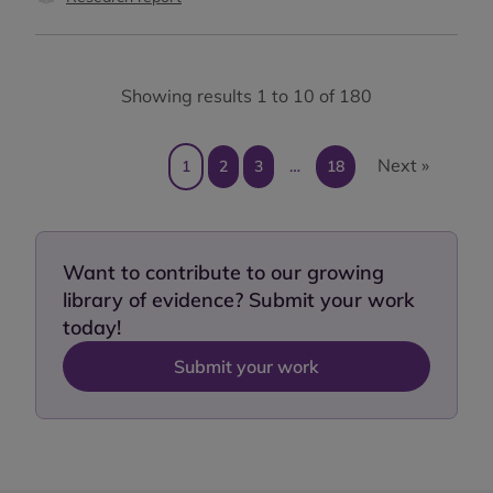
Showing results 1 to 10 of 180
Next »
1
2
3
…
18
Want to contribute to our growing
library of evidence? Submit your work
today!
Submit your work