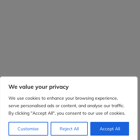
We value your privacy
We use cookies to enhance your browsing experience,
serve personalised ads or content, and analyse our traffic.
By clicking "Accept All", you consent to our use of cookies.
Customise
Reject All
Accept All