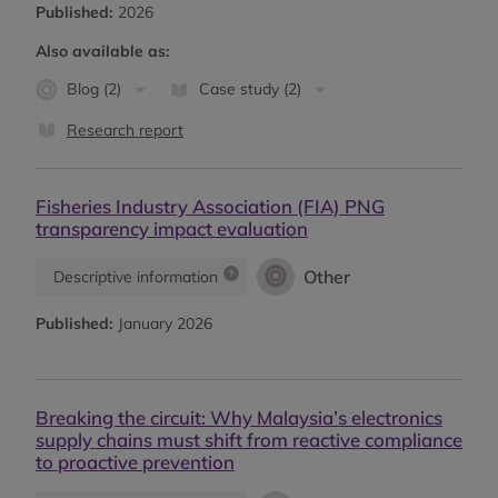
Published:
2026
Also available as:
Blog (2)
Case study (2)
Research report
Fisheries Industry Association (FIA) PNG
transparency impact evaluation
Other
Descriptive information
Published:
January 2026
Breaking the circuit: Why Malaysia’s electronics
supply chains must shift from reactive compliance
to proactive prevention