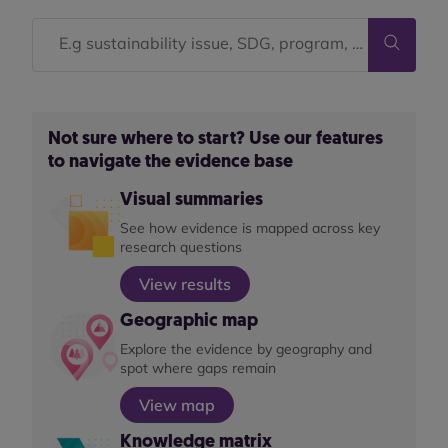
Not sure where to start? Use our features
to navigate the evidence base
Visual summaries
See how evidence is mapped across key
research questions
View results
Geographic map
Explore the evidence by geography and
spot where gaps remain
View map
Knowledge matrix