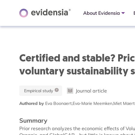
About Evidensia
Certified and stable? Pric
voluntary sustainability 
Journal article
Empirical study
Authored by
Eva Boonaert,Eva-Marie Meemken,Miet Maert
Summary
Prior research analyzes the economic effects of Vo