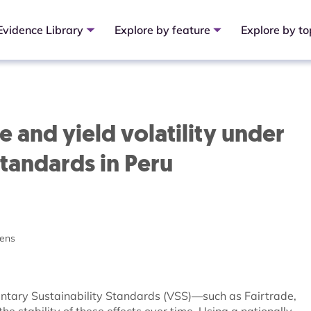
Evidence Library
Explore by feature
Explore by to
e and yield volatility under
standards in Peru
ens
luntary Sustainability Standards (VSS)—such as Fairtrade,