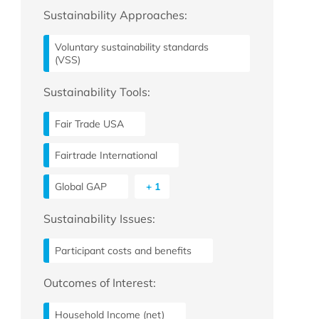
Sustainability Approaches:
Voluntary sustainability standards
(VSS)
Sustainability Tools:
Fair Trade USA
Fairtrade International
Global GAP
+ 1
Sustainability Issues:
Participant costs and benefits
Outcomes of Interest:
Household Income (net)