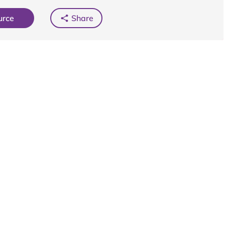
urce
Share