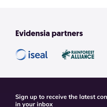
Evidensia partners
Sign up to receive the latest co
in your inbox