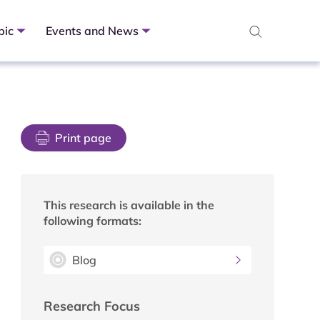
pic
Events and News
Print page
This research is available in the
following formats:
Blog
Research Focus