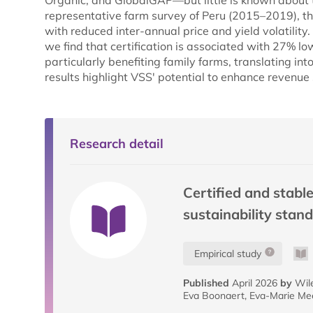
Organic, and GlobalGAP—but little is known about th
representative farm survey of Peru (2015–2019), th
with reduced inter-annual price and yield volatilit
we find that certification is associated with 27% low
particularly benefiting family farms, translating int
results highlight VSS' potential to enhance revenue s
Research detail
Certified and stable
sustainability stan
Empirical study
Published
April 2026
by
Wile
Eva Boonaert, Eva-Marie M