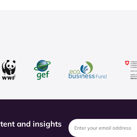
ntent and insights