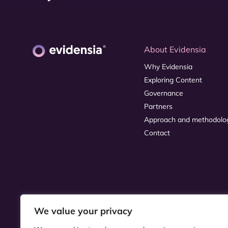
About Evidensia
Why Evidensia
Exploring Content
Governance
Partners
Approach and methodolo
Contact
We value your privacy