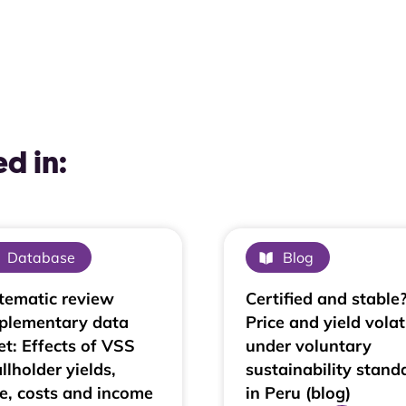
d in:
Database
Blog
tematic review
Certified and stable
plementary data
Price and yield volati
et: Effects of VSS
under voluntary
llholder yields,
sustainability stand
ce, costs and income
in Peru (blog)