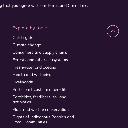
ng that you agree with our
Terms and Conditions
.
Explore by topic
Child rights
Climate change
Consumers and supply chains
Forests and other ecosystems
Freshwater and oceans
Health and wellbeing
Livelihoods
Participant costs and benefits
Pesticides, fertilisers, soil and
antibiotics
Plant and wildlife conservation
Rights of Indigenous Peoples and
Local Communities