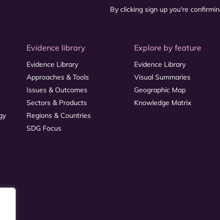
By clicking sign up you're confirmi
Evidence library
Explore by feature
Evidence Library
Evidence Library
Approaches & Tools
Visual Summaries
Issues & Outcomes
Geographic Map
Sectors & Products
Knowledge Matrix
gy
Regions & Countries
SDG Focus