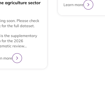
he agriculture sector
Learn more
ng soon. Please check
 for the full dataset.
 is the supplementary
 for the 2026
ematic review…
rn more
1