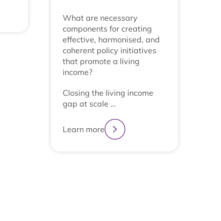
What are necessary
components for creating
effective, harmonised, and
coherent policy initiatives
that promote a living
income?
Closing the living income
gap at scale …
Learn more