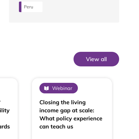
Peru
View all
View All
Webinar
?
Closing the living
lity
income gap at scale:
What policy experience
ards
can teach us