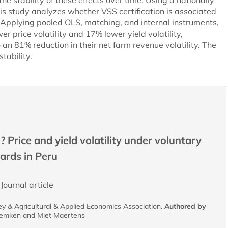
e stability of these effects over time. Using a nationally
is study analyzes whether VSS certification is associated
y. Applying pooled OLS, matching, and internal instruments,
er price volatility and 17% lower yield volatility,
o an 81% reduction in their net farm revenue volatility. The
tability.
? Price and yield volatility under voluntary
dards in Peru
Journal article
y & Agricultural & Applied Economics Association.
Authored by
eemken and Miet Maertens