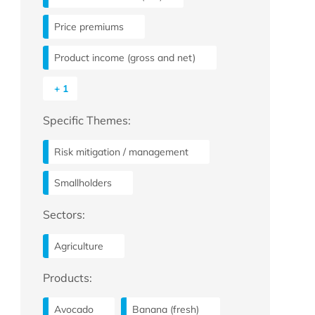
Price premiums
Product income (gross and net)
+ 1
Specific Themes:
Risk mitigation / management
Smallholders
Sectors:
Agriculture
Products:
Avocado
Banana (fresh)