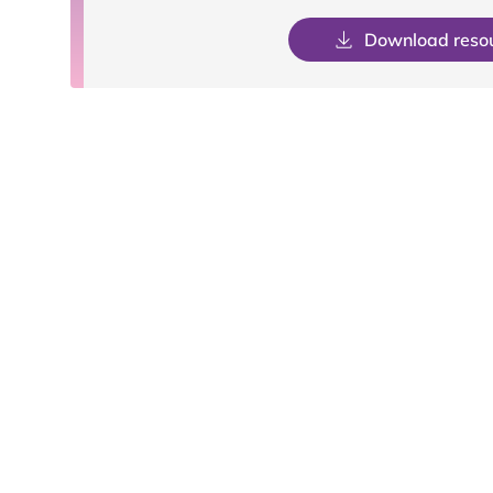
Download reso