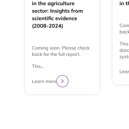
in the agriculture
in t
sector: Insights from
scientific evidence
(2008-2024)
Comi
back
This
Coming soon. Please check
data
back for the full report.
syst
This…
Lea
Learn more