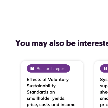
You may also be intereste
Research report
Effects of Voluntary
Sys
Sustainability
sup
Standards on
she
smallholder yields,
sma
price, costs and income
pri