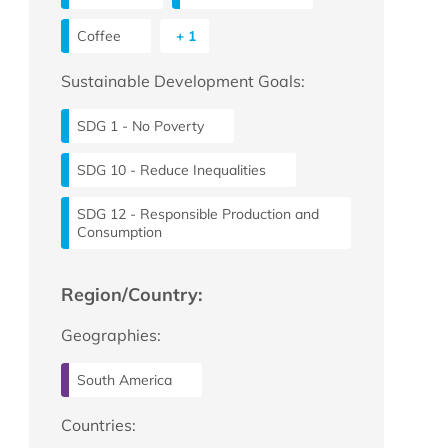
Coffee
+ 1
Sustainable Development Goals:
SDG 1 - No Poverty
SDG 10 - Reduce Inequalities
SDG 12 - Responsible Production and
Consumption
Region/Country:
Geographies:
South America
Countries: