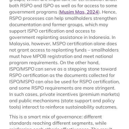
both RSPO and ISPO as well as for access to some
government programs (
Musim Mas, 2024
). Hence,
RSPO processes can help smallholders strengthen
documentation and farmer groups, which may
support ISPO certification and access to
government replanting assistance in Indonesia. In
Malaysia, however, MSPO certification alone does
not grant access to replanting funds – smallholders
must have MPOB registration and meet national
program requirements. On the other hand,
ISPO/MSPO can serve as a stepping stone toward
RSPO certification as the documents collected for
ISPO/MSPO can also be used for RSPO certification,
and some RSPO requirements are more stringent.
In such cases, private incentives (premium markets)
and public mechanisms (state support and policy
tools) interact to reinforce sustainability outcomes.
This is a smart mix of governance: different
standards reaching different segments, while