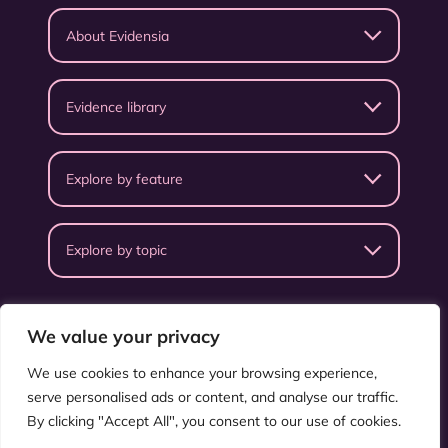
About Evidensia
Evidence library
Explore by feature
Explore by topic
We value your privacy
We use cookies to enhance your browsing experience,
serve personalised ads or content, and analyse our traffic.
Privacy Policy
Terms & Conditions
By clicking "Accept All", you consent to our use of cookies.
©
ISEAL Alliance
.
All rights reserved.