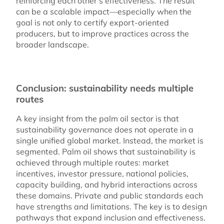
reinforcing each other’s effectiveness. The result
can be a scalable impact—especially when the
goal is not only to certify export-oriented
producers, but to improve practices across the
broader landscape.
Conclusion: sustainability needs multiple
routes
A key insight from the palm oil sector is that
sustainability governance does not operate in a
single unified global market. Instead, the market is
segmented. Palm oil shows that sustainability is
achieved through multiple routes: market
incentives, investor pressure, national policies,
capacity building, and hybrid interactions across
these domains. Private and public standards each
have strengths and limitations. The key is to design
pathways that expand inclusion and effectiveness.