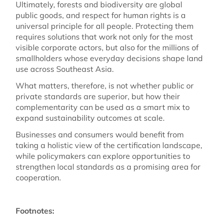
Ultimately, forests and biodiversity are global
public goods, and respect for human rights is a
universal principle for all people. Protecting them
requires solutions that work not only for the most
visible corporate actors, but also for the millions of
smallholders whose everyday decisions shape land
use across Southeast Asia.
What matters, therefore, is not whether public or
private standards are superior, but how their
complementarity can be used as a smart mix to
expand sustainability outcomes at scale.
Businesses and consumers would benefit from
taking a holistic view of the certification landscape,
while policymakers can explore opportunities to
strengthen local standards as a promising area for
cooperation.
Footnotes: