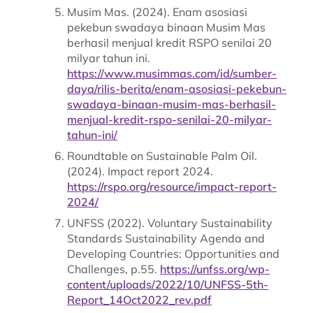
Musim Mas. (2024). Enam asosiasi
pekebun swadaya binaan Musim Mas
berhasil menjual kredit RSPO senilai 20
milyar tahun ini.
https://www.musimmas.com/id/sumber-
daya/rilis-berita/enam-asosiasi-pekebun-
swadaya-binaan-musim-mas-berhasil-
menjual-kredit-rspo-senilai-20-milyar-
tahun-ini/
Roundtable on Sustainable Palm Oil.
(2024). Impact report 2024.
https://rspo.org/resource/impact-report-
2024/
UNFSS (2022). Voluntary Sustainability
Standards Sustainability Agenda and
Developing Countries: Opportunities and
Challenges, p.55.
https://unfss.org/wp-
content/uploads/2022/10/UNFSS-5th-
Report_14Oct2022_rev.pdf