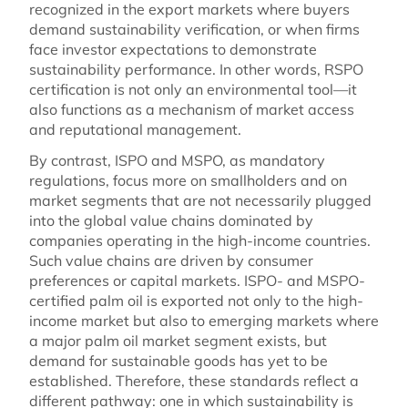
recognized in the export markets where buyers
demand sustainability verification, or when firms
face investor expectations to demonstrate
sustainability performance. In other words, RSPO
certification is not only an environmental tool—it
also functions as a mechanism of market access
and reputational management.
By contrast, ISPO and MSPO, as mandatory
regulations, focus more on smallholders and on
market segments that are not necessarily plugged
into the global value chains dominated by
companies operating in the high-income countries.
Such value chains are driven by consumer
preferences or capital markets. ISPO- and MSPO-
certified palm oil is exported not only to the high-
income market but also to emerging markets where
a major palm oil market segment exists, but
demand for sustainable goods has yet to be
established. Therefore, these standards reflect a
different pathway: one in which sustainability is