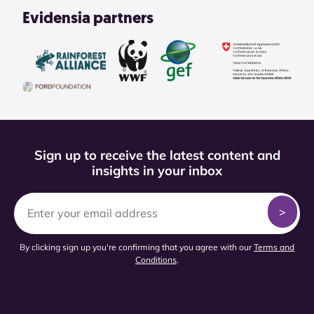
Evidensia partners
Sign up to receive the latest content and
insights in your inbox
By clicking sign up you're confirming that you agree with our
Terms and
Conditions
.