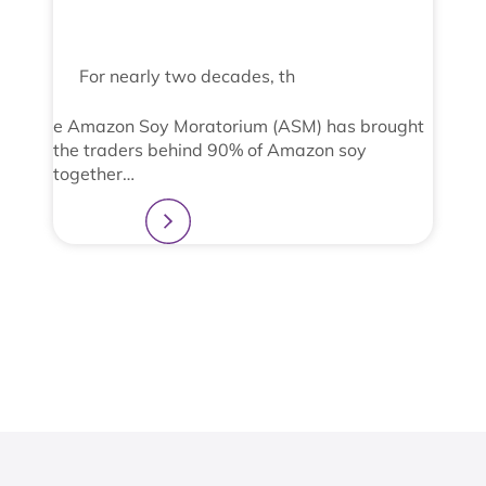
For nearly two decades, th
e Amazon Soy Moratorium (ASM) has brought
the traders behind 90% of Amazon soy
together…
Learn more
2
3
4
1
View All