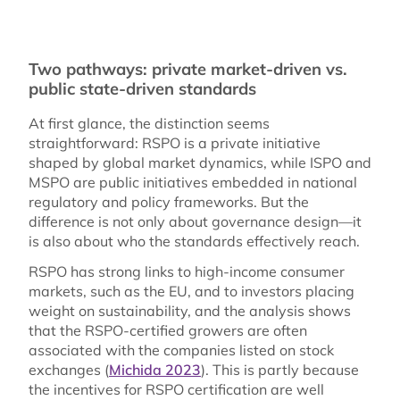
Two pathways: private market-driven vs.
public state-driven standards
At first glance, the distinction seems
straightforward: RSPO is a private initiative
shaped by global market dynamics, while ISPO and
MSPO are public initiatives embedded in national
regulatory and policy frameworks. But the
difference is not only about governance design—it
is also about who the standards effectively reach.
RSPO has strong links to high-income consumer
markets, such as the EU, and to investors placing
weight on sustainability, and the analysis shows
that the RSPO-certified growers are often
associated with the companies listed on stock
exchanges (
Michida 2023
). This is partly because
the incentives for RSPO certification are well