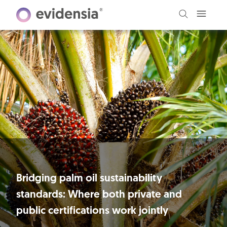
Bridging palm oil sustainability
standards: Where both private and
public certifications work jointly