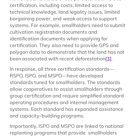
certification, including costs, limited access to
technical knowledge, land legality issues, limited
bargaining power, and weak access to support
systems. For example, smallholders need to submit
cultivation registration documents and
identification documents when applying for
certification. They also need to provide GPS and
polygon data to demonstrate that the land has not
been associated with recent deforestation
[3]
.
In response, all three certification standards—
RSPO, ISPO, and MSPO—have developed
standards tuned for smallholders. The standards
allow cooperatives to assist smallholders through
group certification and require simplified standard
operating procedures and internal management
systems. Each standard has expanded assistance
and capacity-building programs.
Importantly, ISPO and MSPO are linked to national
replanting programs that provide smallholders