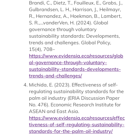
Brandi, C., Dietz, T., Fouilleux, E., Grabs, J.,
Gulbrandsen, L. H., Harrison, J., Heilmayr,
R., Hernandez, A., Hoekman, B., Lambert,
S. R.,…vanderVen, H. (2024). Global
governance through voluntary
sustainability standards: Developments,
trends and challenges. Global Policy,
15(4), 708–
https://www.evidensia.eco/resources/glob
al-governance-through-voluntary-
sustainability-standards-developments-
trends-and-challenges/
Michida, E. (2023). Effectiveness of self-
regulating sustainability standards for the
palm oil industry (ERIA Discussion Paper
No. 476). Economic Research Institute for
ASEAN and East Asia.
https://www.evidensia.eco/resources/effec
tiveness-of-self-regulating-sustainability-
standards-for-the-palm-oil-industry/