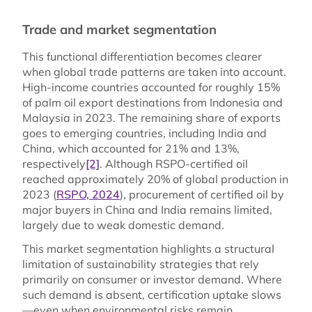
Trade and market segmentation
This functional differentiation becomes clearer
when global trade patterns are taken into account.
High-income countries accounted for roughly 15%
of palm oil export destinations from Indonesia and
Malaysia in 2023. The remaining share of exports
goes to emerging countries, including India and
China, which accounted for 21% and 13%,
respectively
[2]
. Although RSPO-certified oil
reached approximately 20% of global production in
2023 (
RSPO, 2024
), procurement of certified oil by
major buyers in China and India remains limited,
largely due to weak domestic demand.
This market segmentation highlights a structural
limitation of sustainability strategies that rely
primarily on consumer or investor demand. Where
such demand is absent, certification uptake slows
—even when environmental risks remain