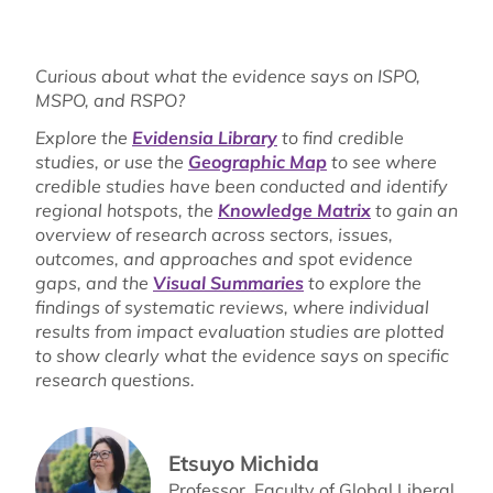
Curious about what the evidence says on ISPO,
MSPO, and RSPO?
Explore the
Evidensia Library
to find credible
studies, or use the
Geographic Map
to see where
credible studies have been conducted and identify
regional hotspots, the
Knowledge Matrix
to gain an
overview of research across sectors, issues,
outcomes, and approaches and spot evidence
gaps, and the
Visual Summaries
to explore the
findings of systematic reviews, where individual
results from impact evaluation studies are plotted
to show clearly what the evidence says on specific
research questions.
Etsuyo Michida
Professor, Faculty of Global Liberal