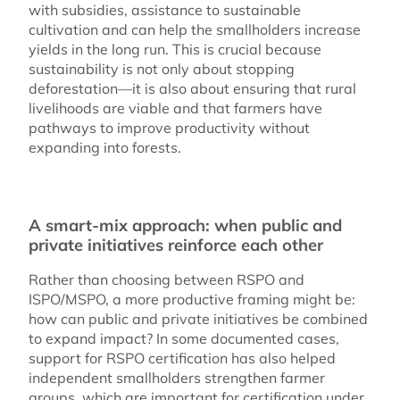
with subsidies, assistance to sustainable
cultivation and can help the smallholders increase
yields in the long run. This is crucial because
sustainability is not only about stopping
deforestation—it is also about ensuring that rural
livelihoods are viable and that farmers have
pathways to improve productivity without
expanding into forests.
A smart-mix approach: when public and
private initiatives reinforce each other
Rather than choosing between RSPO and
ISPO/MSPO, a more productive framing might be:
how can public and private initiatives be combined
to expand impact? In some documented cases,
support for RSPO certification has also helped
independent smallholders strengthen farmer
groups, which are important for certification under