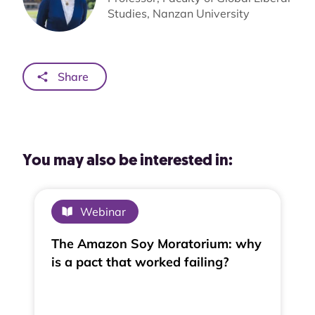
Studies, Nanzan University
Share
You may also be interested in:
Webinar
The Amazon Soy Moratorium: why
is a pact that worked failing?