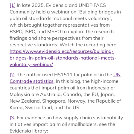
[1]
In late 2025, Evidensia and UNDP FACS
Community held a webinar on “Building bridges in
palm oil standards: national meets voluntary”,
which brought together representatives from
RSPO, ISPO, and MSPO to explore the research
findings and share perspectives from their
respective standards. Watch the recording here:
https://www.evidensia.eco/resources/building-
bridges-in-palm-oil-standards-national-meets-
voluntary-webinar/
[2]
The author used HS1511 for palm oil in the
UN
Comtrade statistics
. In this blog, the high-income
countries that import palm oil from Indonesia or
Malaysia are Australia, Canada, the EU, Japan,
New Zealand, Singapore, Norway, the Republic of
Korea, Switzerland, and the US.
[3]
For evidence on how supply chain sustainability
initiatives impact palm oil smallholders, see the
Evidensia library: