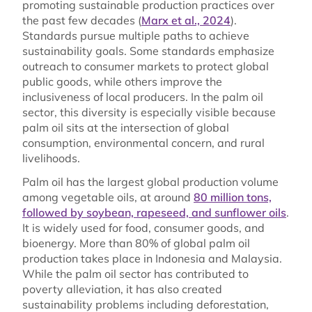
promoting sustainable production practices over
the past few decades (
Marx et al., 2024
).
Standards pursue multiple paths to achieve
sustainability goals. Some standards emphasize
outreach to consumer markets to protect global
public goods, while others improve the
inclusiveness of local producers. In the palm oil
sector, this diversity is especially visible because
palm oil sits at the intersection of global
consumption, environmental concern, and rural
livelihoods.
Palm oil has the largest global production volume
among vegetable oils, at around
80 million tons,
followed by soybean, rapeseed, and sunflower oils
.
It is widely used for food, consumer goods, and
bioenergy. More than 80% of global palm oil
production takes place in Indonesia and Malaysia.
While the palm oil sector has contributed to
poverty alleviation, it has also created
sustainability problems including deforestation,