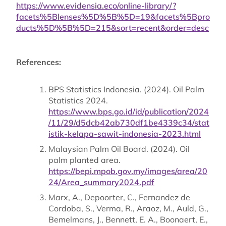
https://www.evidensia.eco/online-library/?
facets%5Blenses%5D%5B%5D=19&facets%5Bpro
ducts%5D%5B%5D=215&sort=recent&order=desc
References:
BPS Statistics Indonesia. (2024). Oil Palm
Statistics 2024.
https://www.bps.go.id/id/publication/2024
/11/29/d5dcb42ab730df1be4339c34/stat
istik-kelapa-sawit-indonesia-2023.html
Malaysian Palm Oil Board. (2024). Oil
palm planted area.
https://bepi.mpob.gov.my/images/area/20
24/Area_summary2024.pdf
Marx, A., Depoorter, C., Fernandez de
Cordoba, S., Verma, R., Araoz, M., Auld, G.,
Bemelmans, J., Bennett, E. A., Boonaert, E.,