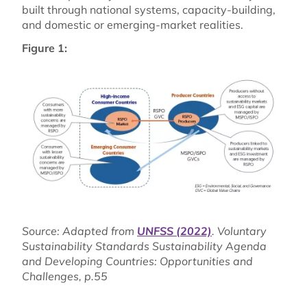
built through national systems, capacity-building,
and domestic or emerging-market realities.
Figure 1:
Source: Adapted from
UNFSS (2022)
. Voluntary
Sustainability Standards Sustainability Agenda
and Developing Countries: Opportunities and
Challenges, p.55