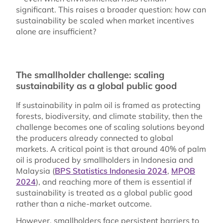
significant. This raises a broader question: how can
sustainability be scaled when market incentives
alone are insufficient?
The smallholder challenge: scaling
sustainability as a global public good
If sustainability in palm oil is framed as protecting
forests, biodiversity, and climate stability, then the
challenge becomes one of scaling solutions beyond
the producers already connected to global
markets. A critical point is that around 40% of palm
oil is produced by smallholders in Indonesia and
Malaysia (
BPS Statistics Indonesia 2024
,
MPOB
2024
), and reaching more of them is essential if
sustainability is treated as a global public good
rather than a niche-market outcome.
However, smallholders face persistent barriers to