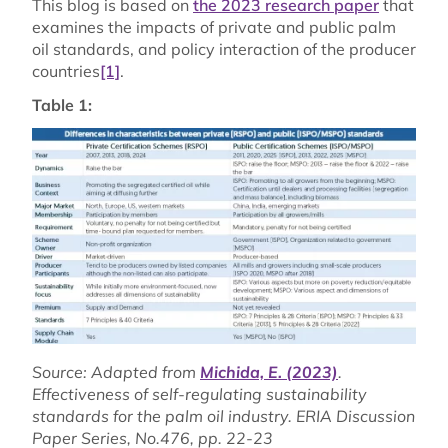
This blog is based on
the 2023 research paper
that
examines the impacts of private and public palm
oil standards, and policy interaction of the producer
countries
[1]
.
Table 1:
Source: Adapted from
Michida, E. (2023)
.
Effectiveness of self-regulating sustainability
standards for the palm oil industry. ERIA Discussion
Paper Series, No.476, pp. 22-23