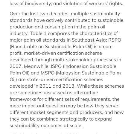
loss of biodiversity, and violation of workers’ rights.
Over the last two decades, multiple sustainability
standards have actively contributed to sustainable
production and consumption in the palm oil
industry. Table 1 compares the characteristics of
major palm oil standards in Southeast Asia; RSPO
(Roundtable on Sustainable Palm Oil) is a non-
profit, market-driven certification scheme
developed through multi-stakeholder processes in
2007. Meanwhile, ISPO (Indonesian Sustainable
Palm Oil) and MSPO (Malaysian Sustainable Palm
Oil) are state-driven certification schemes
developed in 2011 and 2013. While these schemes
are sometimes discussed as alternative
frameworks for different sets of requirements, the
more important question may be how they serve
different market segments and producers, and how
they can be combined strategically to expand
sustainability outcomes at scale.