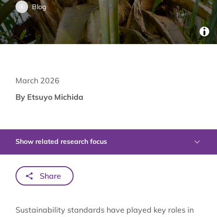
Blog
March 2026
By Etsuyo Michida
Show related research focus
Share
Sustainability standards have played key roles in