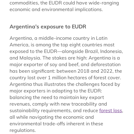
commodities, the EUDR could have wide-ranging
economic and environmental implications.
Argentina’s exposure to EUDR
Argentina, a middle-income country in Latin
America, is among the top eight countries most
exposed to the EUDR—alongside Brazil, Indonesia,
and Malaysia. The stakes are high: Argentina is a
major exporter of soy and beef, and deforestation
has been significant: between 2018 and 2022, the
country lost over 1 million hectares of forest cover.
Argentina thus illustrates the challenges faced by
major exporters in adapting to the EUDR:
balancing the need to maintain key export
revenues, comply with new traceability and
sustainability requirements, and reduce
forest loss
,
all while navigating the economic and
environmental trade-offs inherent in these
regulations.