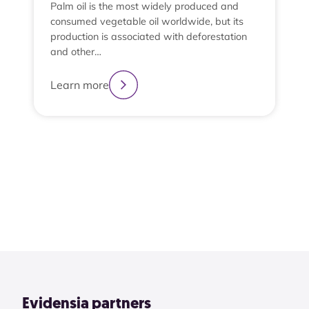
Palm oil is the most widely produced and
consumed vegetable oil worldwide, but its
production is associated with deforestation
and other…
e
t
Learn more
t
L
2
3
4
1
View All
Evidensia partners