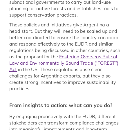
subnational governments to carry out land-use
planning for native forests and establishes tools to
support conservation practices.
These policies and initiatives give Argentina a
head start. But they will need to be scaled up and
better coordinated to ensure the country can adapt
and respond effectively to the EUDR and similar
regulations being discussed in other countries, such
as the proposal for the
Fostering Overseas Rule of
Law and Environmentally Sound Trade (“FOREST”)
Act
in the US. These regulations pose clear
challenges for Argentine exports, but they also
create strong incentives to improve sustainability
practices.
From insights to action: what can you do?
By engaging proactively with the EUDR, different
stakeholders can transform compliance challenges
into meaningful improvements and long-term