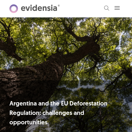
Argentina and the EU Deforestation
Regulation: challenges and
opportunities