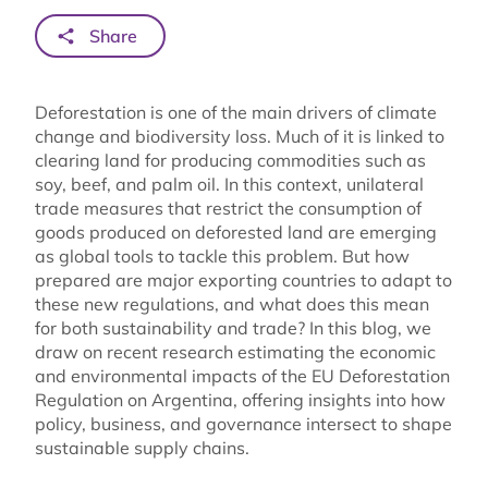
Share
Deforestation is one of the main drivers of climate
change and biodiversity loss. Much of it is linked to
clearing land for producing commodities such as
soy, beef, and palm oil. In this context, unilateral
trade measures that restrict the consumption of
goods produced on deforested land are emerging
as global tools to tackle this problem. But how
prepared are major exporting countries to adapt to
these new regulations, and what does this mean
for both sustainability and trade? In this blog, we
draw on recent research estimating the economic
and environmental impacts of the EU Deforestation
Regulation on Argentina, offering insights into how
policy, business, and governance intersect to shape
sustainable supply chains.