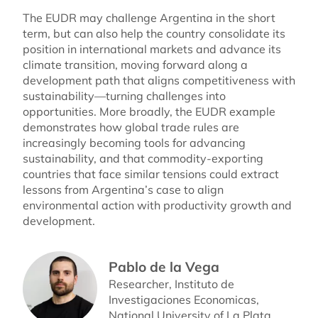
The EUDR may challenge Argentina in the short
term, but can also help the country consolidate its
position in international markets and advance its
climate transition, moving forward along a
development path that aligns competitiveness with
sustainability—turning challenges into
opportunities. More broadly, the EUDR example
demonstrates how global trade rules are
increasingly becoming tools for advancing
sustainability, and that commodity-exporting
countries that face similar tensions could extract
lessons from Argentina’s case to align
environmental action with productivity growth and
development.
Pablo de la Vega
Researcher, Instituto de
Investigaciones Economicas,
National University of La Plata