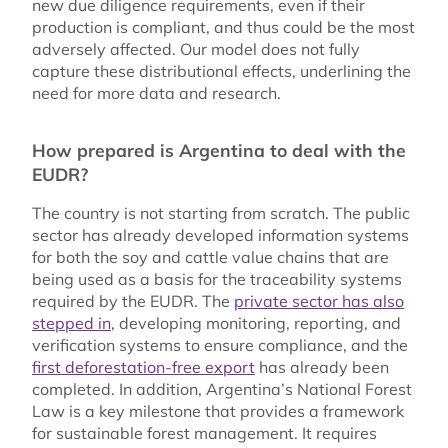
new due diligence requirements, even if their
production is compliant, and thus could be the most
adversely affected. Our model does not fully
capture these distributional effects, underlining the
need for more data and research.
How prepared is Argentina to deal with the
EUDR?
The country is not starting from scratch. The public
sector has already developed information systems
for both the soy and cattle value chains that are
being used as a basis for the traceability systems
required by the EUDR. The
private sector has also
stepped in
, developing monitoring, reporting, and
verification systems to ensure compliance, and the
first deforestation-free export
has already been
completed. In addition, Argentina’s National Forest
Law is a key milestone that provides a framework
for sustainable forest management. It requires