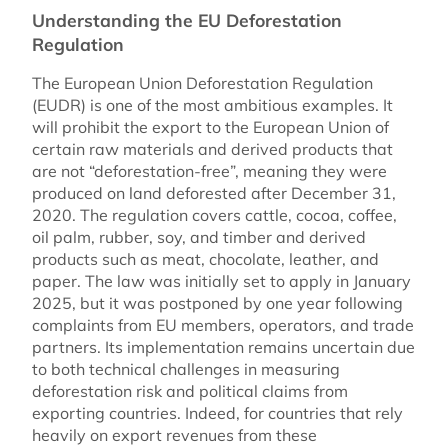
Understanding the EU Deforestation
Regulation
The European Union Deforestation Regulation
(EUDR) is one of the most ambitious examples. It
will prohibit the export to the European Union of
certain raw materials and derived products that
are not “deforestation-free”, meaning they were
produced on land deforested after December 31,
2020. The regulation covers cattle, cocoa, coffee,
oil palm, rubber, soy, and timber and derived
products such as meat, chocolate, leather, and
paper. The law was initially set to apply in January
2025, but it was postponed by one year following
complaints from EU members, operators, and trade
partners. Its implementation remains uncertain due
to both technical challenges in measuring
deforestation risk and political claims from
exporting countries. Indeed, for countries that rely
heavily on export revenues from these