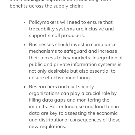
benefits across the supply chain:
Policymakers will need to ensure that
traceability systems are inclusive and
support small producers.
Businesses should invest in compliance
mechanisms to safeguard and increase
their access to key markets. Integration of
public and private information systems is
not only desirable but also essential to
ensure effective monitoring.
Researchers and civil society
organizations can play a crucial role by
filling data gaps and monitoring the
impacts. Better land use and land tenure
data are key to assessing the economic
and distributional consequences of these
new regulations.