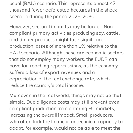
usual (BAU) scenario. This represents almost 47
thousand fewer deforested hectares in the shock
scenario during the period 2025-2030.
However, sectoral impacts may be larger. Non-
compliant primary activities producing soy, cattle,
and timber products might face significant
production losses of more than 1% relative to the
BAU scenario. Although these are economic sectors
that do not employ many workers, the EUDR can
have far-reaching repercussions, as the economy
suffers a loss of export revenues and a
depreciation of the real exchange rate, which
reduce the country’s total income.
Moreover, in the real world, things may not be that
simple. Due diligence costs may still prevent even
compliant production from entering EU markets,
increasing the overall impact. Small producers,
who often lack the financial or technical capacity to
adapt, for example, would not be able to meet the