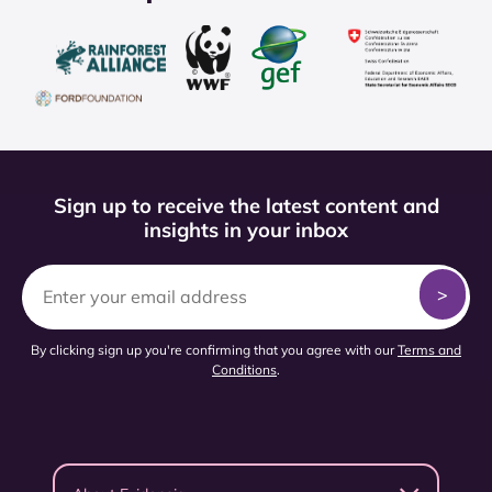
Sign up to receive the latest content and
insights in your inbox
By clicking sign up you're confirming that you agree with our
Terms and
Conditions
.