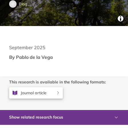
Blog
September 2025
By Pablo de la Vega
This research is available in the following formats:
Journal article
Show related research focus