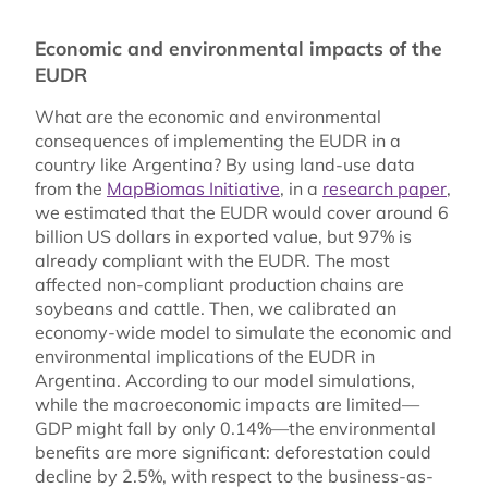
Economic and environmental impacts of the
EUDR
What are the economic and environmental
consequences of implementing the EUDR in a
country like Argentina? By using land-use data
from the
MapBiomas Initiative
, in a
research paper
,
we estimated that the EUDR would cover around 6
billion US dollars in exported value, but 97% is
already compliant with the EUDR. The most
affected non-compliant production chains are
soybeans and cattle. Then, we calibrated an
economy-wide model to simulate the economic and
environmental implications of the EUDR in
Argentina. According to our model simulations,
while the macroeconomic impacts are limited—
GDP might fall by only 0.14%—the environmental
benefits are more significant: deforestation could
decline by 2.5%, with respect to the business-as-