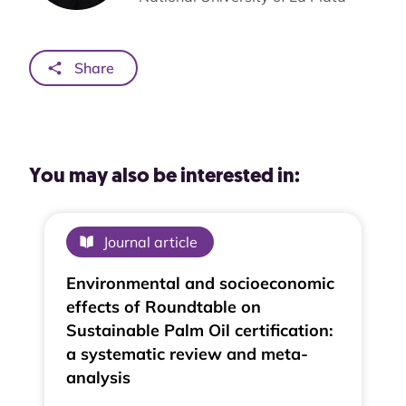
Share
You may also be interested in:
Journal article
Environmental and socioeconomic
effects of Roundtable on
Sustainable Palm Oil certification:
a systematic review and meta-
analysis