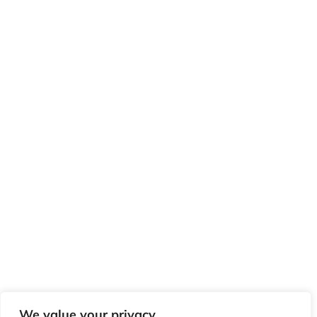
We value your privacy