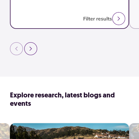
Filter results
Explore research, latest blogs and
events