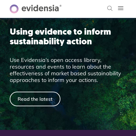
Using evidence to inform
sustainability action
Use Evidensia’s open access library,
resources and events to learn about the
effectiveness of market based sustainability
approaches to inform your actions.
Read the latest