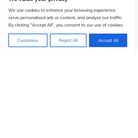
We use cookies to enhance your browsing experience,
serve personalised ads or content, and analyse our traffic.
By clicking "Accept All", you consent to our use of cookies.
Customise
Reject All
Accept All
CONNECT
Join us on social media
for the latest updates