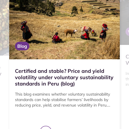
Blog
C
W
e
Certified and stable? Price and yield
y
I
volatility under voluntary sustainability
t
standards in Peru (blog)
i
b
This blog examines whether voluntary sustainability
standards can help stabilise farmers’ livelihoods by
reducing price, yield, and revenue volatility in Peru.
Drawing on nationally representative farm data and
stakeholder interviews, the study finds that
certification is associated with lower price and yield
volatility overall, with the strongest effects among