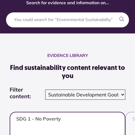
Search for evidence and information on...
EVIDENCE LIBRARY
Find sustainability content relevant to
you
Filter
content:
SDG 1 - No Poverty
S