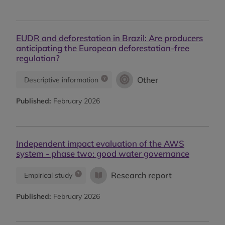
EUDR and deforestation in Brazil: Are producers
anticipating the European deforestation-free
regulation?
Other
Descriptive information
Published:
February 2026
Independent impact evaluation of the AWS
system - phase two: good water governance
Research report
Empirical study
Published:
February 2026