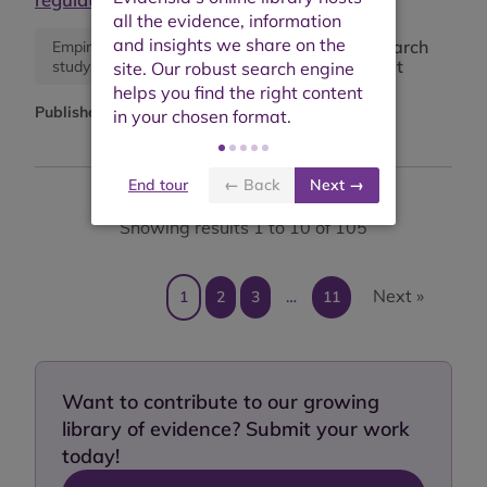
Research
Empirical
Synthesis
report
study
paper
Published:
June 2025
End tour
← Back
Next →
Showing results 1 to 10 of 105
Next »
1
2
3
…
11
Want to contribute to our growing
library of evidence? Submit your work
today!