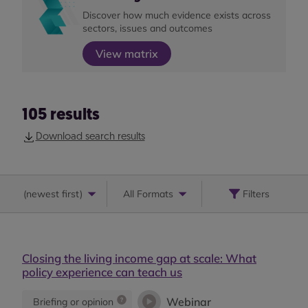
Discover how much evidence exists across
sectors, issues and outcomes
View matrix
105
results
Download search results
(
newest first
)
All Formats
Filters
Closing the living income gap at scale: What
policy experience can teach us
Webinar
Briefing or opinion