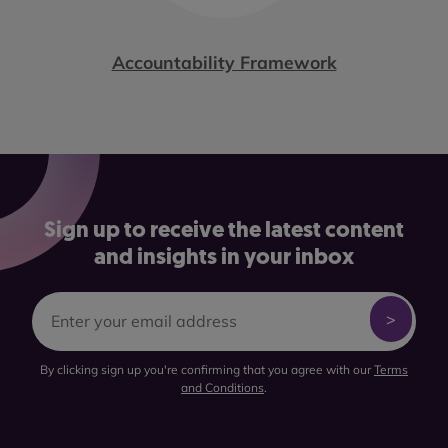
Accountability Framework
Sign up to receive the latest content
and insights in your inbox
By clicking sign up you're confirming that you agree with our
Terms
and Conditions
.