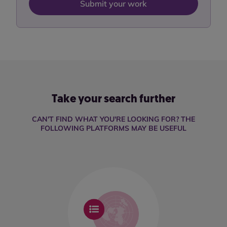
Submit your work
Take your search further
CAN'T FIND WHAT YOU'RE LOOKING FOR? THE
FOLLOWING PLATFORMS MAY BE USEFUL