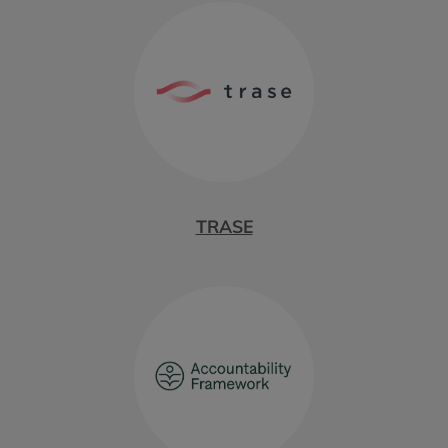
TRASE