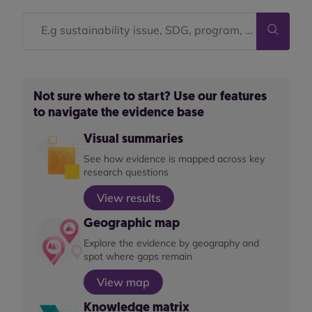
Not sure where to start? Use our features
to navigate the evidence base
Visual summaries
See how evidence is mapped across key
research questions
View results
Geographic map
Explore the evidence by geography and
spot where gaps remain
View map
Knowledge matrix