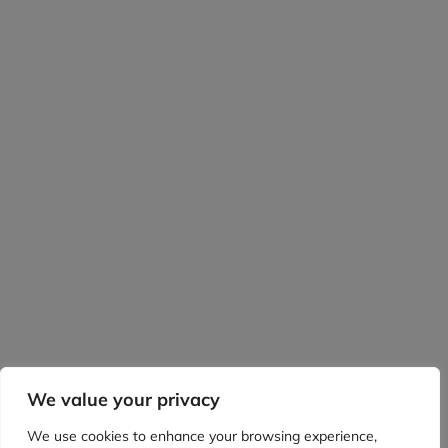
We value your privacy
We use cookies to enhance your browsing experience,