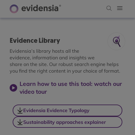
Evidence Library
Evidensia’s library hosts all the
evidence, information and insights we
share on the site. Our robust search engine helps
you find the right content in your choice of format.
Learn how to use this tool: watch our
video tour
Evidensia Evidence Typology
Sustainability approaches explainer