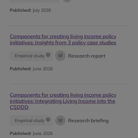
Published:
July 2026
Components for creating living income policy
initiatives: Insights from 3 policy case studies
Research report
Empirical study
Published:
June 2026
Components for creating living income policy
initiatives: Integrating Living Income into the
CSDDD
Research briefing
Empirical study
Published:
June 2026