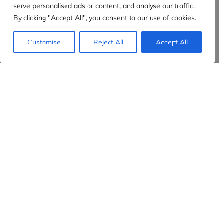
serve personalised ads or content, and analyse our traffic.
By clicking "Accept All", you consent to our use of cookies.
Customise
Reject All
Accept All
Evidensia partners
Sign up to receive the latest content and
insights in your inbox