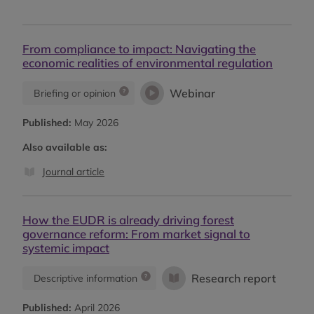
From compliance to impact: Navigating the
economic realities of environmental regulation
Webinar
Briefing or opinion
Published:
May 2026
Also available as:
Journal article
How the EUDR is already driving forest
governance reform: From market signal to
systemic impact
Research report
Descriptive information
Published:
April 2026