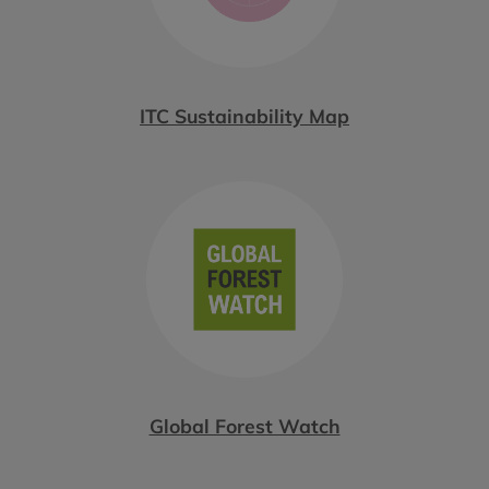
ITC Sustainability Map
Global Forest Watch