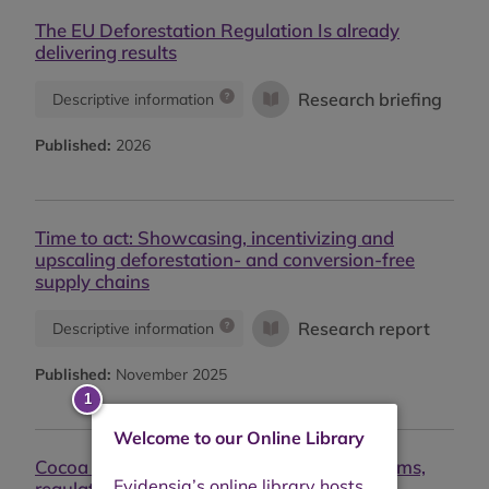
The EU Deforestation Regulation Is already
delivering results
Research briefing
Descriptive information
Published:
2026
Time to act: Showcasing, incentivizing and
upscaling deforestation- and conversion-free
supply chains
Research report
Descriptive information
Published:
November 2025
Welcome to our Online Library
Cocoa pricing for a living income: Mechanisms,
regulatory levers, and limitations