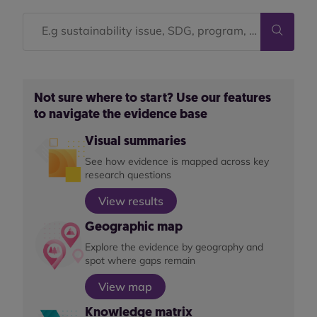
Not sure where to start? Use our features
to navigate the evidence base
Visual summaries
See how evidence is mapped across key
research questions
View results
Geographic map
Explore the evidence by geography and
spot where gaps remain
View map
Knowledge matrix