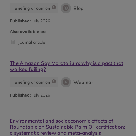
Blog
Briefing or opinion
Published:
July 2026
Also available as:
Journal article
The Amazon Soy Moratorium: why is a pact that
worked failing?
Webinar
Briefing or opinion
Published:
July 2026
Environmental and socioeconomic effects of
Roundtable on Sustainable Palm Oil certification:
a systematic review and meta-analysis