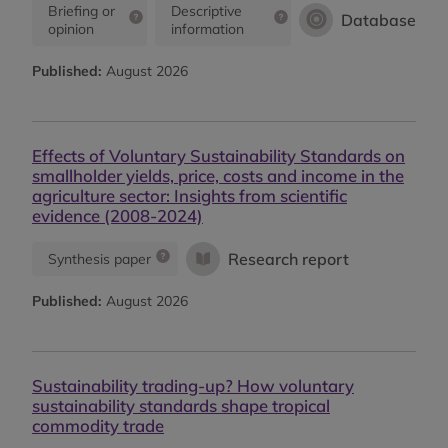
Briefing or
Descriptive
Database
opinion
information
Published:
August 2026
Effects of Voluntary Sustainability Standards on
smallholder yields, price, costs and income in the
agriculture sector: Insights from scientific
evidence (2008-2024)
Research report
Synthesis paper
Published:
August 2026
Sustainability trading-up? How voluntary
sustainability standards shape tropical
commodity trade