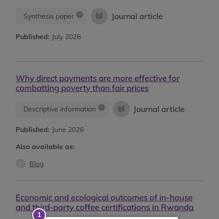
Journal article
Synthesis paper
Published:
July 2026
Why direct payments are more effective for
combatting poverty than fair prices
Journal article
Descriptive information
Published:
June 2026
Also available as:
Blog
Economic and ecological outcomes of in-house
and third-party coffee certifications in Rwanda