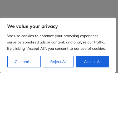
We value your privacy
We use cookies to enhance your browsing experience,
serve personalised ads or content, and analyse our traffic.
By clicking "Accept All", you consent to our use of cookies.
Customise
Reject All
Accept All
Evidensia partners