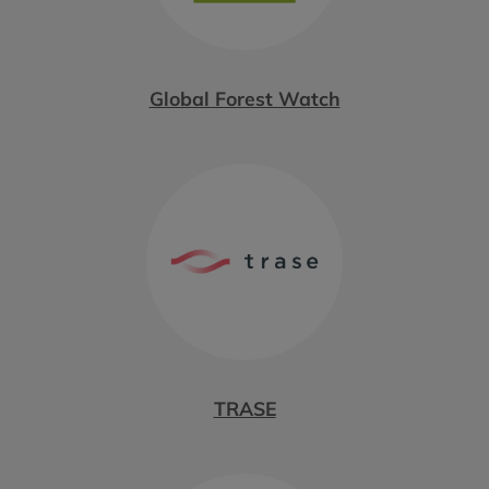
Global Forest Watch
TRASE