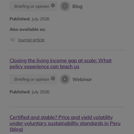
Blog
Briefing or opinion
Published:
July 2026
Also available as:
Journal article
Closing the living income gap at scale: What
policy experience can teach us
Webinar
Briefing or opinion
Published:
July 2026
Certified and stable? Price and yield volatility
under voluntary sustainability standards in Peru
(blog)