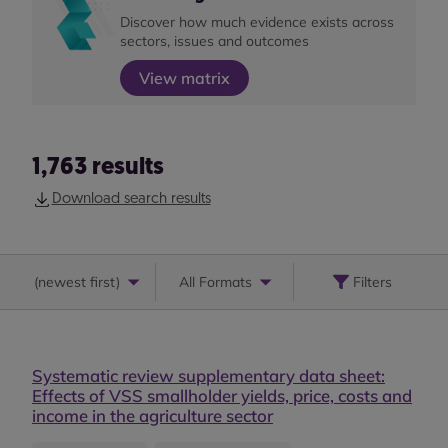
Discover how much evidence exists across
sectors, issues and outcomes
View matrix
1,763
results
Download search results
(
newest first
)
All Formats
Filters
Systematic review supplementary data sheet:
Effects of VSS smallholder yields, price, costs and
income in the agriculture sector