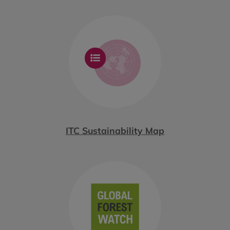
ITC Sustainability Map