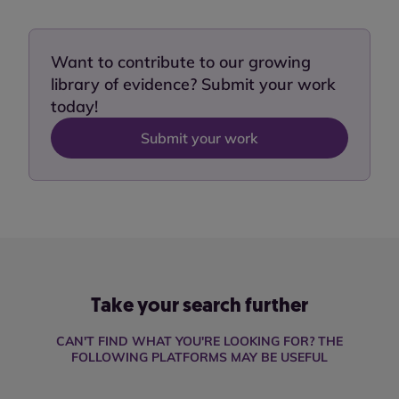
Want to contribute to our growing
library of evidence? Submit your work
today!
Submit your work
Take your search further
CAN'T FIND WHAT YOU'RE LOOKING FOR? THE
FOLLOWING PLATFORMS MAY BE USEFUL