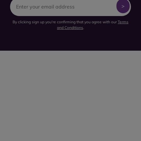
By clicking sign up you're confirming that you agree with our
Terms
and Conditions
.