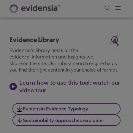
Evidence Library
Evidensia’s library hosts all the
evidence, information and insights we
share on the site. Our robust search engine helps
you find the right content in your choice of format.
Learn how to use this tool: watch our
video tour
Evidensia Evidence Typology
Sustainability approaches explainer