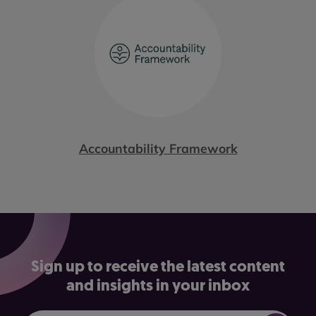
Accountability Framework
Sign up to receive the latest content
and insights in your inbox