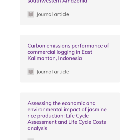
southwestern Amazonia
Journal article
Carbon emissions performance of
commercial logging in East
Kalimantan, Indonesia
Journal article
Assessing the economic and
environmental impact of jasmine
rice production: Life Cycle
Assessment and Life Cycle Costs
analysis