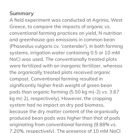
Summary
A field experiment was conducted at Agrinio, West
Greece, to compare the impacts of organic vs.
conventional farming practices on yield, N nutrition
and greenhouse gas emissions in common bean
(Phaseolus vulgaris cv. 'contender'). In both farming
systems, irrigation water containing 0.5 or 10 mM
NaCl was used. The conventionally treated plots
were fertilized with an inorganic fertilizer, whereas
the organically treated plots received organic
compost. Conventional farming resulted in
significantly higher fresh weight of green bean
pods than organic farming (5.50 kg m(-2) vs. 3.67
kg m(-2), respectively). However, the cropping
system had no impact on dry pod biomass,
because the dry matter content of the organically
produced bean pods was higher than that of pods
originating from conventional farming (9.88% vs.
7.20%, respectively). The presence of 10 mM NaCl