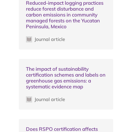
Reduced-impact logging practices
reduce forest disturbance and
carbon emissions in community
managed forests on the Yucatan
Peninsula, Mexico
Journal article
The impact of sustainability
certification schemes and labels on
greenhouse gas emissions: a
systematic evidence map
Journal article
Does RSPO certification affects