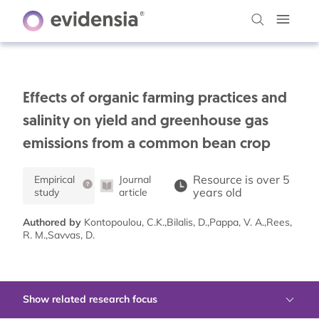
Effects of organic farming practices and
salinity on yield and greenhouse gas
emissions from a common bean crop
Resource is over 5
Empirical
Journal
years old
study
article
Authored by
Kontopoulou, C.K.,Bilalis, D.,Pappa, V. A.,Rees,
R. M.,Savvas, D.
Show related research focus