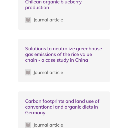
Chilean organic blueberry
production
Journal article
Solutions to neutralize greenhouse
gas emissions of the rice value
chain - a case study in China
Journal article
Carbon footprints and land use of
conventional and organic diets in
Germany
Journal article