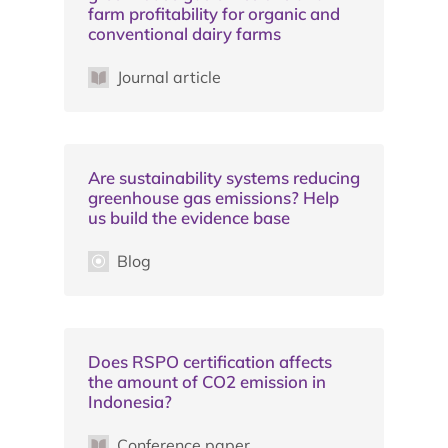
farm profitability for organic and
conventional dairy farms
Journal article
Are sustainability systems reducing
greenhouse gas emissions? Help
us build the evidence base
Blog
Does RSPO certification affects
the amount of CO2 emission in
Indonesia?
Conference paper