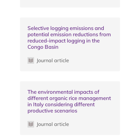
Selective logging emissions and
potential emission reductions from
reduced-impact logging in the
Congo Basin
Journal article
The environmental impacts of
different organic rice management
in Italy considering different
productive scenarios
Journal article