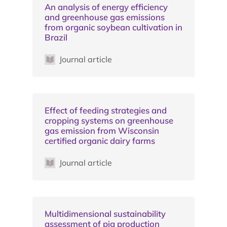
An analysis of energy efficiency
and greenhouse gas emissions
from organic soybean cultivation in
Brazil
Journal article
Effect of feeding strategies and
cropping systems on greenhouse
gas emission from Wisconsin
certified organic dairy farms
Journal article
Multidimensional sustainability
assessment of pig production