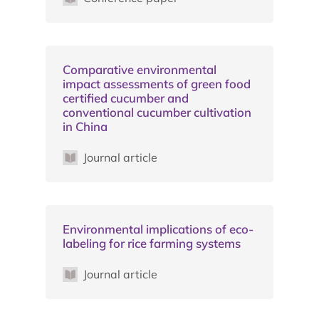
Comparative environmental
impact assessments of green food
certified cucumber and
conventional cucumber cultivation
in China
Journal article
Environmental implications of eco-
labeling for rice farming systems
Journal article