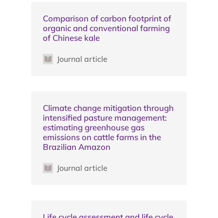
Comparison of carbon footprint of
organic and conventional farming
of Chinese kale
Journal article
Climate change mitigation through
intensified pasture management:
estimating greenhouse gas
emissions on cattle farms in the
Brazilian Amazon
Journal article
Life cycle assessment and life cycle