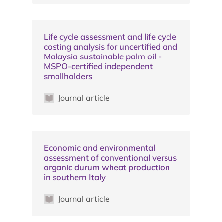
Life cycle assessment and life cycle
costing analysis for uncertified and
Malaysia sustainable palm oil -
MSPO-certified independent
smallholders
Journal article
Economic and environmental
assessment of conventional versus
organic durum wheat production
in southern Italy
Journal article