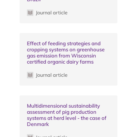
Journal article
Effect of feeding strategies and
cropping systems on greenhouse
gas emission from Wisconsin
certified organic dairy farms
Journal article
Multidimensional sustainability
assessment of pig production
systems at herd level - the case of
Denmark