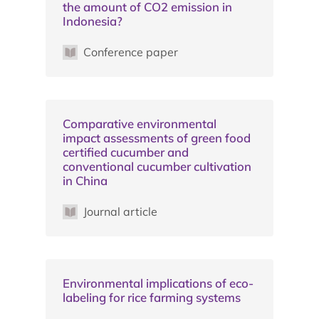
the amount of CO2 emission in
Indonesia?
Conference paper
Comparative environmental
impact assessments of green food
certified cucumber and
conventional cucumber cultivation
in China
Journal article
Environmental implications of eco-
labeling for rice farming systems