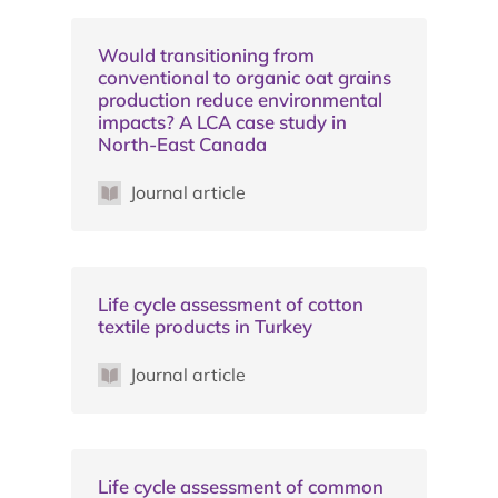
Would transitioning from
conventional to organic oat grains
production reduce environmental
impacts? A LCA case study in
North-East Canada
Journal article
Life cycle assessment of cotton
textile products in Turkey
Journal article
Life cycle assessment of common