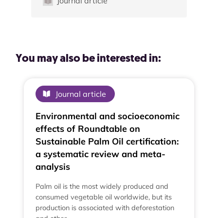
Journal article
You may also be interested in:
Journal article
Environmental and socioeconomic
effects of Roundtable on
Sustainable Palm Oil certification:
a systematic review and meta-
analysis
Palm oil is the most widely produced and
consumed vegetable oil worldwide, but its
production is associated with deforestation