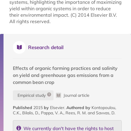
systems, highlighting the importance of maximizing
yield within organic systems in order to reduce
their environmental impact. (C) 2014 Elsevier B.V.
All rights reserved.
Research detail
Effects of organic farming practices and salinity
on yield and greenhouse gas emissions from a
common bean crop
Empirical study
Journal article
Published
2015
by
Elsevier.
Authored by
Kontopoulou,
C.K., Bilalis, D., Pappa, V. A., Rees, R. M. and Savvas, D.
We currently don't have the rights to host