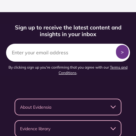
Sign up to receive the latest content and
insights in your inbox
By clicking sign up you're confirming that you agree with our
Terms and
Conditions
.
About Evidensia
Evidence library