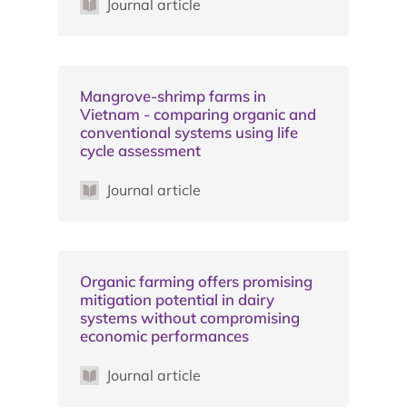
Journal article
Mangrove-shrimp farms in
Vietnam - comparing organic and
conventional systems using life
cycle assessment
Journal article
Organic farming offers promising
mitigation potential in dairy
systems without compromising
economic performances
Journal article