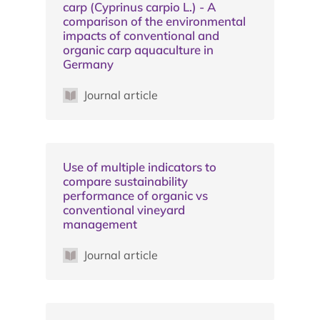
carp (Cyprinus carpio L.) - A
comparison of the environmental
impacts of conventional and
organic carp aquaculture in
Germany
Journal article
Use of multiple indicators to
compare sustainability
performance of organic vs
conventional vineyard
management
Journal article