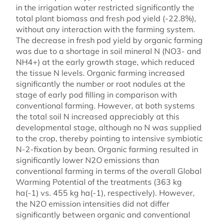
in the irrigation water restricted significantly the
total plant biomass and fresh pod yield (-22.8%),
without any interaction with the farming system.
The decrease in fresh pod yield by organic farming
was due to a shortage in soil mineral N (NO3- and
NH4+) at the early growth stage, which reduced
the tissue N levels. Organic farming increased
significantly the number or root nodules at the
stage of early pod filling in comparison with
conventional farming. However, at both systems
the total soil N increased appreciably at this
developmental stage, although no N was supplied
to the crop, thereby pointing to intensive symbiotic
N-2-fixation by bean. Organic farming resulted in
significantly lower N2O emissions than
conventional farming in terms of the overall Global
Warming Potential of the treatments (363 kg
ha(-1) vs. 455 kg ha(-1), respectively). However,
the N2O emission intensities did not differ
significantly between organic and conventional