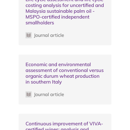
costing analysis for uncertified and
Malaysia sustainable palm oil -
MSPO-certified independent
smallholders
Journal article
Economic and environmental
assessment of conventional versus
organic durum wheat production
in southern Italy
Journal article
Continuous improvement of VIVA-
certified wines: analysis and