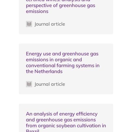
perspective of greenhouse gas
emissions
Journal article
Energy use and greenhouse gas
emissions in organic and
conventional farming systems in
the Netherlands
Journal article
An analysis of energy efficiency
and greenhouse gas emissions
from organic soybean cultivation in
Brazil