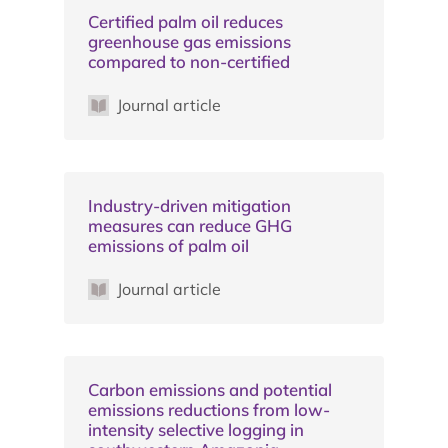
Certified palm oil reduces
greenhouse gas emissions
compared to non-certified
Journal article
Industry-driven mitigation
measures can reduce GHG
emissions of palm oil
Journal article
Carbon emissions and potential
emissions reductions from low-
intensity selective logging in