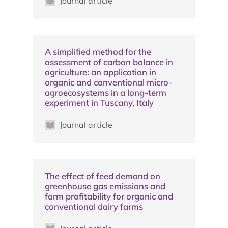
Journal article
A simplified method for the
assessment of carbon balance in
agriculture: an application in
organic and conventional micro-
agroecosystems in a long-term
experiment in Tuscany, Italy
Journal article
The effect of feed demand on
greenhouse gas emissions and
farm profitability for organic and
conventional dairy farms