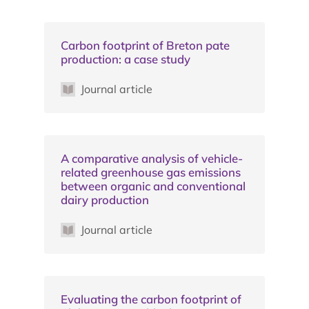
Carbon footprint of Breton pate
production: a case study
Journal article
A comparative analysis of vehicle-
related greenhouse gas emissions
between organic and conventional
dairy production
Journal article
Evaluating the carbon footprint of