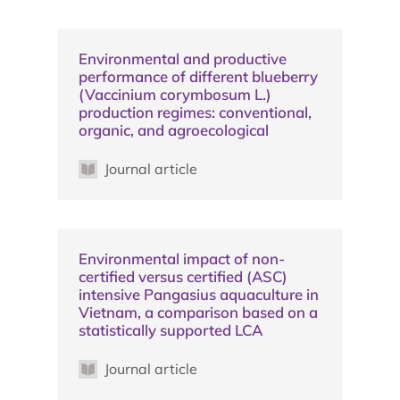
Environmental and productive
performance of different blueberry
(Vaccinium corymbosum L.)
production regimes: conventional,
organic, and agroecological
Journal article
Environmental impact of non-
certified versus certified (ASC)
intensive Pangasius aquaculture in
Vietnam, a comparison based on a
statistically supported LCA
Journal article