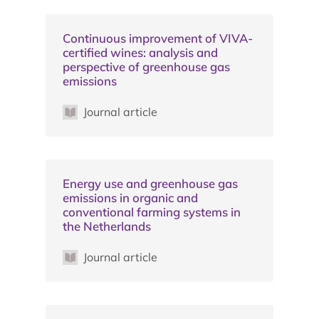
Continuous improvement of VIVA-
certified wines: analysis and
perspective of greenhouse gas
emissions
Journal article
Energy use and greenhouse gas
emissions in organic and
conventional farming systems in
the Netherlands
Journal article