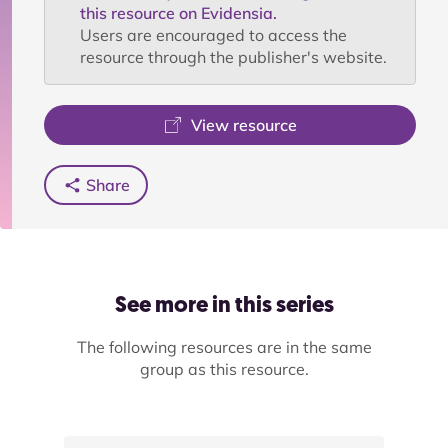
this resource on Evidensia.
Users are encouraged to access the
resource through the publisher's website.
View resource
Share
See more in this series
The following resources are in the same
group as this resource.