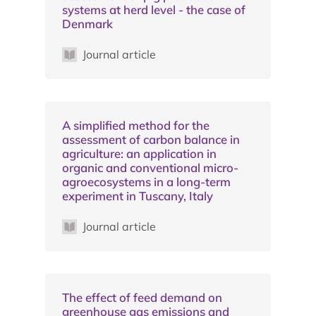
systems at herd level - the case of
Denmark
Journal article
A simplified method for the
assessment of carbon balance in
agriculture: an application in
organic and conventional micro-
agroecosystems in a long-term
experiment in Tuscany, Italy
Journal article
The effect of feed demand on
greenhouse gas emissions and