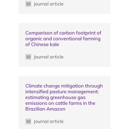
Journal article
Comparison of carbon footprint of
organic and conventional farming
of Chinese kale
Journal article
Climate change mitigation through
intensified pasture management:
estimating greenhouse gas
emissions on cattle farms in the
Brazilian Amazon
Journal article