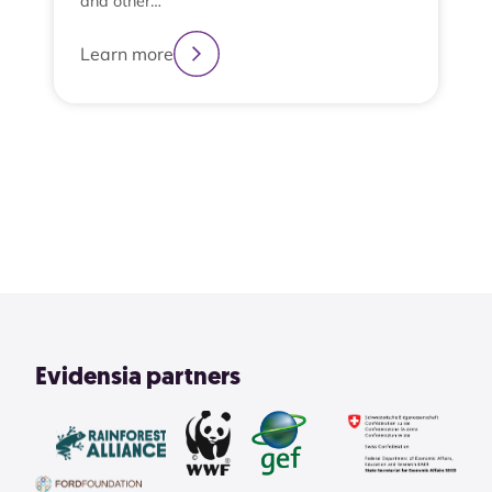
and other…
Learn more
2
3
4
1
View All
Evidensia partners