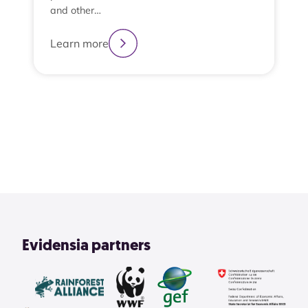
and other…
Learn more
2
3
4
1
View All
Evidensia partners