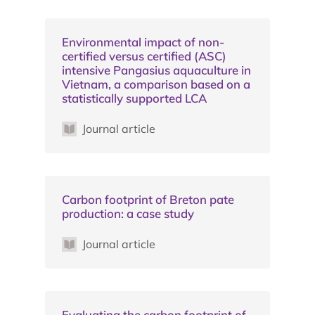
Environmental impact of non-
certified versus certified (ASC)
intensive Pangasius aquaculture in
Vietnam, a comparison based on a
statistically supported LCA
Journal article
Carbon footprint of Breton pate
production: a case study
Journal article
Evaluating the carbon footprint of