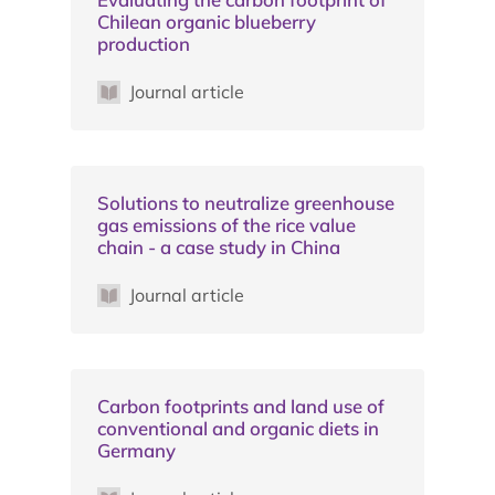
Chilean organic blueberry
production
Journal article
Solutions to neutralize greenhouse
gas emissions of the rice value
chain - a case study in China
Journal article
Carbon footprints and land use of
conventional and organic diets in
Germany