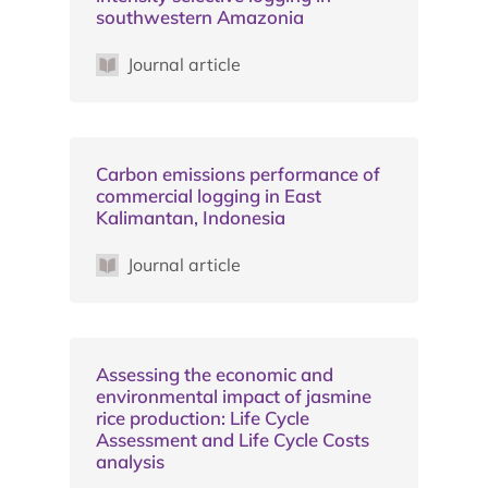
southwestern Amazonia
Journal article
Carbon emissions performance of
commercial logging in East
Kalimantan, Indonesia
Journal article
Assessing the economic and
environmental impact of jasmine
rice production: Life Cycle
Assessment and Life Cycle Costs
analysis