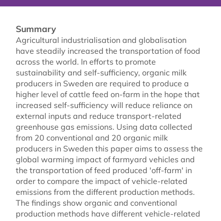
Summary
Agricultural industrialisation and globalisation
have steadily increased the transportation of food
across the world. In efforts to promote
sustainability and self-sufficiency, organic milk
producers in Sweden are required to produce a
higher level of cattle feed on-farm in the hope that
increased self-sufficiency will reduce reliance on
external inputs and reduce transport-related
greenhouse gas emissions. Using data collected
from 20 conventional and 20 organic milk
producers in Sweden this paper aims to assess the
global warming impact of farmyard vehicles and
the transportation of feed produced 'off-farm' in
order to compare the impact of vehicle-related
emissions from the different production methods.
The findings show organic and conventional
production methods have different vehicle-related