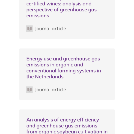
certified wines: analysis and
perspective of greenhouse gas
emissions
Journal article
Energy use and greenhouse gas
emissions in organic and
conventional farming systems in
the Netherlands
Journal article
An analysis of energy efficiency
and greenhouse gas emissions
from organic soybean cultivation in