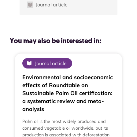
Journal article
You may also be interested in:
Journal article
Environmental and socioeconomic
effects of Roundtable on
Sustainable Palm Oil certification:
a systematic review and meta-
analysis
Palm oil is the most widely produced and
consumed vegetable oil worldwide, but its
production is associated with deforestation