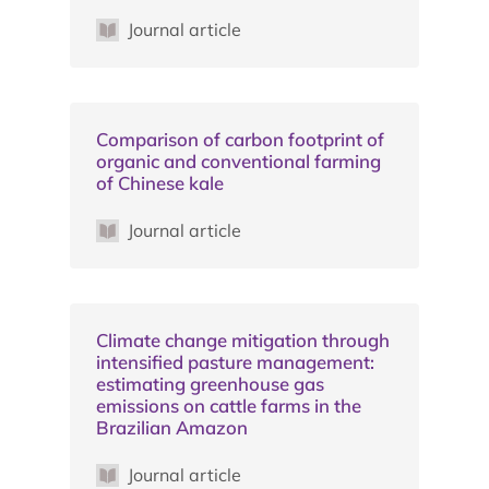
Journal article
Comparison of carbon footprint of
organic and conventional farming
of Chinese kale
Journal article
Climate change mitigation through
intensified pasture management:
estimating greenhouse gas
emissions on cattle farms in the
Brazilian Amazon
Journal article