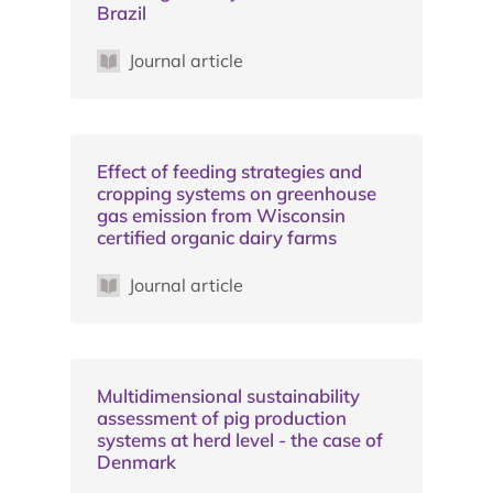
Brazil
Journal article
Effect of feeding strategies and
cropping systems on greenhouse
gas emission from Wisconsin
certified organic dairy farms
Journal article
Multidimensional sustainability
assessment of pig production
systems at herd level - the case of
Denmark