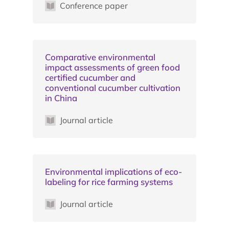
Conference paper
Comparative environmental
impact assessments of green food
certified cucumber and
conventional cucumber cultivation
in China
Journal article
Environmental implications of eco-
labeling for rice farming systems
Journal article