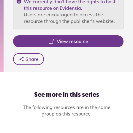
We currently don't have the rights to host
this resource on Evidensia.
Users are encouraged to access the
resource through the publisher's website.
View resource
Share
See more in this series
The following resources are in the same
group as this resource.