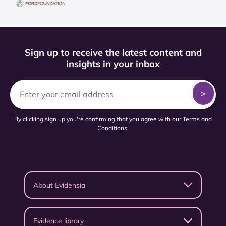
Sign up to receive the latest content and
insights in your inbox
By clicking sign up you're confirming that you agree with our
Terms and
Conditions
.
About Evidensia
Evidence library