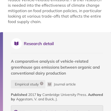
is needed into the effectiveness of climate change
mitigation on food production policies, in particular
looking at various trade-offs that affects the entire
food supply chain.
Research detail
A comparative analysis of vehicle-related
greenhouse gas emissions between organic and
conventional dairy production
Empirical study
Journal article
Published
2017
by
Cambridge University Press.
Authored
by
Aggestam, V. and Buick, J.