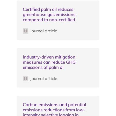
Certified palm oil reduces
greenhouse gas emissions
compared to non-certified
Journal article
Industry-driven mitigation
measures can reduce GHG
emissions of palm oil
Journal article
Carbon emissions and potential
emissions reductions from low-
intensity selective logging in