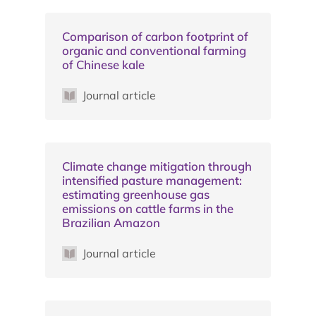
Comparison of carbon footprint of
organic and conventional farming
of Chinese kale
Journal article
Climate change mitigation through
intensified pasture management:
estimating greenhouse gas
emissions on cattle farms in the
Brazilian Amazon
Journal article