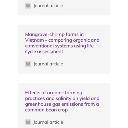
Journal article
Mangrove-shrimp farms in
Vietnam - comparing organic and
conventional systems using life
cycle assessment
Journal article
Effects of organic farming
practices and salinity on yield and
greenhouse gas emissions from a
common bean crop
Journal article