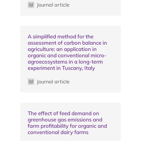
Journal article
A simplified method for the
assessment of carbon balance in
agriculture: an application in
organic and conventional micro-
agroecosystems in a long-term
experiment in Tuscany, Italy
Journal article
The effect of feed demand on
greenhouse gas emissions and
farm profitability for organic and
conventional dairy farms