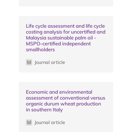
Life cycle assessment and life cycle
costing analysis for uncertified and
Malaysia sustainable palm oil -
MSPO-certified independent
smallholders
Journal article
Economic and environmental
assessment of conventional versus
organic durum wheat production
in southern Italy
Journal article