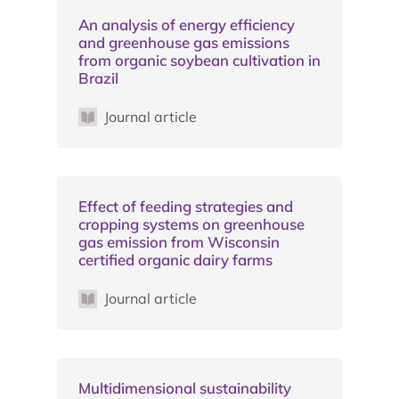
An analysis of energy efficiency
and greenhouse gas emissions
from organic soybean cultivation in
Brazil
Journal article
Effect of feeding strategies and
cropping systems on greenhouse
gas emission from Wisconsin
certified organic dairy farms
Journal article
Multidimensional sustainability