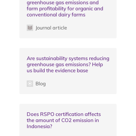
greenhouse gas emissions and
farm profitability for organic and
conventional dairy farms
Journal article
Are sustainability systems reducing
greenhouse gas emissions? Help
us build the evidence base
Blog
Does RSPO certification affects
the amount of CO2 emission in
Indonesia?