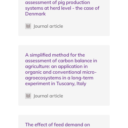
assessment of pig production
systems at herd level - the case of
Denmark
Journal article
A simplified method for the
assessment of carbon balance in
agriculture: an application in
organic and conventional micro-
agroecosystems in a long-term
experiment in Tuscany, Italy
Journal article
The effect of feed demand on