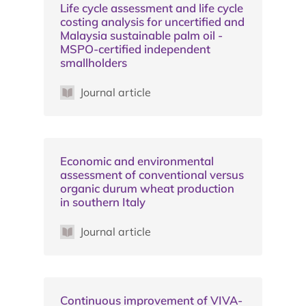
Life cycle assessment and life cycle
costing analysis for uncertified and
Malaysia sustainable palm oil -
MSPO-certified independent
smallholders
Journal article
Economic and environmental
assessment of conventional versus
organic durum wheat production
in southern Italy
Journal article
Continuous improvement of VIVA-