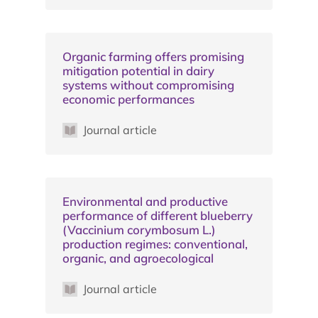
Organic farming offers promising
mitigation potential in dairy
systems without compromising
economic performances
Journal article
Environmental and productive
performance of different blueberry
(Vaccinium corymbosum L.)
production regimes: conventional,
organic, and agroecological
Journal article