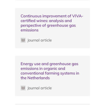
Continuous improvement of VIVA-
certified wines: analysis and
perspective of greenhouse gas
emissions
Journal article
Energy use and greenhouse gas
emissions in organic and
conventional farming systems in
the Netherlands
Journal article