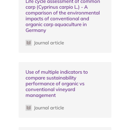
Life cycle assessment of common
carp (Cyprinus carpio L.) - A
comparison of the environmental
impacts of conventional and
organic carp aquaculture in
Germany
Journal article
Use of multiple indicators to
compare sustainability
performance of organic vs
conventional vineyard
management
Journal article