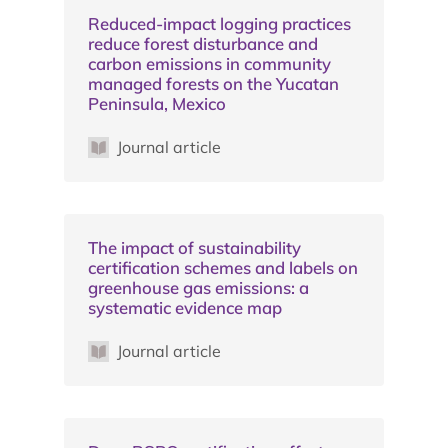
Reduced-impact logging practices
reduce forest disturbance and
carbon emissions in community
managed forests on the Yucatan
Peninsula, Mexico
Journal article
The impact of sustainability
certification schemes and labels on
greenhouse gas emissions: a
systematic evidence map
Journal article