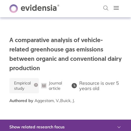
A comparative analysis of vehicle-
related greenhouse gas emissions
between organic and conventional dairy
production
Resource is over 5
Empirical
Journal
years old
study
article
Authored by
Aggestam, V.,Buick, J.
Show related research focus