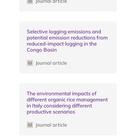
Journal article
Selective logging emissions and
potential emission reductions from
reduced-impact logging in the
Congo Basin
Journal article
The environmental impacts of
different organic rice management
in Italy considering different
productive scenarios
Journal article