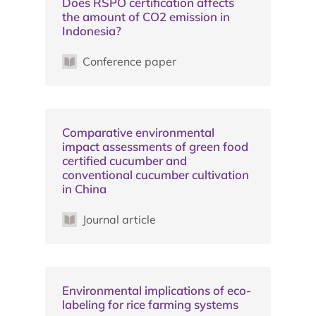
Does RSPO certification affects
the amount of CO2 emission in
Indonesia?
Conference paper
Comparative environmental
impact assessments of green food
certified cucumber and
conventional cucumber cultivation
in China
Journal article
Environmental implications of eco-
labeling for rice farming systems