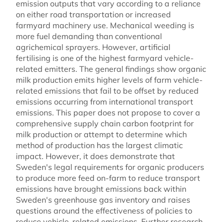
emission outputs that vary according to a reliance
on either road transportation or increased
farmyard machinery use. Mechanical weeding is
more fuel demanding than conventional
agrichemical sprayers. However, artificial
fertilising is one of the highest farmyard vehicle-
related emitters. The general findings show organic
milk production emits higher levels of farm vehicle-
related emissions that fail to be offset by reduced
emissions occurring from international transport
emissions. This paper does not propose to cover a
comprehensive supply chain carbon footprint for
milk production or attempt to determine which
method of production has the largest climatic
impact. However, it does demonstrate that
Sweden's legal requirements for organic producers
to produce more feed on-farm to reduce transport
emissions have brought emissions back within
Sweden's greenhouse gas inventory and raises
questions around the effectiveness of policies to
reduce vehicle-related emissions. Further research