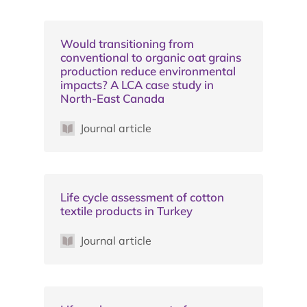
Would transitioning from
conventional to organic oat grains
production reduce environmental
impacts? A LCA case study in
North-East Canada
Journal article
Life cycle assessment of cotton
textile products in Turkey
Journal article