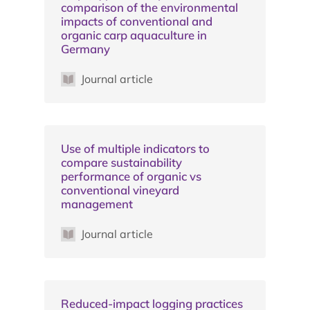
comparison of the environmental
impacts of conventional and
organic carp aquaculture in
Germany
Journal article
Use of multiple indicators to
compare sustainability
performance of organic vs
conventional vineyard
management
Journal article
Reduced-impact logging practices