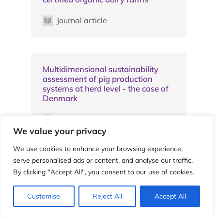
Journal article
Multidimensional sustainability
assessment of pig production
systems at herd level - the case of
Denmark
Journal article
We value your privacy
We use cookies to enhance your browsing experience,
serve personalised ads or content, and analyse our traffic.
A simplified method for the
By clicking "Accept All", you consent to our use of cookies.
assessment of carbon balance in
agriculture: an application in
organic and conventional micro-
Customise
Reject All
Accept All
agroecosystems in a long-term
experiment in Tuscany, Italy