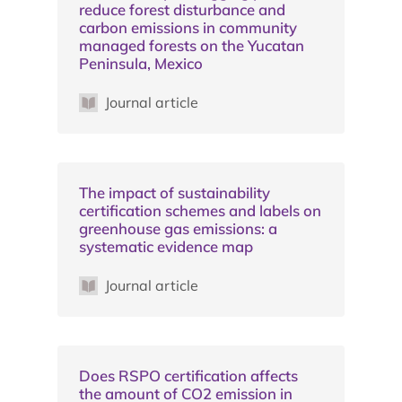
reduce forest disturbance and
carbon emissions in community
managed forests on the Yucatan
Peninsula, Mexico
Journal article
The impact of sustainability
certification schemes and labels on
greenhouse gas emissions: a
systematic evidence map
Journal article
Does RSPO certification affects
the amount of CO2 emission in