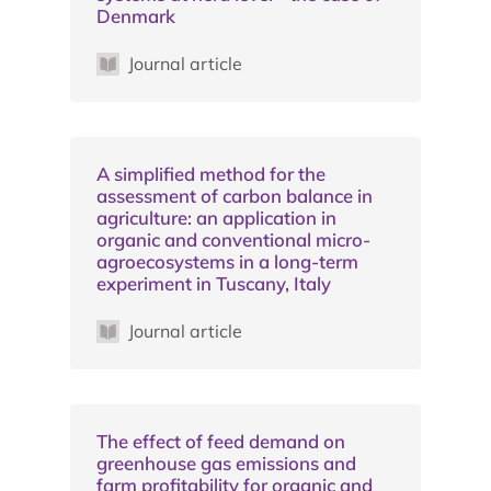
Denmark
Journal article
A simplified method for the
assessment of carbon balance in
agriculture: an application in
organic and conventional micro-
agroecosystems in a long-term
experiment in Tuscany, Italy
Journal article
The effect of feed demand on
greenhouse gas emissions and
farm profitability for organic and