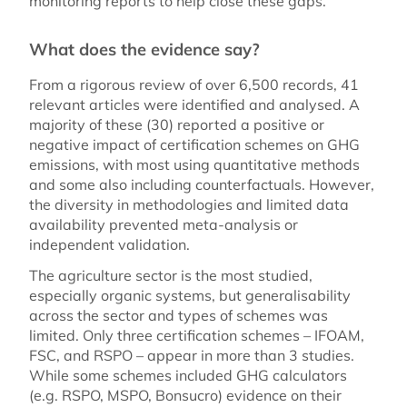
monitoring reports to help close these gaps.
What does the evidence say?
From a rigorous review of over 6,500 records, 41
relevant articles were identified and analysed. A
majority of these (30) reported a positive or
negative impact of certification schemes on GHG
emissions, with most using quantitative methods
and some also including counterfactuals. However,
the diversity in methodologies and limited data
availability prevented meta-analysis or
independent validation.
The agriculture sector is the most studied,
especially organic systems, but generalisability
across the sector and types of schemes was
limited. Only three certification schemes – IFOAM,
FSC, and RSPO – appear in more than 3 studies.
While some schemes included GHG calculators
(e.g. RSPO, MSPO, Bonsucro) evidence on their