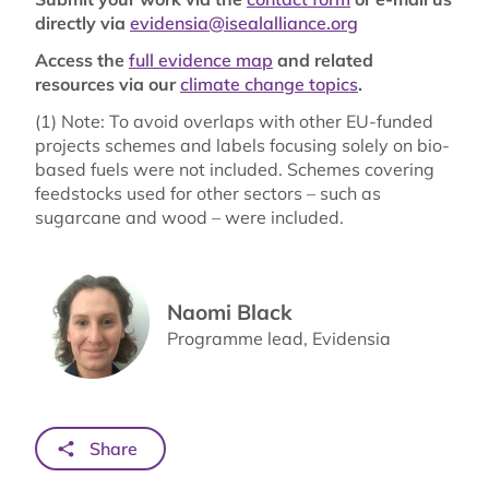
directly via
evidensia@isealalliance.org
Access the
full evidence map
and related
resources via our
climate change topics
.
(1) Note: To avoid overlaps with other EU-funded
projects schemes and labels focusing solely on bio-
based fuels were not included. Schemes covering
feedstocks used for other sectors – such as
sugarcane and wood – were included.
Naomi Black
Programme lead, Evidensia
Share