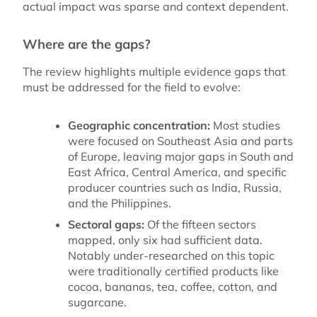
actual impact was sparse and context dependent.
Where are the gaps?
The review highlights multiple evidence gaps that
must be addressed for the field to evolve:
Geographic concentration:
Most studies
were focused on Southeast Asia and parts
of Europe, leaving major gaps in South and
East Africa, Central America, and specific
producer countries such as India, Russia,
and the Philippines.
Sectoral gaps:
Of the fifteen sectors
mapped, only six had sufficient data.
Notably under-researched on this topic
were traditionally certified products like
cocoa, bananas, tea, coffee, cotton, and
sugarcane.