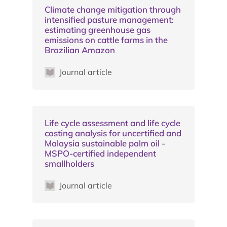
Climate change mitigation through
intensified pasture management:
estimating greenhouse gas
emissions on cattle farms in the
Brazilian Amazon
Journal article
Life cycle assessment and life cycle
costing analysis for uncertified and
Malaysia sustainable palm oil -
MSPO-certified independent
smallholders
Journal article