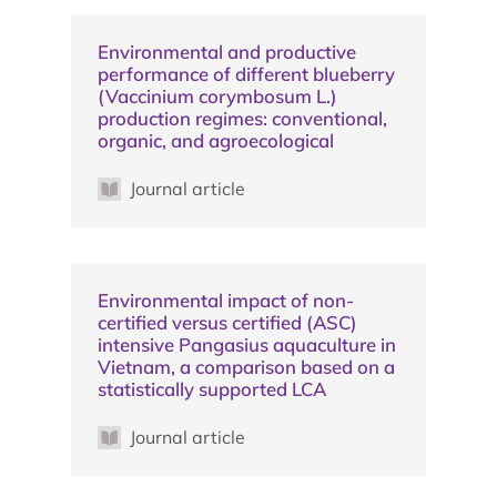
Environmental and productive
performance of different blueberry
(Vaccinium corymbosum L.)
production regimes: conventional,
organic, and agroecological
Journal article
Environmental impact of non-
certified versus certified (ASC)
intensive Pangasius aquaculture in
Vietnam, a comparison based on a
statistically supported LCA
Journal article