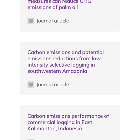
measures can reduce GHG
emissions of palm oil
Journal article
Carbon emissions and potential
emissions reductions from low-
intensity selective logging in
southwestern Amazonia
Journal article
Carbon emissions performance of
commercial logging in East
Kalimantan, Indonesia