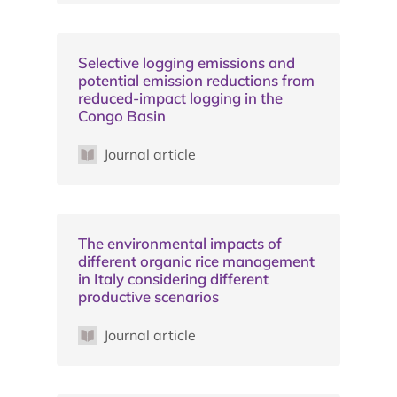
Selective logging emissions and
potential emission reductions from
reduced-impact logging in the
Congo Basin
Journal article
The environmental impacts of
different organic rice management
in Italy considering different
productive scenarios
Journal article