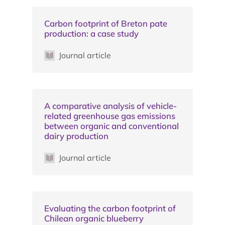
Carbon footprint of Breton pate
production: a case study
Journal article
A comparative analysis of vehicle-
related greenhouse gas emissions
between organic and conventional
dairy production
Journal article
Evaluating the carbon footprint of
Chilean organic blueberry