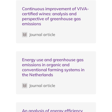
Continuous improvement of VIVA-
certified wines: analysis and
perspective of greenhouse gas
emissions
Journal article
Energy use and greenhouse gas
emissions in organic and
conventional farming systems in
the Netherlands
Journal article
An analysis of energy efficiency