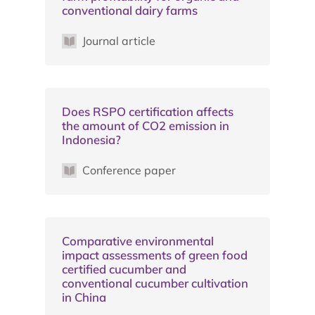
conventional dairy farms
Journal article
Does RSPO certification affects
the amount of CO2 emission in
Indonesia?
Conference paper
Comparative environmental
impact assessments of green food
certified cucumber and
conventional cucumber cultivation
in China