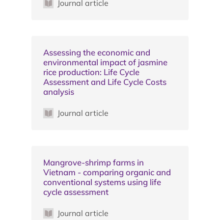
Journal article
Assessing the economic and
environmental impact of jasmine
rice production: Life Cycle
Assessment and Life Cycle Costs
analysis
Journal article
Mangrove-shrimp farms in
Vietnam - comparing organic and
conventional systems using life
cycle assessment
Journal article