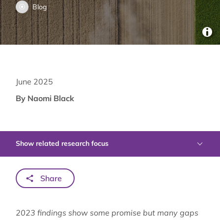
Blog
June 2025
By Naomi Black
Show related research focus
Share
2023 findings show some promise but many gaps