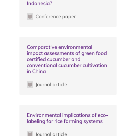
Indonesia?
Conference paper
Comparative environmental
impact assessments of green food
certified cucumber and
conventional cucumber cultivation
in China
Journal article
Environmental implications of eco-
labeling for rice farming systems
Journal article