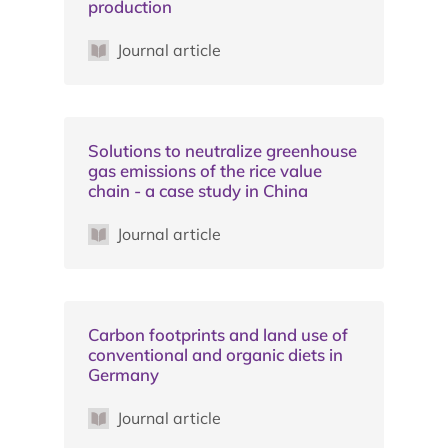
production
Journal article
Solutions to neutralize greenhouse
gas emissions of the rice value
chain - a case study in China
Journal article
Carbon footprints and land use of
conventional and organic diets in
Germany
Journal article