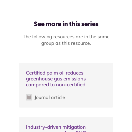
See more in this series
The following resources are in the same
group as this resource.
Certified palm oil reduces
greenhouse gas emissions
compared to non-certified
Journal article
Industry-driven mitigation