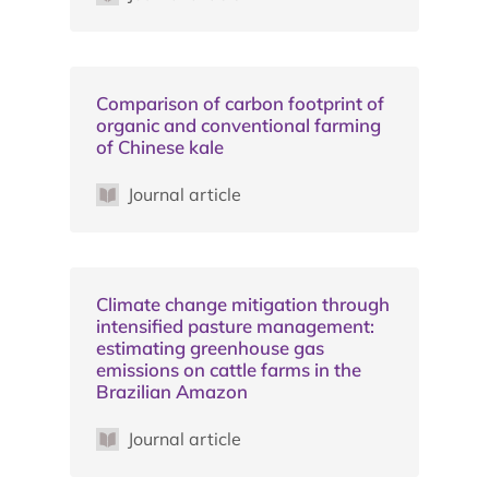
Comparison of carbon footprint of
organic and conventional farming
of Chinese kale
Journal article
Climate change mitigation through
intensified pasture management:
estimating greenhouse gas
emissions on cattle farms in the
Brazilian Amazon
Journal article