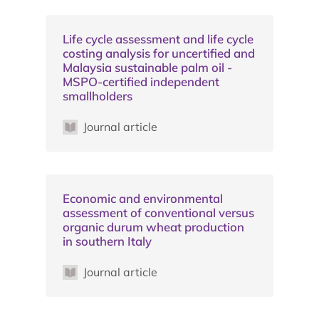
Life cycle assessment and life cycle
costing analysis for uncertified and
Malaysia sustainable palm oil -
MSPO-certified independent
smallholders
Journal article
Economic and environmental
assessment of conventional versus
organic durum wheat production
in southern Italy
Journal article