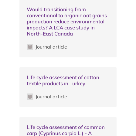
Would transitioning from
conventional to organic oat grains
production reduce environmental
impacts? A LCA case study in
North-East Canada
Journal article
Life cycle assessment of cotton
textile products in Turkey
Journal article
Life cycle assessment of common
carp (Cyprinus carpio L.) - A