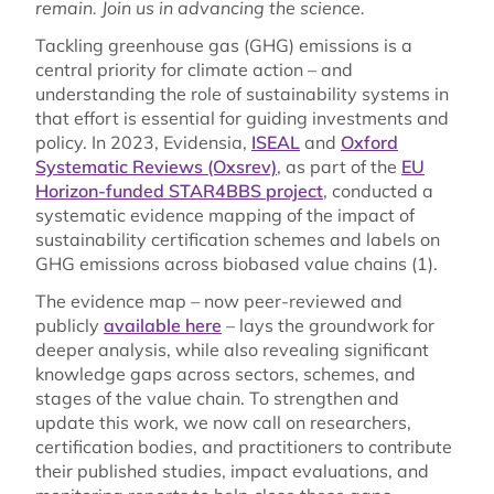
remain. Join us in advancing the science.
Tackling greenhouse gas (GHG) emissions is a
central priority for climate action – and
understanding the role of sustainability systems in
that effort is essential for guiding investments and
policy. In 2023, Evidensia,
ISEAL
and
Oxford
Systematic Reviews (Oxsrev)
, as part of the
EU
Horizon-funded STAR4BBS project
, conducted a
systematic evidence mapping of the impact of
sustainability certification schemes and labels on
GHG emissions across biobased value chains (1).
The evidence map – now peer-reviewed and
publicly
available here
– lays the groundwork for
deeper analysis, while also revealing significant
knowledge gaps across sectors, schemes, and
stages of the value chain. To strengthen and
update this work, we now call on researchers,
certification bodies, and practitioners to contribute
their published studies, impact evaluations, and