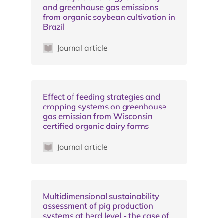
and greenhouse gas emissions
from organic soybean cultivation in
Brazil
Journal article
Effect of feeding strategies and
cropping systems on greenhouse
gas emission from Wisconsin
certified organic dairy farms
Journal article
Multidimensional sustainability
assessment of pig production
systems at herd level - the case of