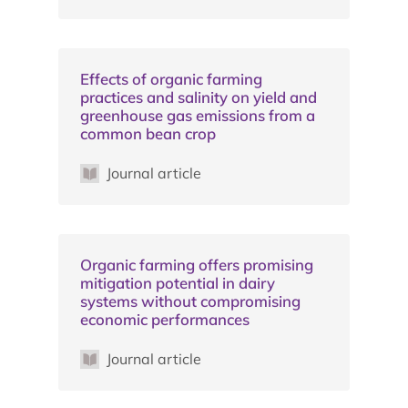
Effects of organic farming
practices and salinity on yield and
greenhouse gas emissions from a
common bean crop
Journal article
Organic farming offers promising
mitigation potential in dairy
systems without compromising
economic performances
Journal article