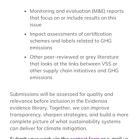
Monitoring and evaluation (M&E) reports
that focus on or include results on this
issue
Impact assessments of certification
schemes and labels related to GHG
emissions
Other peer-reviewed or grey literature
that looks at the links between VSS or
other supply chain initiatives and GHG
emissions
Submissions will be assessed for quality and
relevance before inclusion in the Evidensia
evidence library. Together, we can improve
transparency, sharpen strategies, and build a more
complete picture of what sustainability systems
can deliver for climate mitigation.
Submit your work via the
contact form
or e-mail us