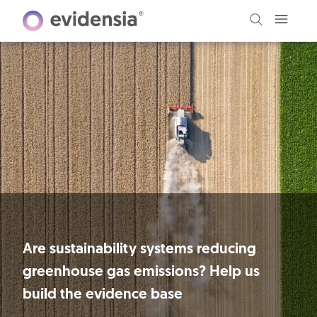
Are sustainability systems reducing
greenhouse gas emissions? Help us
build the evidence base