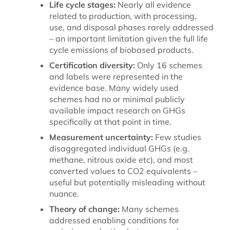
Life cycle stages:
Nearly all evidence
related to production, with processing,
use, and disposal phases rarely addressed
– an important limitation given the full life
cycle emissions of biobased products.
Certification diversity:
Only 16 schemes
and labels were represented in the
evidence base. Many widely used
schemes had no or minimal publicly
available impact research on GHGs
specifically at that point in time.
Measurement uncertainty:
Few studies
disaggregated individual GHGs (e.g.
methane, nitrous oxide etc), and most
converted values to CO2 equivalents –
useful but potentially misleading without
nuance.
Theory of change:
Many schemes
addressed enabling conditions for