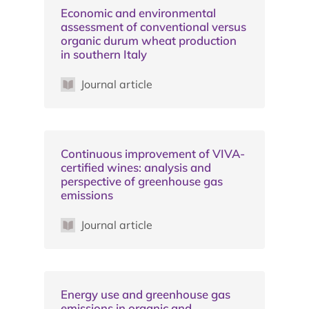
Economic and environmental
assessment of conventional versus
organic durum wheat production
in southern Italy
Journal article
Continuous improvement of VIVA-
certified wines: analysis and
perspective of greenhouse gas
emissions
Journal article
Energy use and greenhouse gas
emissions in organic and