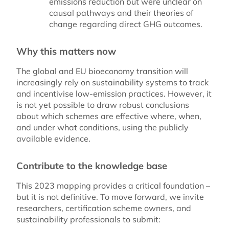
emissions reduction but were unclear on
causal pathways and their theories of
change regarding direct GHG outcomes.
Why this matters now
The global and EU bioeconomy transition will
increasingly rely on sustainability systems to track
and incentivise low-emission practices. However, it
is not yet possible to draw robust conclusions
about which schemes are effective where, when,
and under what conditions, using the publicly
available evidence.
Contribute to the knowledge base
This 2023 mapping provides a critical foundation –
but it is not definitive. To move forward, we invite
researchers, certification scheme owners, and
sustainability professionals to submit: