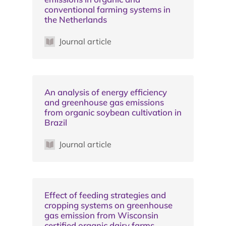
conventional farming systems in
the Netherlands
Journal article
An analysis of energy efficiency
and greenhouse gas emissions
from organic soybean cultivation in
Brazil
Journal article
Effect of feeding strategies and
cropping systems on greenhouse
gas emission from Wisconsin
certified organic dairy farms