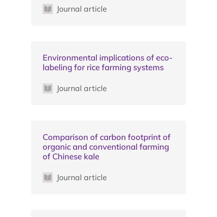
Journal article
Environmental implications of eco-
labeling for rice farming systems
Journal article
Comparison of carbon footprint of
organic and conventional farming
of Chinese kale
Journal article