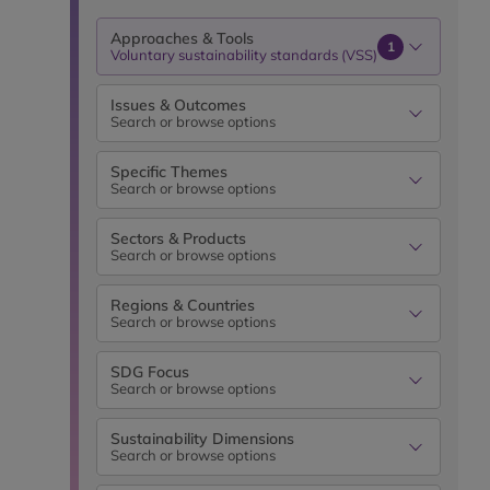
Approaches & Tools
1
Voluntary sustainability standards (VSS)
Issues & Outcomes
Search or browse options
Specific Themes
Search or browse options
Sectors & Products
Search or browse options
Regions & Countries
Search or browse options
SDG Focus
Search or browse options
Sustainability Dimensions
Search or browse options