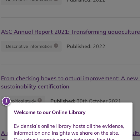
ASC Annual Report 2021: Transforming aquacultur
Published:
2022
Descriptive information
From checking boxes to actual improvement: A new 
sustainability certification
Published:
30th October 2021
Empirical study
Welcome to our Online Library
A comparison of the technical efficiency of Aquacul