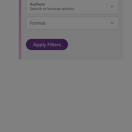
Authors
Search or browse options
Format
Apply Filters