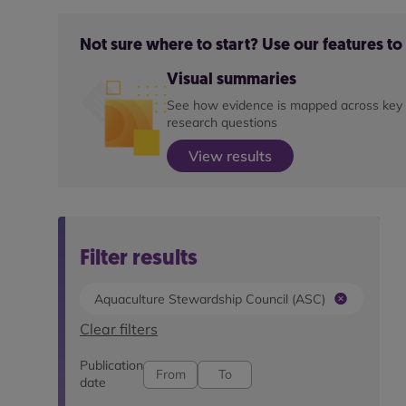
Not sure where to start? Use our features t
Visual summaries
See how evidence is mapped across key
research questions
View results
Filter results
Aquaculture Stewardship Council (ASC)
Clear filters
Publication
date