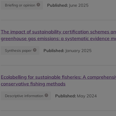
Published:
June 2025
Briefing or opinion
The impact of sustainability certification schemes an
greenhouse gas emissions: a systematic evidence 
Published:
January 2025
Synthesis paper
Ecolabelling for sustainable fisheries: A comprehensi
conservative fishing methods
Published:
May 2024
Descriptive information