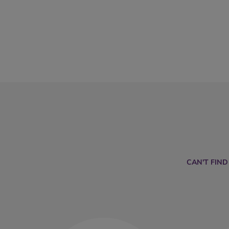
CAN'T FIN