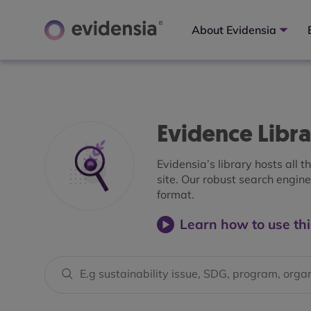
About Evidensia
Evidence Libr
Evidensia’s library hosts all 
site. Our robust search engine 
format.
Learn how to use thi