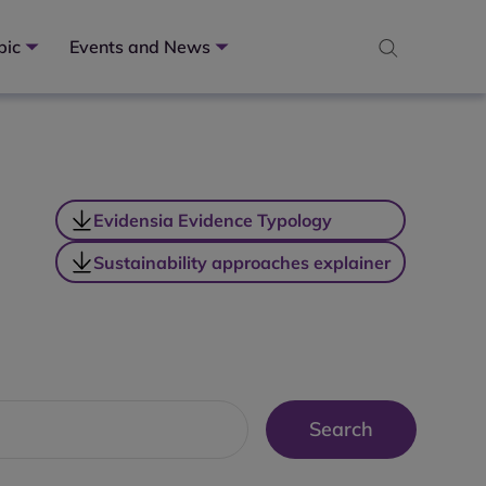
pic
Events and News
Evidensia Evidence Typology
Sustainability approaches explainer
Search