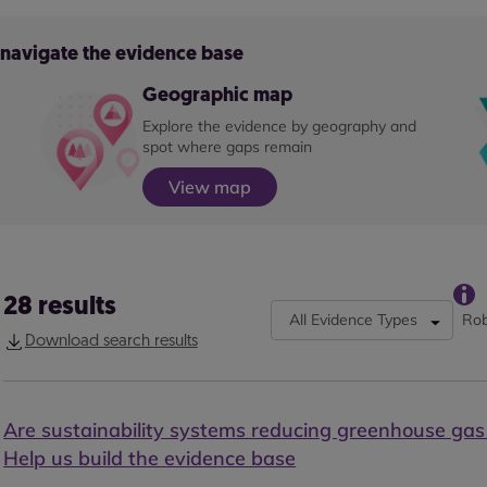
o navigate the evidence base
Geographic map
Explore the evidence by geography and
spot where gaps remain
View map
28
results
All Evidence Types
Rob
Download search results
Are sustainability systems reducing greenhouse gas
Help us build the evidence base