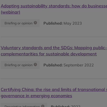
Adopting sustainability standards: how do businesse
(webinar)
Published:
May 2023
Briefing or opinion
Voluntary standards and the SDGs: Mapping public-
complementarities for sustainable development
Published:
September 2022
Briefing or opinion
Certifying China: the rise and limits of transnational 
governance in emerging economies
Published:
2022
Descriptive information