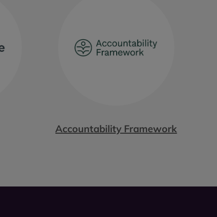
Accountability Framework