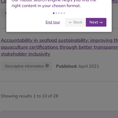
Council certified shrimp farms to non-certified farms
Published:
July 2021
Monitoring report
End tour
← Back
Next →
Accountability in seafood sustainability: improving t
aquaculture certifications through better transpare
stakeholder inclusivity
Published:
April 2021
Descriptive information
Showing results 1 to 10 of 28