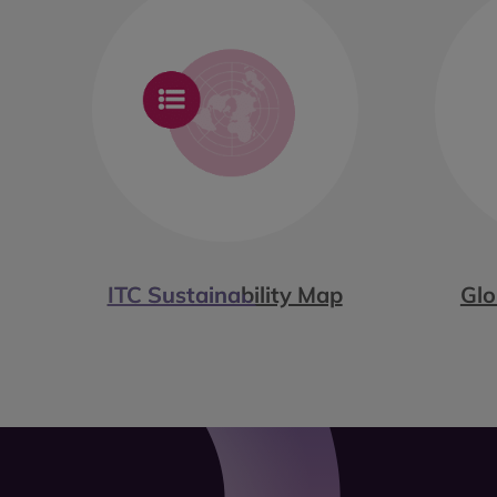
ITC Sustainability Map
Glo