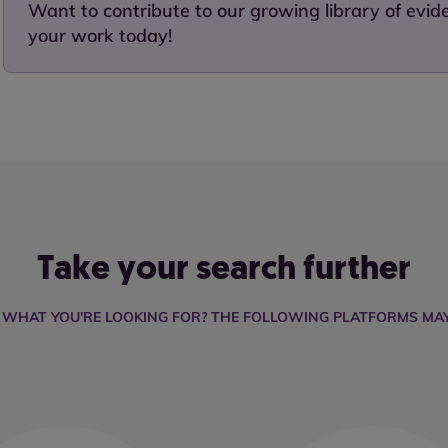
Want to contribute to our growing library of evi
your work today!
Take your search further
D WHAT YOU'RE LOOKING FOR? THE FOLLOWING PLATFORMS MAY