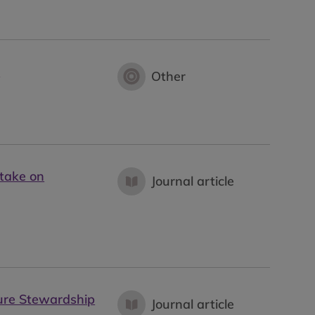
e
Other
take on
Journal article
ture Stewardship
Journal article