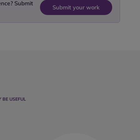
dence? Submit
Submit your work
 BE USEFUL