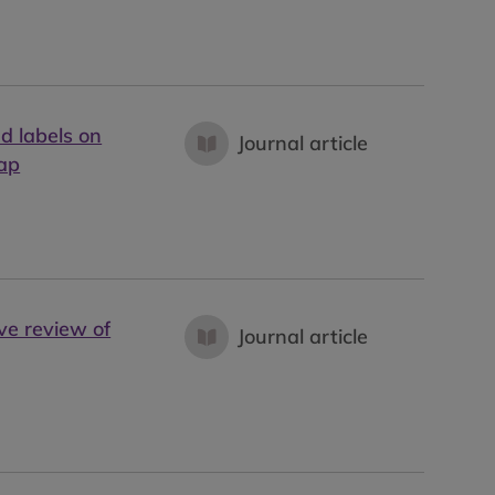
d labels on
Journal article
map
ve review of
Journal article