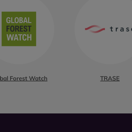
bal Forest Watch
TRASE