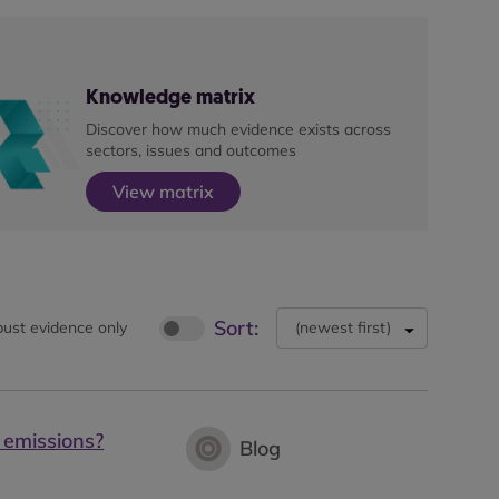
Knowledge matrix
Discover how much evidence exists across
sectors, issues and outcomes
View matrix
Sort:
ust evidence only
(
newest first
)
 emissions?
Blog