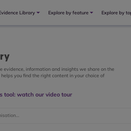
Evidence Library
Explore by feature
Explore by to
ary
the evidence, information and insights we share on the
helps you find the right content in your choice of
s tool: watch our video tour