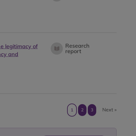
Research
he legitimacy of
report
ncy and
Next »
1
2
3