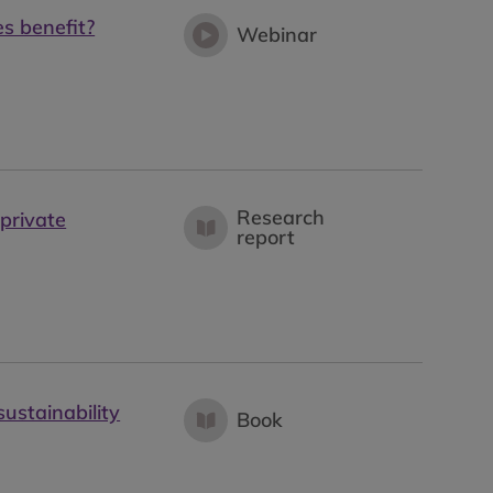
s benefit?
Webinar
Research
private
report
sustainability
Book