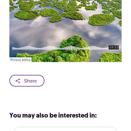
Share
You may also be interested in: