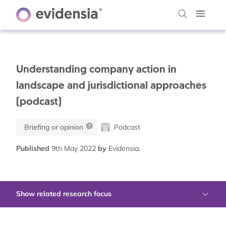
Understanding company action in
landscape and jurisdictional approaches
(podcast)
Briefing or opinion
Podcast
Published
9th May 2022
by
Evidensia.
Show related research focus