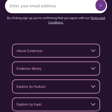
By clicking sign up you're confirming that you agree with our
Terms and
Conditions
.
About Evidensia
Evidence library
Explore by feature
Explore by topic