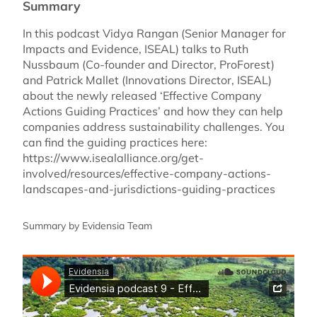
Summary
In this podcast Vidya Rangan (Senior Manager for
Impacts and Evidence, ISEAL) talks to Ruth
Nussbaum (Co-founder and Director, ProForest)
and Patrick Mallet (Innovations Director, ISEAL)
about the newly released ‘Effective Company
Actions Guiding Practices’ and how they can help
companies address sustainability challenges. You
can find the guiding practices here:
https://www.isealalliance.org/get-
involved/resources/effective-company-actions-
landscapes-and-jurisdictions-guiding-practices
Summary by Evidensia Team