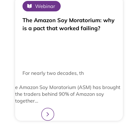
Webinar
The Amazon Soy Moratorium: why
is a pact that worked failing?
For nearly two decades, th
e Amazon Soy Moratorium (ASM) has brought
the traders behind 90% of Amazon soy
together…
Learn more
2
3
4
1