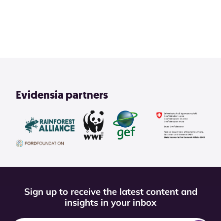
View All
Evidensia partners
Sign up to receive the latest content and
insights in your inbox