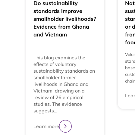
Do sustainability
Nat
standards improve
sus
smallholder livelihoods?
sta
Evidence from Ghana
or 
and Vietnam
fro
foo
Volun
This blog examines the
stan
effects of voluntary
base
sustainability standards on
susta
smallholder farmer
chai
livelihoods in Ghana and
Vietnam, drawing on a
Lea
review of 26 empirical
studies. The evidence
suggests…
Learn more