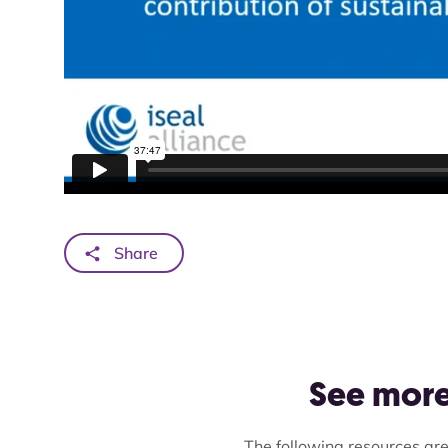
Share
See more 
The following resources are