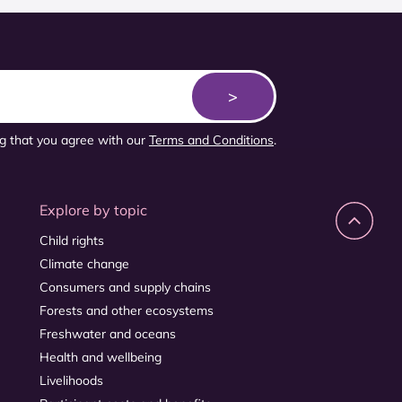
ng that you agree with our
Terms and Conditions
.
Explore by topic
Child rights
Climate change
Consumers and supply chains
Forests and other ecosystems
Freshwater and oceans
Health and wellbeing
Livelihoods