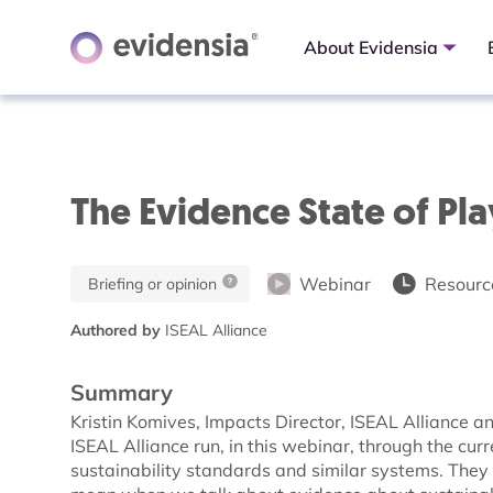
About Evidensia
The Evidence State of Pl
Webinar
Resource
Briefing or opinion
Authored by
ISEAL Alliance
Summary
Kristin Komives, Impacts Director, ISEAL Alliance
ISEAL Alliance run, in this webinar, through the cur
sustainability standards and similar systems. The