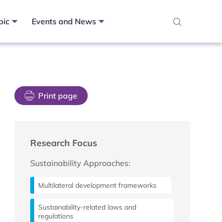
pic
Events and News
Print page
Research Focus
Sustainability Approaches:
Multilateral development frameworks
Sustainability-related laws and
regulations