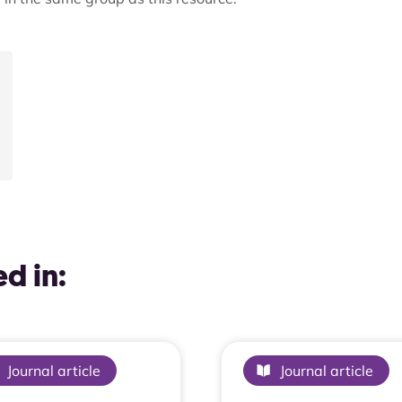
d in:
Journal article
Journal article