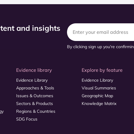
ntent and insights
By clicking sign up you're confirmi
Evidence library
Explore by feature
Evidence Library
Evidence Library
Approaches & Tools
Visual Summaries
Issues & Outcomes
Geographic Map
Sectors & Products
Knowledge Matrix
gy
Regions & Countries
SDG Focus