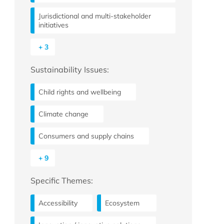
Jurisdictional and multi-stakeholder
initiatives
+ 3
Sustainability Issues:
Child rights and wellbeing
Climate change
Consumers and supply chains
+ 9
Specific Themes:
Accessibility
Ecosystem