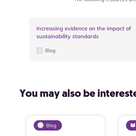
Increasing evidence on the impact of
sustainability standards
Blog
You may also be intereste
Blog