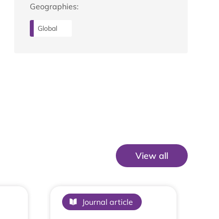
Geographies:
Global
View all
View All
Journal article