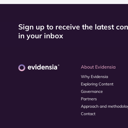
Sign up to receive the latest co
in your inbox
About Evidensia
Why Evidensia
Exploring Content
Governance
Partners
Approach and methodolo
Contact