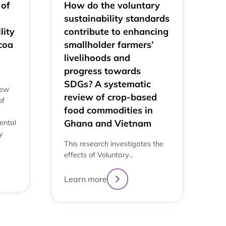
 of
How do the voluntary
sustainability standards
lity
contribute to enhancing
coa
smallholder farmers’
livelihoods and
progress towards
SDGs? A systematic
iew
review of crop-based
of
food commodities in
Ghana and Vietnam
ental
y
This research investigates the
effects of Voluntary…
Learn more