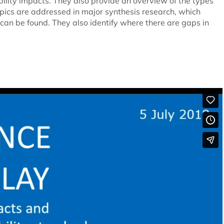
lity impacts. They also provide an overview of the types
opics are addressed in major synthesis research, which
can be found. They also identify where there are gaps in