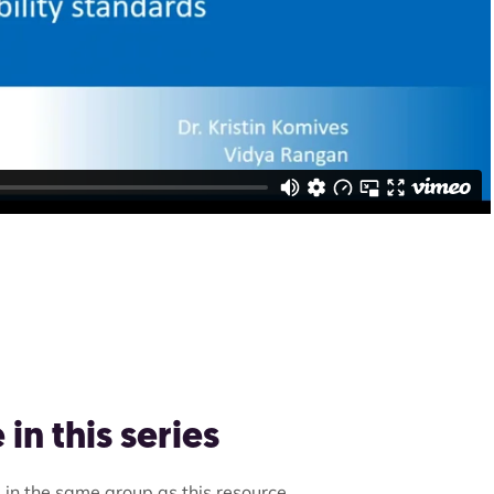
in this series
 in the same group as this resource.