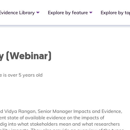
Evidence Library
Explore by feature
Explore by to
ay (Webinar)
 is over 5 years old
 and Vidya Rangan, Senior Manager Impacts and Evidence,
rent state of available evidence on the impacts of
y dig into what stakeholders mean and what researchers