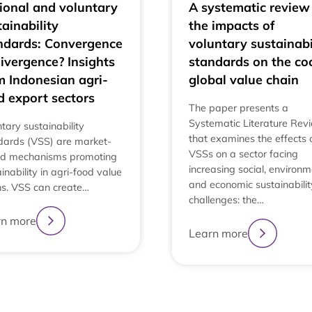
ional and voluntary
A systematic review
tainability
the impacts of
ndards: Convergence
voluntary sustainabi
divergence? Insights
standards on the co
m Indonesian agri-
global value chain
d export sectors
The paper presents a
Systematic Literature Rev
tary sustainability
that examines the effects 
dards (VSS) are market-
VSSs on a sector facing
d mechanisms promoting
increasing social, environm
inability in agri-food value
and economic sustainabilit
ns. VSS can create…
challenges: the…
rn more
Learn more