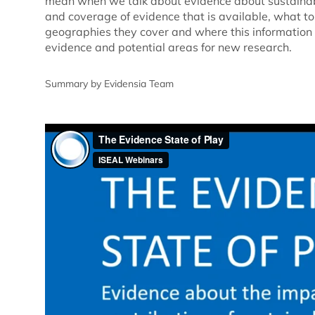
mean when we talk about evidence about sustainabi
and coverage of evidence that is available, what t
geographies they cover and where this information 
evidence and potential areas for new research.
Summary by Evidensia Team