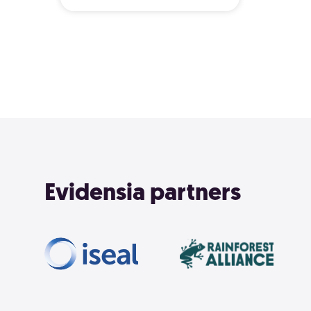
Evidensia partners