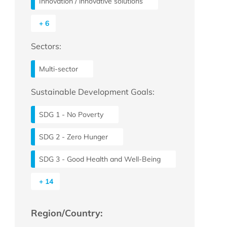
Innovation / innovative solutions
+ 6
Sectors:
Multi-sector
Sustainable Development Goals:
SDG 1 - No Poverty
SDG 2 - Zero Hunger
SDG 3 - Good Health and Well-Being
+ 14
Region/Country: