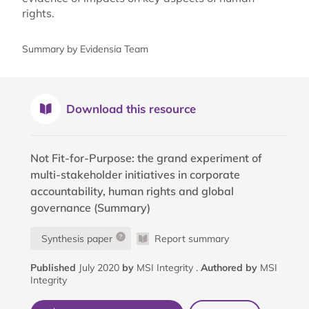
rights.
Summary by Evidensia Team
Download this resource
Not Fit-for-Purpose: the grand experiment of
multi-stakeholder initiatives in corporate
accountability, human rights and global
governance (Summary)
Synthesis paper
Report summary
Published
July 2020
by
MSI Integrity .
Authored by
MSI
Integrity