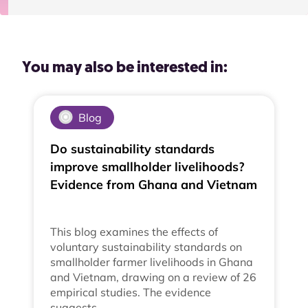
You may also be interested in:
Blog
Do sustainability standards
improve smallholder livelihoods?
Evidence from Ghana and Vietnam
This blog examines the effects of
voluntary sustainability standards on
smallholder farmer livelihoods in Ghana
and Vietnam, drawing on a review of 26
empirical studies. The evidence
suggests…