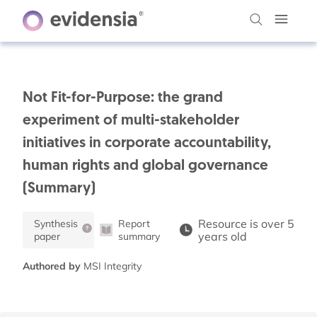
Not Fit-for-Purpose: the grand
experiment of multi-stakeholder
initiatives in corporate accountability,
human rights and global governance
(Summary)
Resource is over 5
Synthesis
Report
years old
paper
summary
Authored by
MSI Integrity