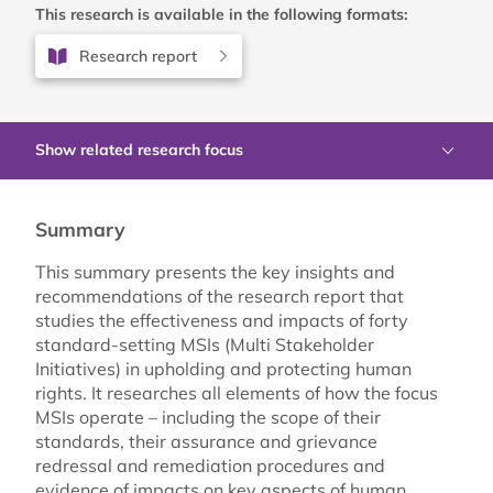
This research is available in the following formats:
Research report
Show related research focus
Summary
This summary presents the key insights and
recommendations of the research report that
studies the effectiveness and impacts of forty
standard-setting MSIs (Multi Stakeholder
Initiatives) in upholding and protecting human
rights. It researches all elements of how the focus
MSIs operate – including the scope of their
standards, their assurance and grievance
redressal and remediation procedures and
evidence of impacts on key aspects of human