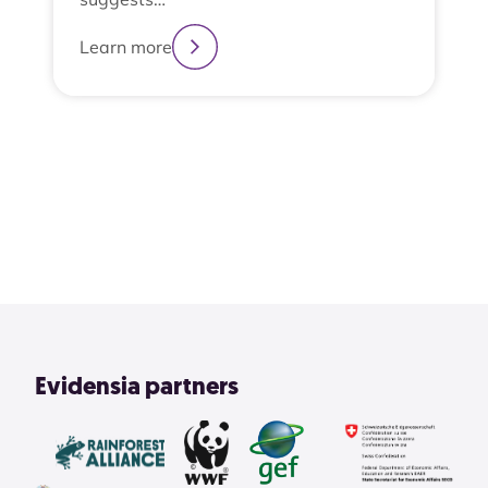
Learn more
2
3
4
1
View All
Evidensia partners