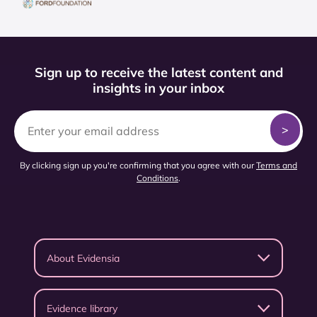
Sign up to receive the latest content and
insights in your inbox
By clicking sign up you're confirming that you agree with our
Terms and
Conditions
.
About Evidensia
Evidence library