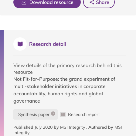
Download resource
Share
Research detail
View details of the primary research behind this
resource
Not Fit-for-Purpose: the grand experiment of
multi-stakeholder initiatives in corporate
accountability, human rights and global
governance
Synthesis paper
Research report
Published
July 2020
by
MSI Integrity .
Authored by
MSI
Integrity