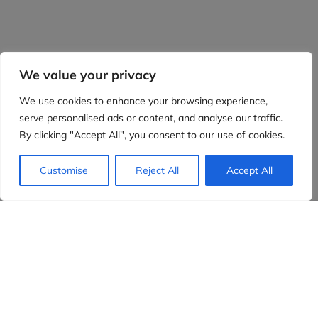
We value your privacy
We use cookies to enhance your browsing experience,
serve personalised ads or content, and analyse our traffic.
By clicking "Accept All", you consent to our use of cookies.
Customise
Reject All
Accept All
Evidensia partners