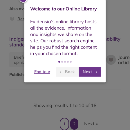
Welcome to our Online Library
Also available as:
Research report
Indigenous People's participation in sustainability
standards for extractives.
Journ
Briefing or
Descriptive
Empirical
artic
opinion
information
study
End tour
← Back
Next →
Published:
November 2019
Showing results 1 to 10 of 18
Next »
1
2