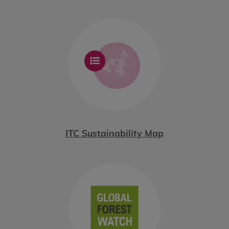
ITC Sustainability Map