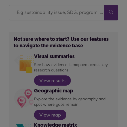
Not sure where to start? Use our features
to navigate the evidence base
Visual summaries
See how evidence is mapped across key
research questions
View results
Geographic map
Explore the evidence by geography and
spot where gaps remain
View map
Knowledge matrix