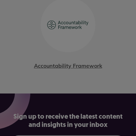
Accountability Framework
Sign up to receive the latest content
and insights in your inbox