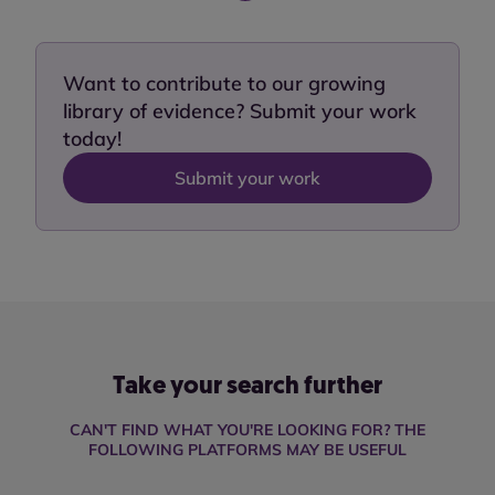
Want to contribute to our growing
library of evidence? Submit your work
today!
Submit your work
Take your search further
CAN'T FIND WHAT YOU'RE LOOKING FOR? THE
FOLLOWING PLATFORMS MAY BE USEFUL