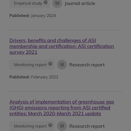
Journal article
Empirical study
Published:
January 2024
Drivers, benefits and challenges of ASI
membership and certification: ASI certification
survey 2021
Research report
Monitoring report
Published:
February 2022
Analysis of implementation of greenhouse gas
(GHG) emissions reporting from ASI certified
entities: March 2020-March 2021 update
Research report
Monitoring report