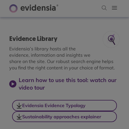
Evidence Library
Evidensia’s library hosts all the
evidence, information and insights we
share on the site. Our robust search engine helps
you find the right content in your choice of format.
Learn how to use this tool: watch our
video tour
Evidensia Evidence Typology
Sustainability approaches explainer