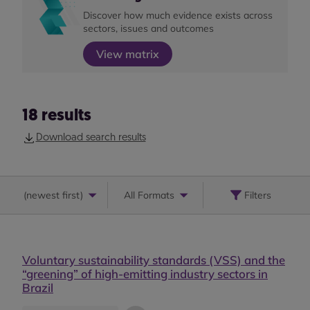
Discover how much evidence exists across
sectors, issues and outcomes
View matrix
18
results
Download search results
(
newest first
)
All Formats
Filters
Voluntary sustainability standards (VSS) and the
“greening” of high-emitting industry sectors in
Brazil