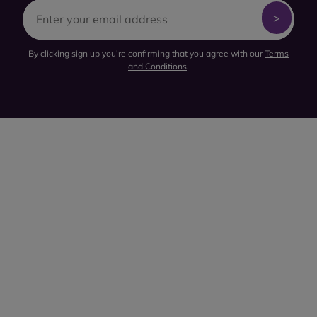
By clicking sign up you're confirming that you agree with our
Terms
and Conditions
.