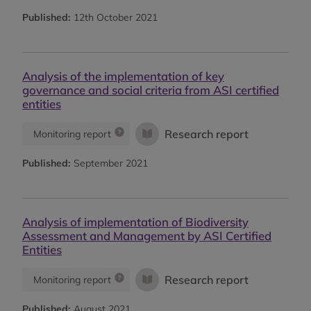
Published:
12th October 2021
Analysis of the implementation of key
governance and social criteria from ASI certified
entities
Research report
Monitoring report
Published:
September 2021
Analysis of implementation of Biodiversity
Assessment and Management by ASI Certified
Entities
Research report
Monitoring report
Published:
August 2021