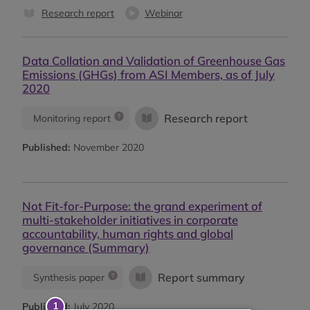
Research report
Webinar
Data Collation and Validation of Greenhouse Gas
Emissions (GHGs) from ASI Members, as of July
2020
Research report
Monitoring report
Published:
November 2020
Not Fit-for-Purpose: the grand experiment of
multi-stakeholder initiatives in corporate
accountability, human rights and global
governance (Summary)
Report summary
Synthesis paper
Published:
July 2020