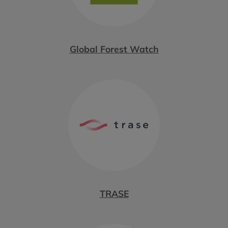
Global Forest Watch
TRASE