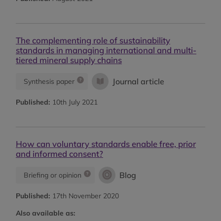
The complementing role of sustainability
standards in managing international and multi-
tiered mineral supply chains
Journal article
Synthesis paper
Published:
10th July 2021
How can voluntary standards enable free, prior
and informed consent?
Blog
Briefing or opinion
Published:
17th November 2020
Also available as: