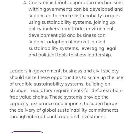
Cross-ministerial cooperation mechanisms
within governments can be developed and
supported to reach sustainability targets
using sustainability systems. Joining up
policy makers from trade, environment,
development aid and business can
support adoption of market-based
sustainability systems, leveraging legal
and political tools to show leadership.
Leaders in government, business and civil society
should seize these opportunities to scale up the use
of credible sustainability systems, building on
stronger regulatory requirements for deforestation-
free value chains. These systems provide the
capacity, assurance and impacts to supercharge
the delivery of global sustainability commitments
through international trade and investment.