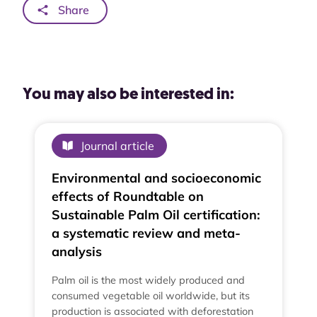
Share
You may also be interested in:
Journal article
Environmental and socioeconomic
effects of Roundtable on
Sustainable Palm Oil certification:
a systematic review and meta-
analysis
Palm oil is the most widely produced and
consumed vegetable oil worldwide, but its
production is associated with deforestation