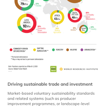
Driving sustainable trade and investment
Market-based voluntary sustainability standards
and related systems (such as producer
improvement programmes, or landscape-level