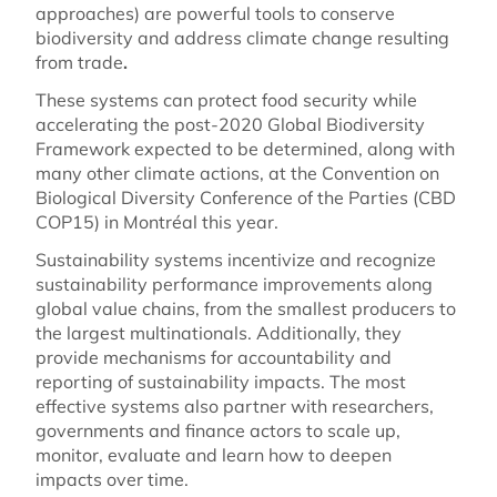
approaches) are powerful tools to conserve
biodiversity and address climate change resulting
from trade
.
These systems can protect food security while
accelerating the post-2020 Global Biodiversity
Framework expected to be determined, along with
many other climate actions, at the Convention on
Biological Diversity Conference of the Parties (CBD
COP15) in Montréal this year.
Sustainability systems incentivize and recognize
sustainability performance improvements along
global value chains, from the smallest producers to
the largest multinationals. Additionally, they
provide mechanisms for accountability and
reporting of sustainability impacts. The most
effective systems also partner with researchers,
governments and finance actors to scale up,
monitor, evaluate and learn how to deepen
impacts over time.