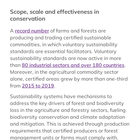
Scope, scale and effectiveness in
conservation
A
record number
of farms and forests are
producing and trading certified sustainable
commodities, in which voluntary sustainability
standards are essential facilitators. Voluntary
sustainability standards are now active in more
than
80 industrial sectors and over 180 countries
.
Moreover, in the agricultural commodity sector
alone, certified areas grew by more than one-third
from
2015 to 2019
.
Sustainability systems have mechanisms to
address the key drivers of forest and biodiversity
loss in the agriculture and forestry sectors, fueling
biodiversity conservation and climate adaptation
and mitigation. This is achieved through production
requirements that certified producers or forest
management units or farms must comply with.