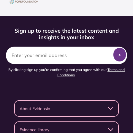
Sign up to receive the latest content and
insights in your inbox
By clicking sign up you're confirming that you agree with our
Terms and
Conditions
.
About Evidensia
Evidence library