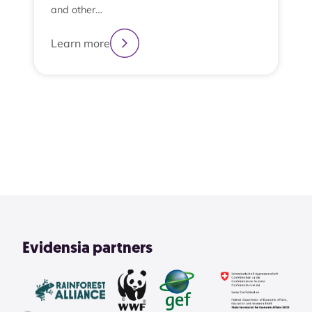
and other…
Learn more
2
3
4
1
View All
Evidensia partners