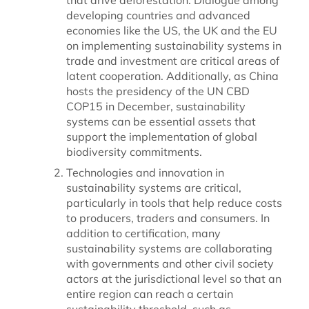
developing countries and advanced
economies like the US, the UK and the EU
on implementing sustainability systems in
trade and investment are critical areas of
latent cooperation. Additionally, as China
hosts the presidency of the UN CBD
COP15 in December, sustainability
systems can be essential assets that
support the implementation of global
biodiversity commitments.
Technologies and innovation in
sustainability systems are critical,
particularly in tools that help reduce costs
to producers, traders and consumers. In
addition to certification, many
sustainability systems are collaborating
with governments and other civil society
actors at the jurisdictional level so that an
entire region can reach a certain
sustainability threshold, such as