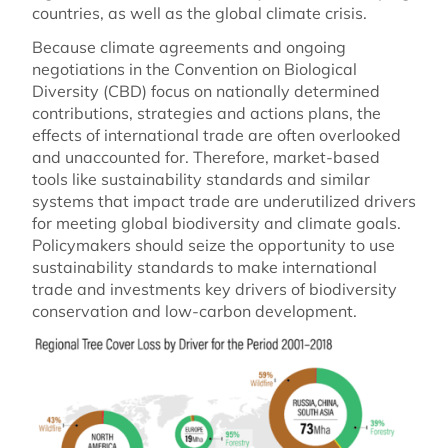
countries, as well as the global climate crisis.
Because climate agreements and ongoing
negotiations in the Convention on Biological
Diversity (CBD) focus on nationally determined
contributions, strategies and actions plans, the
effects of international trade are often overlooked
and unaccounted for. Therefore, market-based
tools like sustainability standards and similar
systems that impact trade are underutilized drivers
for meeting global biodiversity and climate goals.
Policymakers should seize the opportunity to use
sustainability standards to make international
trade and investments key drivers of biodiversity
conservation and low-carbon development.