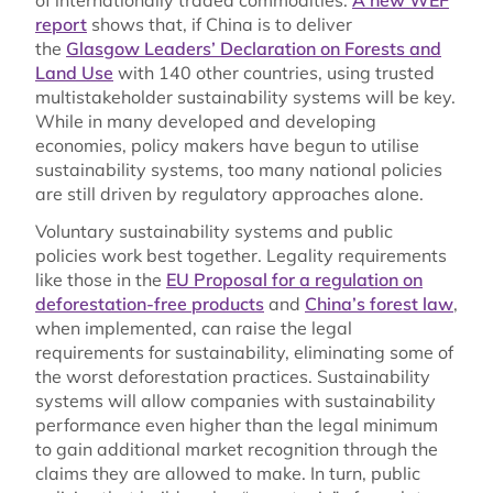
report
shows that, if China is to deliver
the
Glasgow Leaders’ Declaration on Forests and
Land Use
with 140 other countries, using trusted
multistakeholder sustainability systems will be key.
While in many developed and developing
economies, policy makers have begun to utilise
sustainability systems, too many national policies
are still driven by regulatory approaches alone.
Voluntary sustainability systems and public
policies work best together. Legality requirements
like those in the
EU Proposal for a regulation on
deforestation-free products
and
China’s forest law
,
when implemented, can raise the legal
requirements for sustainability, eliminating some of
the worst deforestation practices. Sustainability
systems will allow companies with sustainability
performance even higher than the legal minimum
to gain additional market recognition through the
claims they are allowed to make. In turn, public