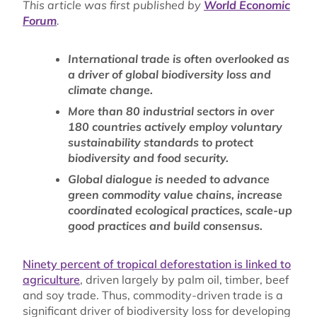
This article was first published by
World Economic
Forum
.
International trade is often overlooked as
a driver of global biodiversity loss and
climate change.
More than 80 industrial sectors in over
180 countries actively employ voluntary
sustainability standards to protect
biodiversity and food security.
Global dialogue is needed to advance
green commodity value chains, increase
coordinated ecological practices, scale-up
good practices and build consensus.
Ninety percent of tropical deforestation is linked to
agriculture
, driven largely by palm oil, timber, beef
and soy trade. Thus, commodity-driven trade is a
significant driver of biodiversity loss for developing