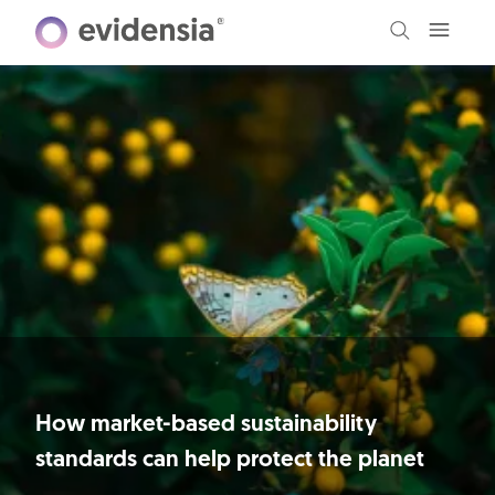
How market-based sustainability
standards can help protect the planet