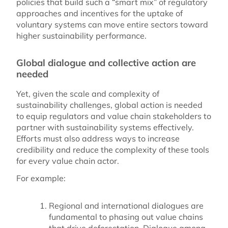
policies that build such a “smart mix” of regulatory
approaches and incentives for the uptake of
voluntary systems can move entire sectors toward
higher sustainability performance.
Global dialogue and collective action are
needed
Yet, given the scale and complexity of
sustainability challenges, global action is needed
to equip regulators and value chain stakeholders to
partner with sustainability systems effectively.
Efforts must also address ways to increase
credibility and reduce the complexity of these tools
for every value chain actor.
For example:
Regional and international dialogues are
fundamental to phasing out value chains
that drive deforestation. Dialogue among