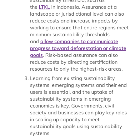
the
LTKL
in Indonesia. Assurance at a
landscape or jurisdictional level can also
reduce costs and increase impacts by
working to ensure that entire regions meet
minimum sustainability thresholds
and
allow companies to communicate
progress toward deforestation or climate
goals
. Risk-based assurance can also
reduce costs by directing certification
resources to only the highest-risk areas.
Learning from existing sustainability
systems, emerging systems and their end
users is essential, and the uptake of
sustainability systems in emerging
economies is key. Governments, civil
society and businesses can play key roles
in scaling up capacity to meet
sustainability goals using sustainability
systems.