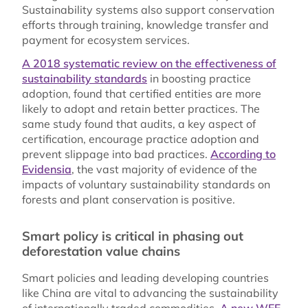
Sustainability systems also support conservation
efforts through training, knowledge transfer and
payment for ecosystem services.
A 2018 systematic review on the effectiveness of
sustainability standards
in boosting practice
adoption, found that certified entities are more
likely to adopt and retain better practices. The
same study found that audits, a key aspect of
certification, encourage practice adoption and
prevent slippage into bad practices.
According to
Evidensia
, the vast majority of evidence of the
impacts of voluntary sustainability standards on
forests and plant conservation is positive.
Smart policy is critical in phasing out
deforestation value chains
Smart policies and leading developing countries
like China are vital to advancing the sustainability
of internationally traded commodities.
A new WEF