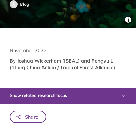
Blog
November 2022
By Joshua Wickerham (ISEAL) and Pengyu Li
(1t.org China Action / Tropical Forest Alliance)
Show related research focus
Share