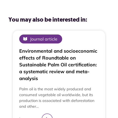
You may also be interested in:
Journal article
Environmental and socioeconomic
effects of Roundtable on
Sustainable Palm Oil certification:
a systematic review and meta-
analysis
Palm oil is the most widely produced and
consumed vegetable oil worldwide, but its
production is associated with deforestation
and other…