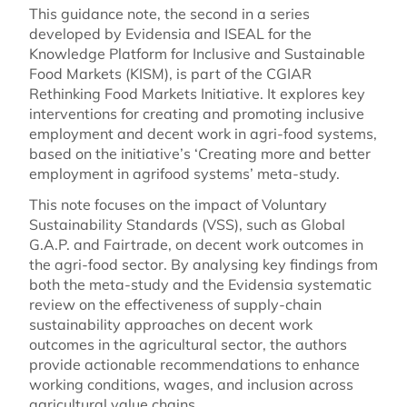
This guidance note, the second in a series
developed by Evidensia and ISEAL for the
Knowledge Platform for Inclusive and Sustainable
Food Markets (KISM), is part of the CGIAR
Rethinking Food Markets Initiative. It explores key
interventions for creating and promoting inclusive
employment and decent work in agri-food systems,
based on the initiative’s ‘Creating more and better
employment in agrifood systems’ meta-study.
This note focuses on the impact of Voluntary
Sustainability Standards (VSS), such as Global
G.A.P. and Fairtrade, on decent work outcomes in
the agri-food sector. By analysing key findings from
both the meta-study and the Evidensia systematic
review on the effectiveness of supply-chain
sustainability approaches on decent work
outcomes in the agricultural sector, the authors
provide actionable recommendations to enhance
working conditions, wages, and inclusion across
agricultural value chains.