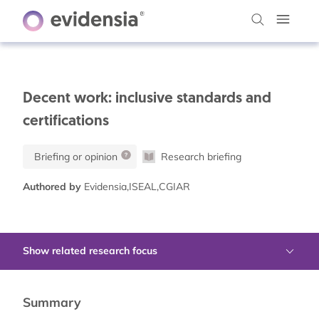
Decent work: inclusive standards and
certifications
Briefing or opinion
Research briefing
Authored by
Evidensia,ISEAL,CGIAR
Show related research focus
Summary