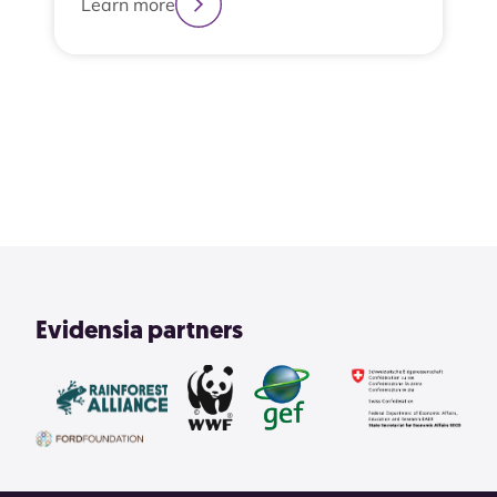
Learn more
2
3
4
1
View All
Evidensia partners