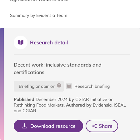
Summary by Evidensia Team
Research detail
Decent work: inclusive standards and
certifications
Briefing or opinion
Research briefing
Published
December 2024
by
CGIAR Initiative on
Rethinking Food Markets.
Authored by
Evidensia, ISEAL
and CGIAR
Download resource
Share