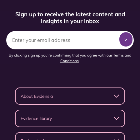
Sign up to receive the latest content and
insights in your inbox
By clicking sign up you're confirming that you agree with our
Terms and
Conditions
.
About Evidensia
Evidence library