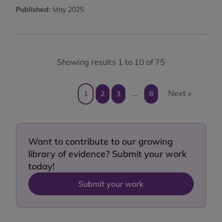
Published:
May 2025
Showing results 1 to 10 of 75
Next »
1
2
3
…
8
Want to contribute to our growing
library of evidence? Submit your work
today!
Submit your work