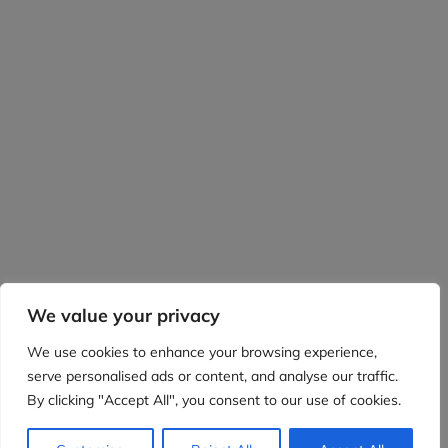
We value your privacy
We use cookies to enhance your browsing experience,
serve personalised ads or content, and analyse our traffic.
By clicking "Accept All", you consent to our use of cookies.