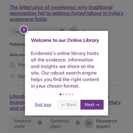
The bitter price of sweetness: why traditional
approaches fail to address forced labour in India's
sugarcane fields
Case study
Descriptive information
Welcome to our Online Library
Published:
June 2025
Also available as:
Blog (2)
Case study (2)
Research report
Literature review and empirical evidence on
Assessment of sustainability effects of voluntary
End tour
← Back
Next →
and ethical trade standards
Research
Empirical
Synthesis
report
study
paper