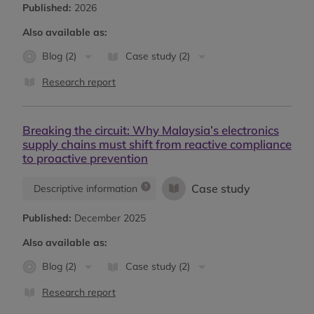
Published:
2026
Also available as:
Blog (2)
Case study (2)
Research report
Breaking the circuit: Why Malaysia’s electronics
supply chains must shift from reactive compliance
to proactive prevention
Case study
Descriptive information
Published:
December 2025
Also available as:
Blog (2)
Case study (2)
Research report