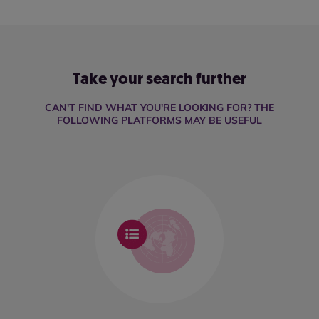
Take your search further
CAN'T FIND WHAT YOU'RE LOOKING FOR? THE
FOLLOWING PLATFORMS MAY BE USEFUL