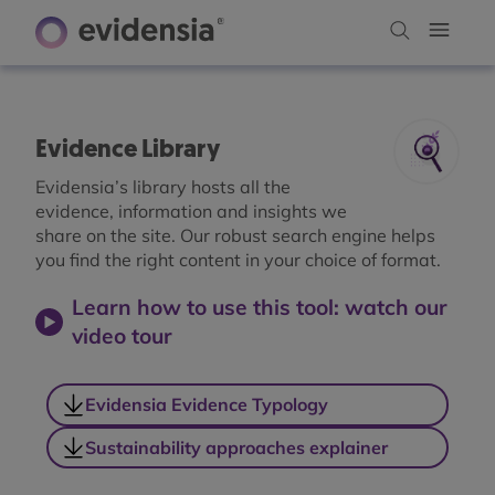
Evidence Library
Evidensia’s library hosts all the
evidence, information and insights we
share on the site. Our robust search engine helps
you find the right content in your choice of format.
Learn how to use this tool: watch our
video tour
Evidensia Evidence Typology
Sustainability approaches explainer