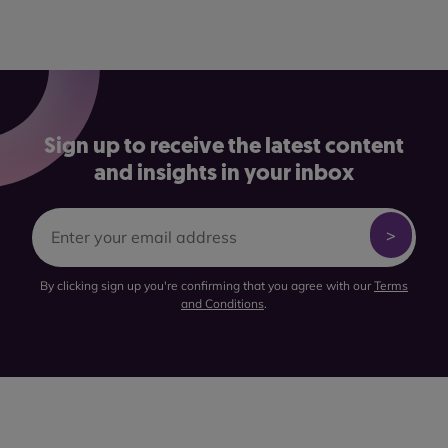
Sign up to receive the latest content
and insights in your inbox
By clicking sign up you're confirming that you agree with our
Terms
and Conditions
.