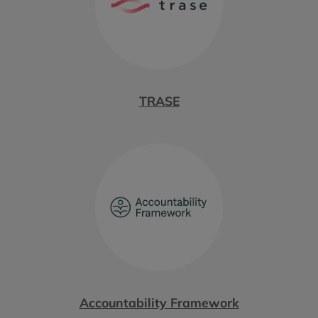
TRASE
Accountability Framework