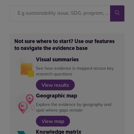
Not sure where to start? Use our features
to navigate the evidence base
Visual summaries
See how evidence is mapped across key
research questions
View results
Geographic map
Explore the evidence by geography and
spot where gaps remain
View map
Knowledge matrix