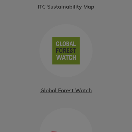
ITC Sustainability Map
Global Forest Watch