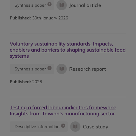
Journal article
Synthesis paper
Published:
30th January 2026
Voluntary sustainability standards: Impacts,
enablers and barriers to shaping sustainable food
systems
Research report
Synthesis paper
Published:
2026
Testing a forced labour indicators framework:
Insights from Taiwan’s manufacturing sector
Case study
Descriptive information