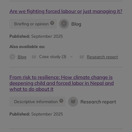
Are we fighting forced labour or just managing it?
Blog
Briefing or opinion
Published:
September 2025
Also available as:
Case study (3)
Blog
Research report
From risk to resilience: How climate change is
deepening child and forced labor in Nepal and
what to do about it
Research report
Descriptive information
Published:
September 2025