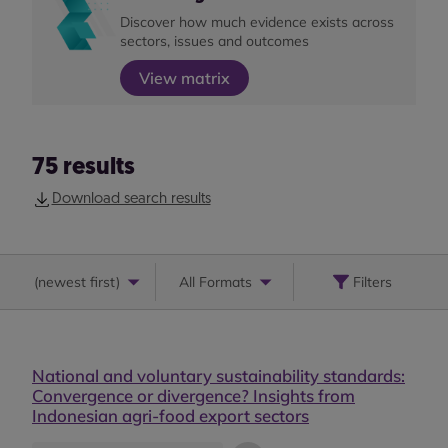
Discover how much evidence exists across
sectors, issues and outcomes
View matrix
75
results
Download search results
(
newest first
)
All Formats
Filters
National and voluntary sustainability standards:
Convergence or divergence? Insights from
Indonesian agri-food export sectors