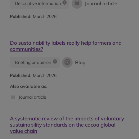
Journal article
Descriptive information
Published:
March 2026
Do sustainability labels really help farmers and
communities?
Blog
Briefing or opinion
Published:
March 2026
Also available as:
Journal article
A systematic review of the impacts of voluntary
sustainability standards on the cocoa global
value chain