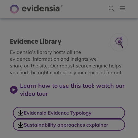
Evidence Library
Evidensia’s library hosts all the
evidence, information and insights we
share on the site. Our robust search engine helps
you find the right content in your choice of format.
Learn how to use this tool: watch our
video tour
Evidensia Evidence Typology
Sustainability approaches explainer