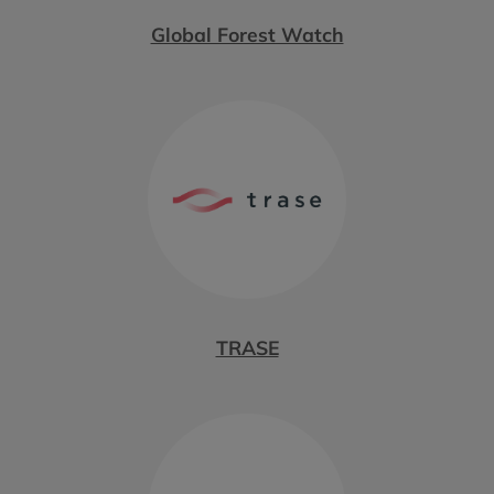
Global Forest Watch
TRASE