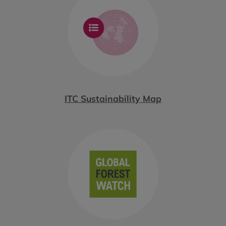
ITC Sustainability Map