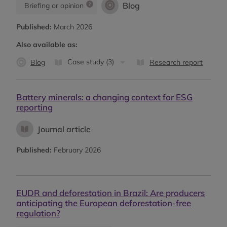
Blog
Briefing or opinion
Published:
March 2026
Also available as:
Case study (3)
Blog
Research report
Battery minerals: a changing context for ESG
reporting
Journal article
Published:
February 2026
EUDR and deforestation in Brazil: Are producers
anticipating the European deforestation-free
regulation?