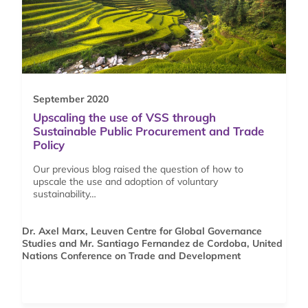
September 2020
Upscaling the use of VSS through
Sustainable Public Procurement and Trade
Policy
Our previous blog raised the question of how to
upscale the use and adoption of voluntary
sustainability…
Dr. Axel Marx, Leuven Centre for Global Governance
Studies and Mr. Santiago Fernandez de Cordoba, United
Nations Conference on Trade and Development