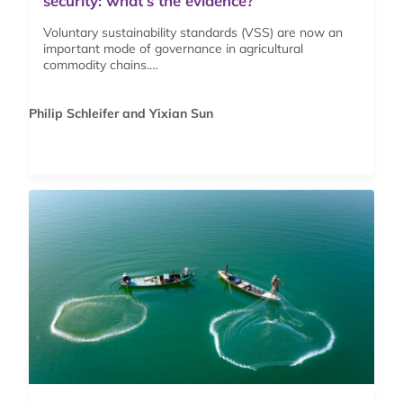
security: what’s the evidence?
Voluntary sustainability standards (VSS) are now an
important mode of governance in agricultural
commodity chains.…
Philip Schleifer and Yixian Sun