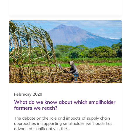
February 2020
What do we know about which smallholder
farmers we reach?
The debate on the role and impacts of supply chain
approaches in supporting smallholder livelihoods has
advanced significantly in the…