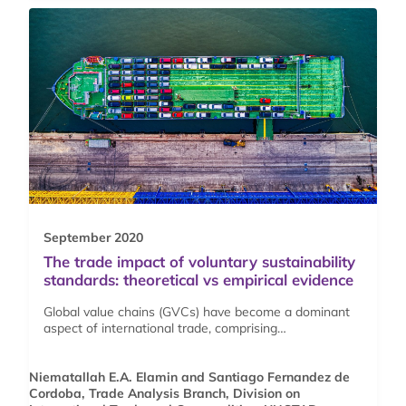
September 2020
The trade impact of voluntary sustainability
standards: theoretical vs empirical evidence
Global value chains (GVCs) have become a dominant
aspect of international trade, comprising…
Niematallah E.A. Elamin and Santiago Fernandez de
Cordoba, Trade Analysis Branch, Division on