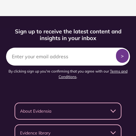
Sign up to receive the latest content and
insights in your inbox
By clicking sign up you're confirming that you agree with our
Terms and
Conditions
.
About Evidensia
Evidence library