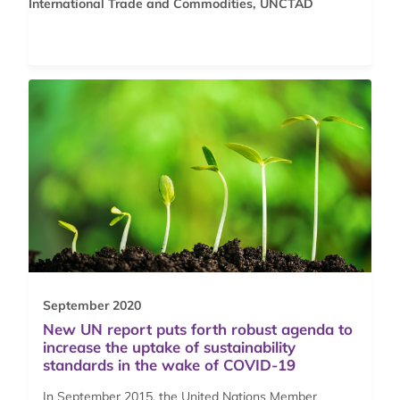
International Trade and Commodities, UNCTAD
September 2020
New UN report puts forth robust agenda to
increase the uptake of sustainability
standards in the wake of COVID-19
In September 2015, the United Nations Member