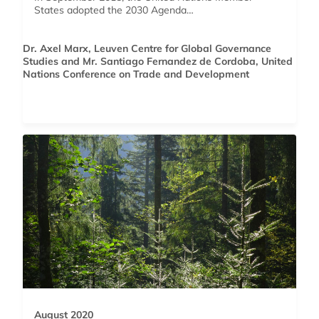
States adopted the 2030 Agenda…
Dr. Axel Marx, Leuven Centre for Global Governance
Studies and Mr. Santiago Fernandez de Cordoba, United
Nations Conference on Trade and Development
August 2020