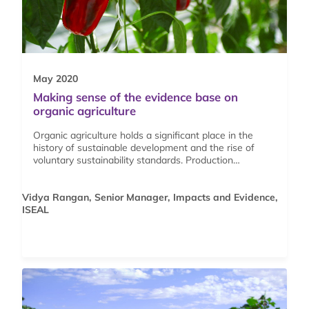
May 2020
Making sense of the evidence base on
organic agriculture
Organic agriculture holds a significant place in the
history of sustainable development and the rise of
voluntary sustainability standards. Production…
Vidya Rangan, Senior Manager, Impacts and Evidence,
ISEAL