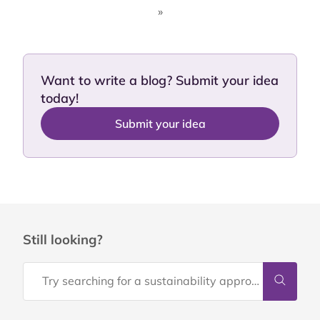
»
Want to write a blog? Submit your idea
today!
Submit your idea
Still looking?