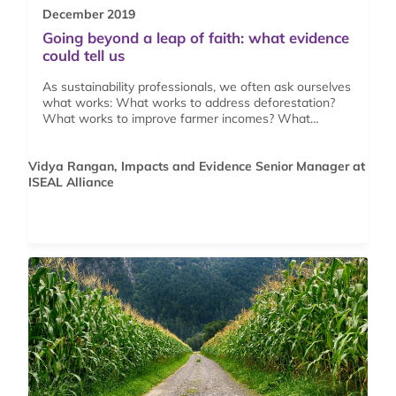
December 2019
Going beyond a leap of faith: what evidence
could tell us
As sustainability professionals, we often ask ourselves
what works: What works to address deforestation?
What works to improve farmer incomes? What…
Vidya Rangan, Impacts and Evidence Senior Manager at
ISEAL Alliance