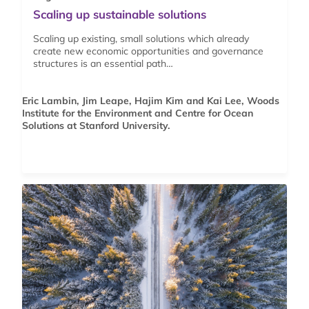
Scaling up sustainable solutions
Scaling up existing, small solutions which already
create new economic opportunities and governance
structures is an essential path…
Eric Lambin, Jim Leape, Hajim Kim and Kai Lee, Woods
Institute for the Environment and Centre for Ocean
Solutions at Stanford University.