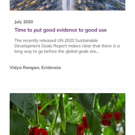
July 2020
Time to put good evidence to good use
The recently released UN 2020 Sustainable
Development Goals Report makes clear that there is a
long way to go before the global goals are…
Vidya Rangan, Evidensia