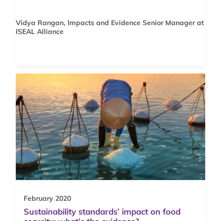
Vidya Rangan, Impacts and Evidence Senior Manager at
ISEAL Alliance
February 2020
Sustainability standards’ impact on food