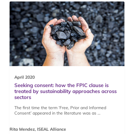
April 2020
Seeking consent: how the FPIC clause is
treated by sustainability approaches across
sectors
The first time the term ‘Free, Prior and Informed
Consent’ appeared in the literature was as …
Rita Mendez, ISEAL Alliance