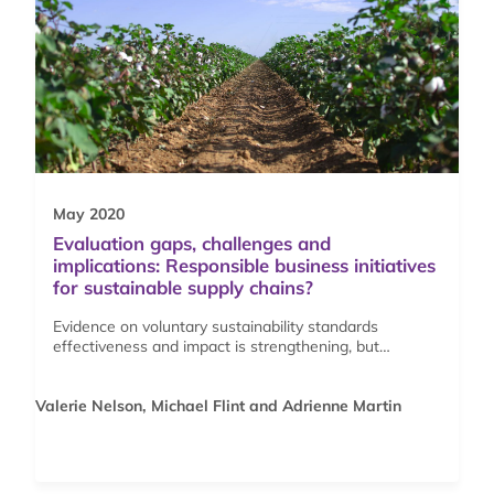
May 2020
Evaluation gaps, challenges and
implications: Responsible business initiatives
for sustainable supply chains?
Evidence on voluntary sustainability standards
effectiveness and impact is strengthening, but…
Valerie Nelson, Michael Flint and Adrienne Martin