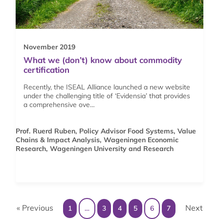
November 2019
What we (don’t) know about commodity
certification
Recently, the ISEAL Alliance launched a new website
under the challenging title of ‘Evidensia’ that provides
a comprehensive ove…
Prof. Ruerd Ruben, Policy Advisor Food Systems, Value
Chains & Impact Analysis, Wageningen Economic
Research, Wageningen University and Research
« Previous
Next
1
…
3
4
5
6
7