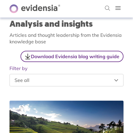
Analysis and insights
Articles and thought leadership from the Evidensia
knowledge base
Download Evidensia blog writing guide
Filter by