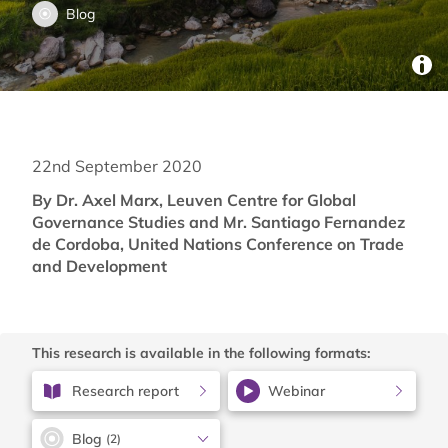
Blog
22nd September 2020
By Dr. Axel Marx, Leuven Centre for Global
Governance Studies and Mr. Santiago Fernandez
de Cordoba, United Nations Conference on Trade
and Development
This research is available in the following formats:
Research report
Webinar
Blog
(2)