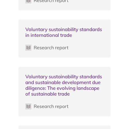
Research report
Voluntary sustainability standards
in international trade
Research report
Voluntary sustainability standards
and sustainable development due
diligence: The evolving landscape
of sustainable trade
Research report