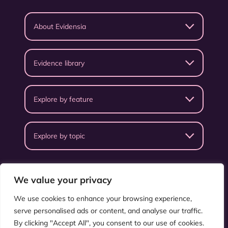
About Evidensia
Evidence library
Explore by feature
Explore by topic
We value your privacy
We use cookies to enhance your browsing experience,
serve personalised ads or content, and analyse our traffic.
Privacy Policy
Terms & Conditions
By clicking "Accept All", you consent to our use of cookies.