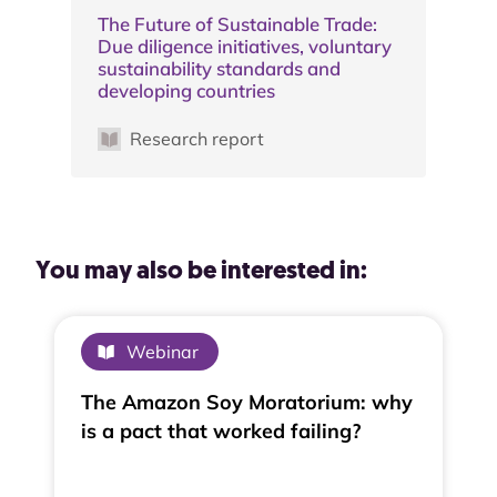
The Future of Sustainable Trade:
Due diligence initiatives, voluntary
sustainability standards and
developing countries
Research report
You may also be interested in:
Webinar
The Amazon Soy Moratorium: why
is a pact that worked failing?