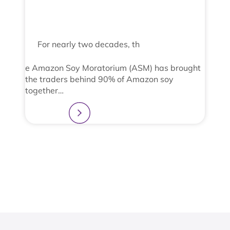
For nearly two decades, th
e Amazon Soy Moratorium (ASM) has brought
the traders behind 90% of Amazon soy
together…
Learn more
2
3
4
1
View All