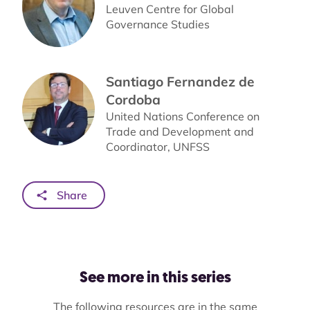
Leuven Centre for Global
Governance Studies
Santiago Fernandez de
Cordoba
United Nations Conference on
Trade and Development and
Coordinator, UNFSS
Share
See more in this series
The following resources are in the same