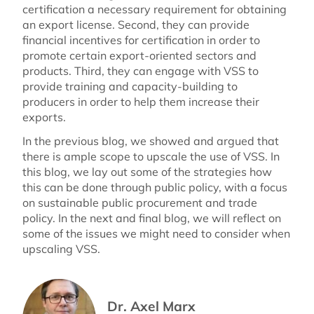
certification a necessary requirement for obtaining
an export license. Second, they can provide
financial incentives for certification in order to
promote certain export-oriented sectors and
products. Third, they can engage with VSS to
provide training and capacity-building to
producers in order to help them increase their
exports.
In the previous blog, we showed and argued that
there is ample scope to upscale the use of VSS. In
this blog, we lay out some of the strategies how
this can be done through public policy, with a focus
on sustainable public procurement and trade
policy. In the next and final blog, we will reflect on
some of the issues we might need to consider when
upscaling VSS.
Dr. Axel Marx