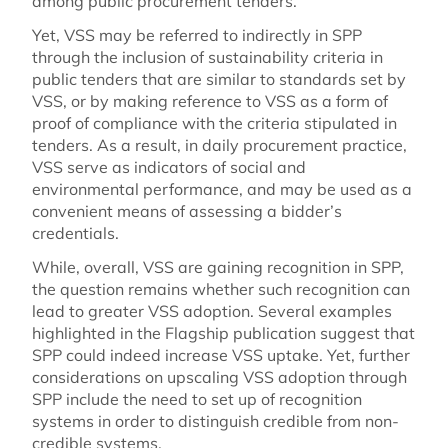
among public procurement tenders.
Yet, VSS may be referred to indirectly in SPP
through the inclusion of sustainability criteria in
public tenders that are similar to standards set by
VSS, or by making reference to VSS as a form of
proof of compliance with the criteria stipulated in
tenders. As a result, in daily procurement practice,
VSS serve as indicators of social and
environmental performance, and may be used as a
convenient means of assessing a bidder’s
credentials.
While, overall, VSS are gaining recognition in SPP,
the question remains whether such recognition can
lead to greater VSS adoption. Several examples
highlighted in the Flagship publication suggest that
SPP could indeed increase VSS uptake. Yet, further
considerations on upscaling VSS adoption through
SPP include the need to set up of recognition
systems in order to distinguish credible from non-
credible systems.