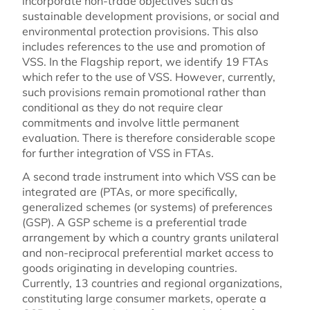
incorporate non-trade objectives such as
sustainable development provisions, or social and
environmental protection provisions. This also
includes references to the use and promotion of
VSS. In the Flagship report, we identify 19 FTAs
which refer to the use of VSS. However, currently,
such provisions remain promotional rather than
conditional as they do not require clear
commitments and involve little permanent
evaluation. There is therefore considerable scope
for further integration of VSS in FTAs.
A second trade instrument into which VSS can be
integrated are (PTAs, or more specifically,
generalized schemes (or systems) of preferences
(GSP). A GSP scheme is a preferential trade
arrangement by which a country grants unilateral
and non-reciprocal preferential market access to
goods originating in developing countries.
Currently, 13 countries and regional organizations,
constituting large consumer markets, operate a