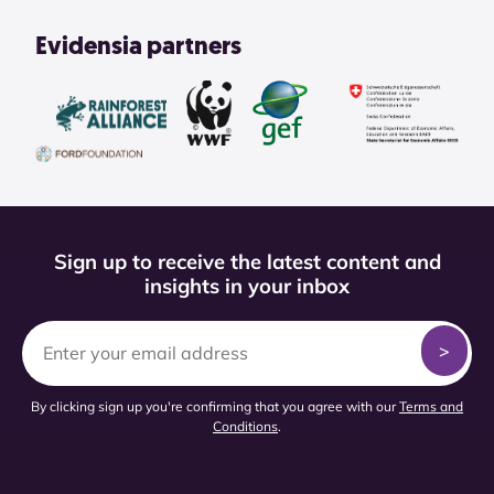
Evidensia partners
Sign up to receive the latest content and
insights in your inbox
By clicking sign up you're confirming that you agree with our
Terms and
Conditions
.