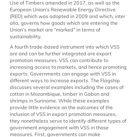
Use of Timbers amended in 2017, as well as the
European Union’s Renewable Energy Directive
(RED) which was adopted in 2009 and which,
inter
alia,
governs how goods which are entering the
Union’s market are “marked” in terms of
sustainability.
A fourth trade-based instrument into which VSS
are and can be further integrated are export
promotion measures. VSS can contribute to
increasing access to markets, and hence promoting
exports. Governments can engage with VSS in
different ways to increase exports. The Flagship
discusses several examples including the cases of
cotton in Mozambique, timber in Gabon and
shrimps in Suriname. While these examples
provide little evidence on the outcomes of the
inclusion of VSS in export promotion measures,
they nonetheless serve to identify different types of
government engagement with VSS in those
measures. First, governments can make