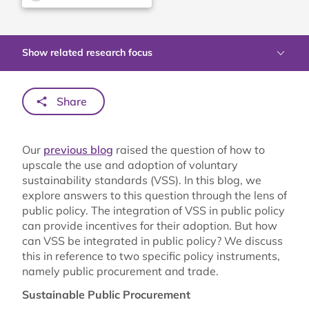
Show related research focus
Share
Our
previous blog
raised the question of how to
upscale the use and adoption of voluntary
sustainability standards (VSS). In this blog, we
explore answers to this question through the lens of
public policy. The integration of VSS in public policy
can provide incentives for their adoption. But how
can VSS be integrated in public policy? We discuss
this in reference to two specific policy instruments,
namely public procurement and trade.
Sustainable Public Procurement