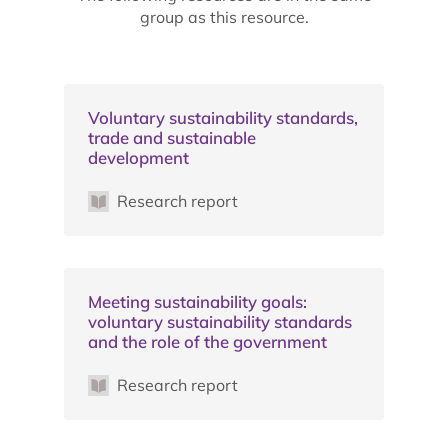
group as this resource.
Voluntary sustainability standards,
trade and sustainable
development
Research report
Meeting sustainability goals:
voluntary sustainability standards
and the role of the government
Research report