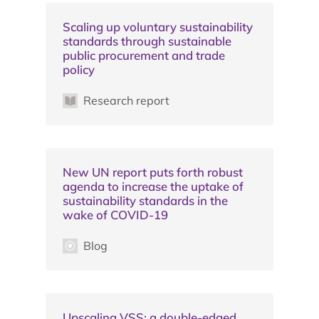
Scaling up voluntary sustainability
standards through sustainable
public procurement and trade
policy
Research report
New UN report puts forth robust
agenda to increase the uptake of
sustainability standards in the
wake of COVID-19
Blog
Upscaling VSS: a double-edged