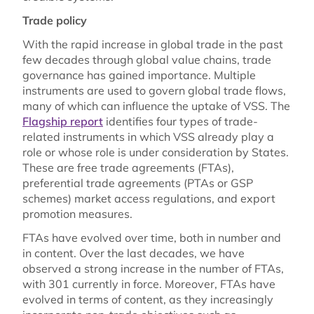
Trade policy
With the rapid increase in global trade in the past
few decades through global value chains, trade
governance has gained importance. Multiple
instruments are used to govern global trade flows,
many of which can influence the uptake of VSS. The
Flagship report
identifies four types of trade-
related instruments in which VSS already play a
role or whose role is under consideration by States.
These are free trade agreements (FTAs),
preferential trade agreements (PTAs or GSP
schemes) market access regulations, and export
promotion measures.
FTAs have evolved over time, both in number and
in content. Over the last decades, we have
observed a strong increase in the number of FTAs,
with 301 currently in force. Moreover, FTAs have
evolved in terms of content, as they increasingly