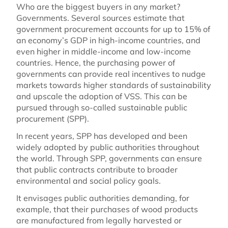
Who are the biggest buyers in any market?
Governments. Several sources estimate that
government procurement accounts for up to 15% of
an economy’s GDP in high-income countries, and
even higher in middle-income and low-income
countries. Hence, the purchasing power of
governments can provide real incentives to nudge
markets towards higher standards of sustainability
and upscale the adoption of VSS. This can be
pursued through so-called sustainable public
procurement (SPP).
In recent years, SPP has developed and been
widely adopted by public authorities throughout
the world. Through SPP, governments can ensure
that public contracts contribute to broader
environmental and social policy goals.
It envisages public authorities demanding, for
example, that their purchases of wood products
are manufactured from legally harvested or