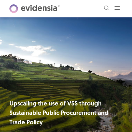
Upscaling the use of VSS through
Sustainable Public Procurement and
Trade Policy