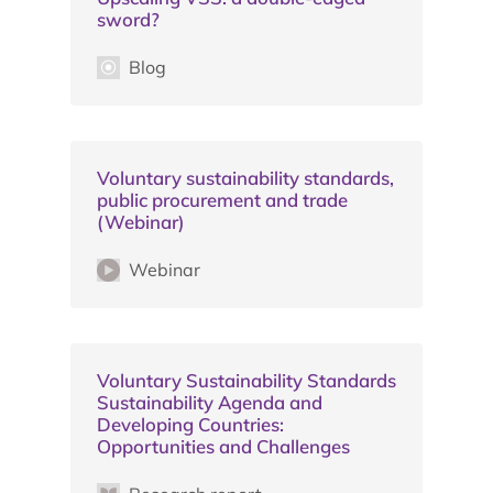
sword?
Blog
Voluntary sustainability standards,
public procurement and trade
(Webinar)
Webinar
Voluntary Sustainability Standards
Sustainability Agenda and
Developing Countries:
Opportunities and Challenges