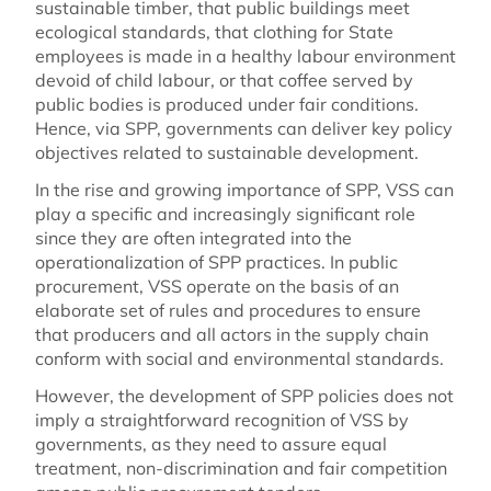
sustainable timber, that public buildings meet
ecological standards, that clothing for State
employees is made in a healthy labour environment
devoid of child labour, or that coffee served by
public bodies is produced under fair conditions.
Hence, via SPP, governments can deliver key policy
objectives related to sustainable development.
In the rise and growing importance of SPP, VSS can
play a specific and increasingly significant role
since they are often integrated into the
operationalization of SPP practices. In public
procurement, VSS operate on the basis of an
elaborate set of rules and procedures to ensure
that producers and all actors in the supply chain
conform with social and environmental standards.
However, the development of SPP policies does not
imply a straightforward recognition of VSS by
governments, as they need to assure equal
treatment, non-discrimination and fair competition