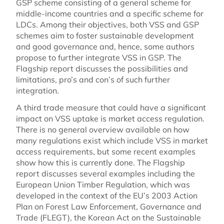
GSP scheme consisting of a general scheme for
middle-income countries and a specific scheme for
LDCs. Among their objectives, both VSS and GSP
schemes aim to foster sustainable development
and good governance and, hence, some authors
propose to further integrate VSS in GSP. The
Flagship report discusses the possibilities and
limitations, pro’s and con’s of such further
integration.
A third trade measure that could have a significant
impact on VSS uptake is market access regulation.
There is no general overview available on how
many regulations exist which include VSS in market
access requirements, but some recent examples
show how this is currently done. The Flagship
report discusses several examples including the
European Union Timber Regulation, which was
developed in the context of the EU’s 2003 Action
Plan on Forest Law Enforcement, Governance and
Trade (FLEGT), the Korean Act on the Sustainable