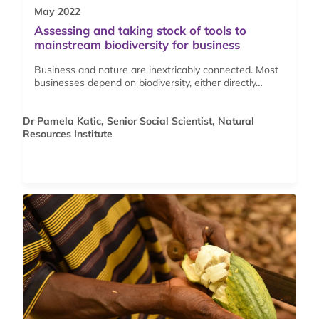
May 2022
Assessing and taking stock of tools to
mainstream biodiversity for business
Business and nature are inextricably connected. Most
businesses depend on biodiversity, either directly…
Dr Pamela Katic, Senior Social Scientist, Natural
Resources Institute