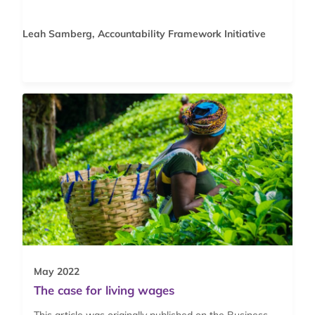
Leah Samberg, Accountability Framework Initiative
May 2022
The case for living wages