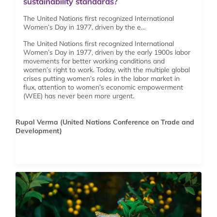
sustainability standards?
The United Nations first recognized International
Women’s Day in 1977, driven by the e…
The United Nations first recognized International
Women’s Day in 1977, driven by the early 1900s labor
movements for better working conditions and
women’s right to work. Today, with the multiple global
crises putting women’s roles in the labor market in
flux, attention to women’s economic empowerment
(WEE) has never been more urgent.
Rupal Verma (United Nations Conference on Trade and
Development)