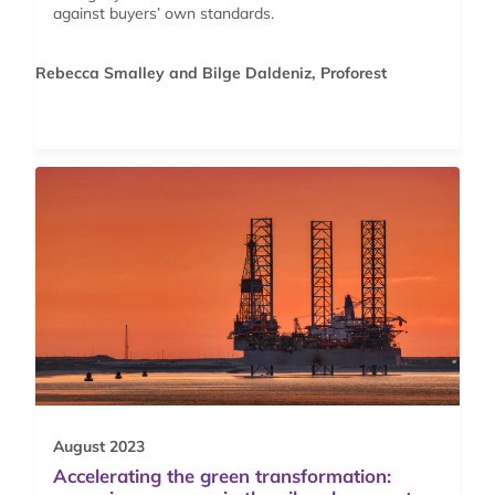
against buyers’ own standards.
Rebecca Smalley and Bilge Daldeniz, Proforest
August 2023
Accelerating the green transformation: