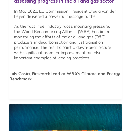
assessing progress in the oil and gas sector
In May 2023, EU Commission President Ursula von der
Leyen delivered a powerful message to the…
As the fossil fuel industry faces mounting pressure,
the World Benchmarking Alliance (WBA) has been
monitoring the efforts of major oil and gas (O&G)
producers in decarbonisation and just transition
performance. The results paint a down-beat picture
with significant room for improvement but also
important examples of leading practices.
Luis Costa, Research lead at WBA’s Climate and Energy
Benchmark