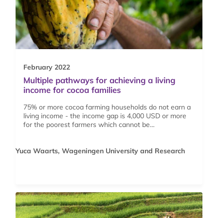
February 2022
Multiple pathways for achieving a living
income for cocoa families
75% or more cocoa farming households do not earn a
living income - the income gap is 4,000 USD or more
for the poorest farmers which cannot be…
Yuca Waarts, Wageningen University and Research