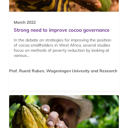
March 2022
Strong need to improve cocoa governance
In the debate on strategies for improving the position
of cocoa smallholders in West Africa, several studies
focus on methods of poverty reduction by looking at
various…
Prof. Ruerd Ruben, Wageningen Univesity and Research