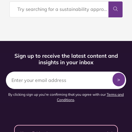
Sign up to receive the latest content and
insights in your inbox
By clicking sign up you're confirming that you agree with our
Terms and
Conditions
.