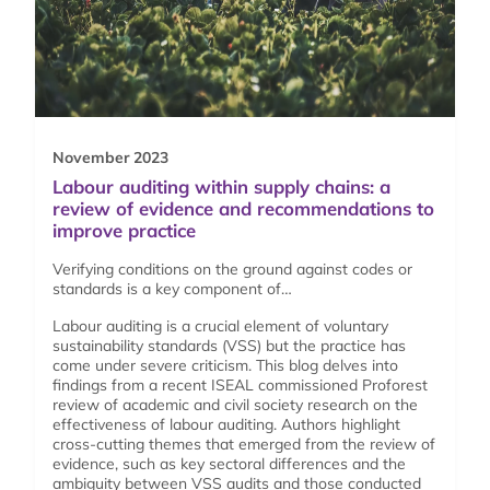
November 2023
Labour auditing within supply chains: a
review of evidence and recommendations to
improve practice
Verifying conditions on the ground against codes or
standards is a key component of…
Labour auditing is a crucial element of voluntary
sustainability standards (VSS) but the practice has
come under severe criticism. This blog delves into
findings from a recent ISEAL commissioned Proforest
review of academic and civil society research on the
effectiveness of labour auditing. Authors highlight
cross-cutting themes that emerged from the review of
evidence, such as key sectoral differences and the
ambiguity between VSS audits and those conducted