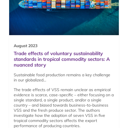
August 2023
Trade effects of voluntary sustainability
standards in tropical commodity sectors: A
nuanced story
Sustainable food production remains a key challenge
in our globalized…
The trade effects of VSS remain unclear as empirical
evidence is scarce, case-specific – either focusing on a
single standard, a single product, and/or a single
country – and biased towards business-to-business
VSS and the fresh produce sector. The authors
investigate how the adoption of seven VSS in five
tropical commodity sectors affects the export
performance of producing countries.