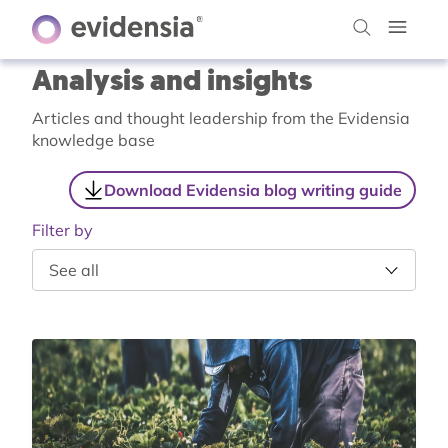
Analysis and insights
Articles and thought leadership from the Evidensia
knowledge base
Download Evidensia blog writing guide
Filter by