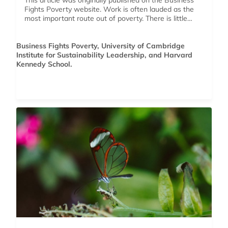
This article was originally published on the Business
Fights Poverty website. Work is often lauded as the
most important route out of poverty. There is little…
Business Fights Poverty, University of Cambridge
Institute for Sustainability Leadership, and Harvard
Kennedy School.