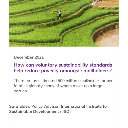
December 2021
How can voluntary sustainability standards
help reduce poverty amongst smallholders?
There are an estimated 500 million smallholder farmer
families globally, many of whom make up a large
portion…
Sara Elder, Policy Advisor, International Institute for
Sustainable Development (IISD)