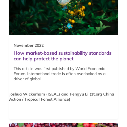
November 2022
How market-based sustainability standards
can help protect the planet
This article was first published by World Economic
Forum. International trade is often overlooked as a
driver of global…
Joshua Wickerham (ISEAL) and Pengyu Li (1t.org China
Action / Tropical Forest Alliance)