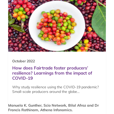
October 2022
How does Fairtrade foster producers’
resilience? Learnings from the impact of
COVID-19
Why study resilience using the COVID-19 pandemic?
Small-scale producers around the globe…
Manuela K. Gunther, Scio Network, Bilal Afroz and Dr
Francis Rathinam, Athena Infonomics.