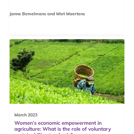
Janne Bemelmans and Miet Maertens
March 2023
Women’s economic empowerment in
agriculture: What is the role of voluntary