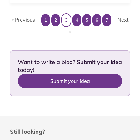
« Previous
Next
1
2
3
4
5
6
7
»
Want to write a blog? Submit your idea
today!
Submit your idea
Still looking?