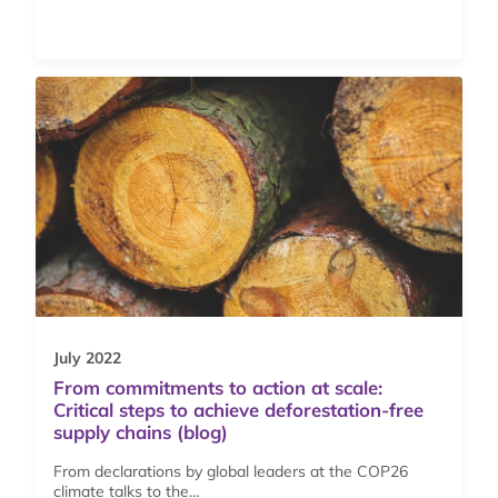
July 2022
From commitments to action at scale:
Critical steps to achieve deforestation-free
supply chains (blog)
From declarations by global leaders at the COP26
climate talks to the…